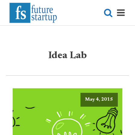
Idea Lab
May 4, 2015