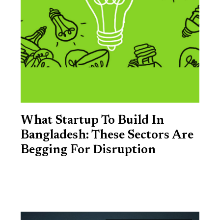
What Startup To Build In
Bangladesh: These Sectors Are
Begging For Disruption