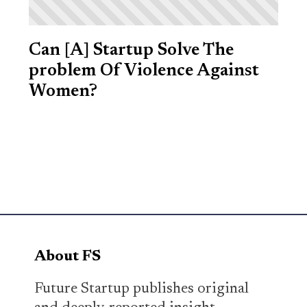
Can [A] Startup Solve The
problem Of Violence Against
Women?
About FS
Future Startup publishes original