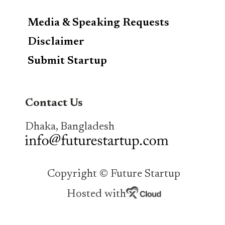
Media & Speaking Requests
Disclaimer
Submit Startup
Contact Us
Dhaka, Bangladesh
Copyright © Future Startup
Hosted with