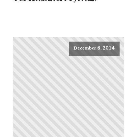
December 8, 2014