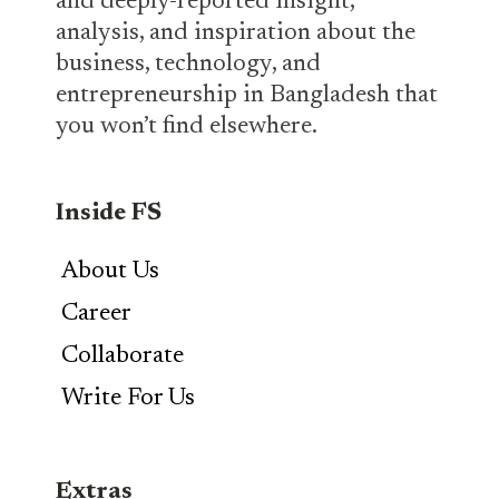
and deeply-reported insight,
analysis, and inspiration about the
business, technology, and
entrepreneurship in Bangladesh that
you won’t find elsewhere.
Inside FS
About Us
Career
Collaborate
Write For Us
Extras