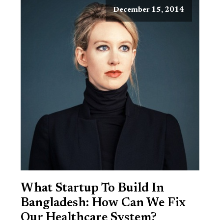
December 15, 2014
What Startup To Build In
Bangladesh: How Can We Fix
Our Healthcare System?