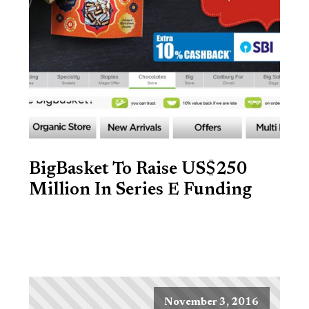
BigBasket To Raise US$250
Million In Series E Funding
November 3, 2016