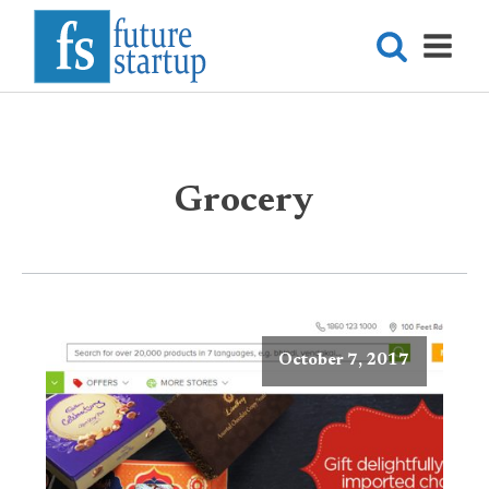
Grocery
October 7, 2017