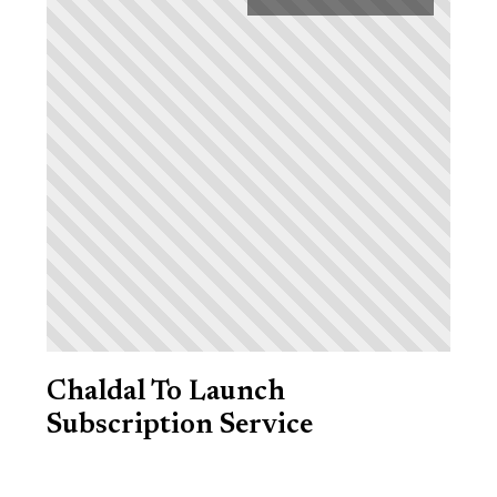
Chaldal To Launch
Subscription Service