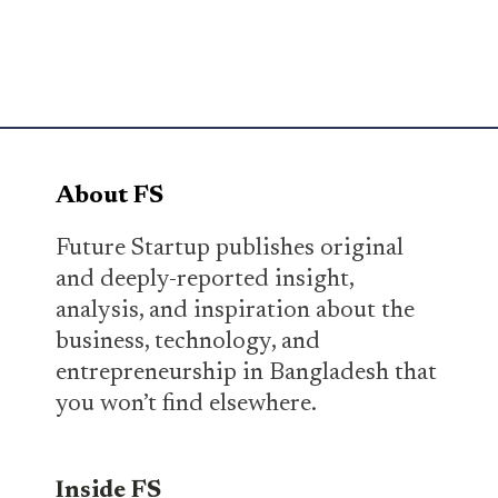
About FS
Future Startup publishes original
and deeply-reported insight,
analysis, and inspiration about the
business, technology, and
entrepreneurship in Bangladesh that
you won’t find elsewhere.
Inside FS