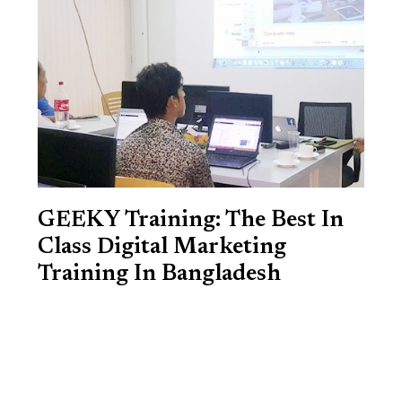
GEEKY Training: The Best In
Class Digital Marketing
Training In Bangladesh