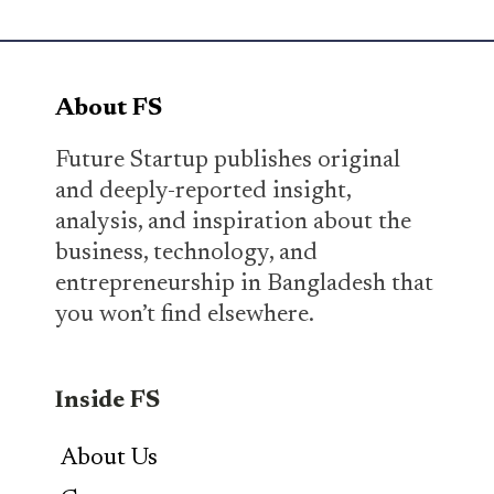
About FS
Future Startup publishes original
and deeply-reported insight,
analysis, and inspiration about the
business, technology, and
entrepreneurship in Bangladesh that
you won’t find elsewhere.
Inside FS
About Us