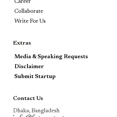
Career
Collaborate
Write For Us
Extras
Media & Speaking Requests
Disclaimer
Submit Startup
Contact Us
Dhaka, Bangladesh