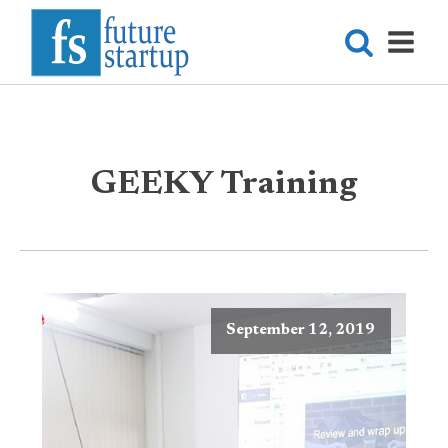
GEEKY Training
September 12, 2019