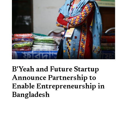
B'Yeah and Future Startup
Announce Partnership to
Enable Entrepreneurship in
Bangladesh