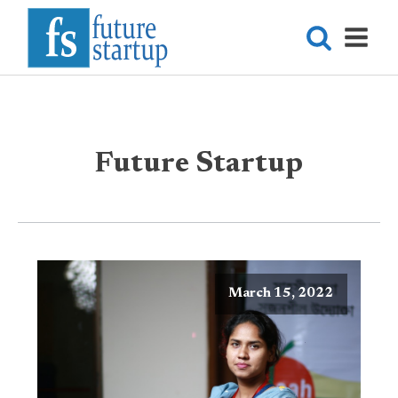
Future Startup
March 15, 2022