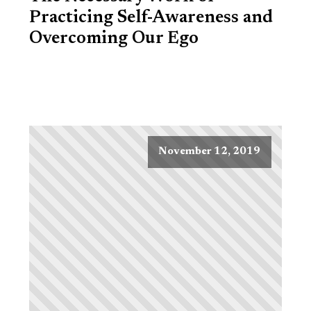
Practicing Self-Awareness and
Overcoming Our Ego
November 12, 2019