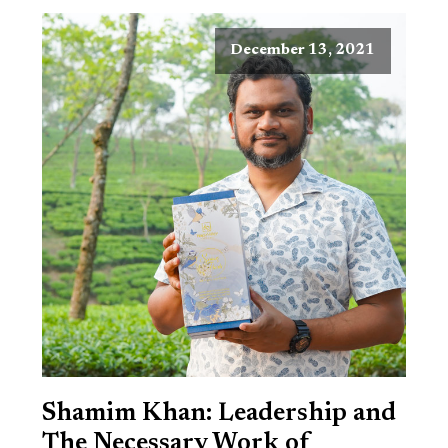
December 13, 2021
Shamim Khan: Leadership and
The Necessary Work of