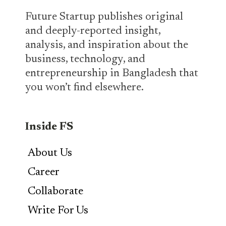
Future Startup publishes original
and deeply-reported insight,
analysis, and inspiration about the
business, technology, and
entrepreneurship in Bangladesh that
you won’t find elsewhere.
Inside FS
About Us
Career
Collaborate
Write For Us