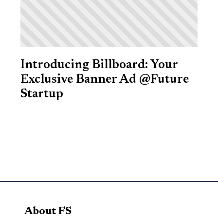
Introducing Billboard: Your
Exclusive Banner Ad @Future
Startup
About FS