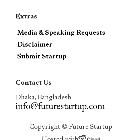
Extras
Media & Speaking Requests
Disclaimer
Submit Startup
Contact Us
Dhaka, Bangladesh
Copyright © Future Startup
Hosted with