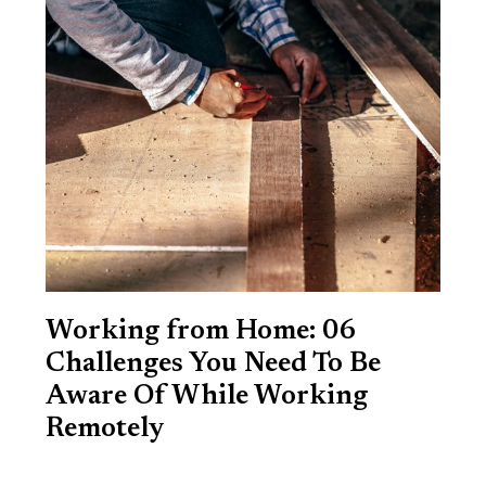
Working from Home: 06
Challenges You Need To Be
Aware Of While Working
Remotely