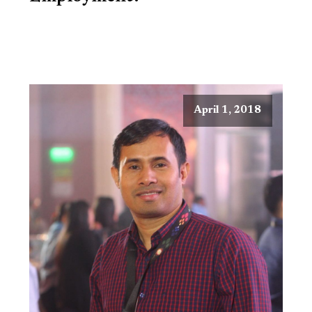
April 1, 2018