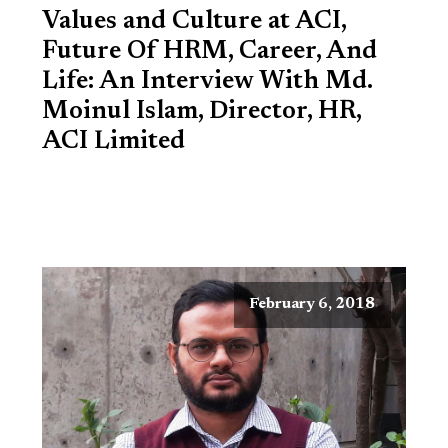
Values and Culture at ACI,
Future Of HRM, Career, And
Life: An Interview With Md.
Moinul Islam, Director, HR,
ACI Limited
February 6, 2018