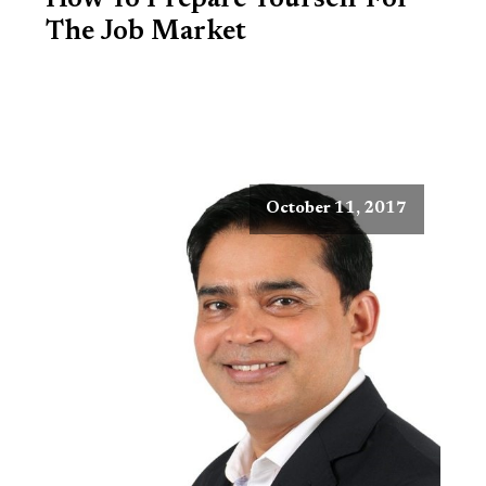
How To Prepare Yourself For
The Job Market
October 11, 2017