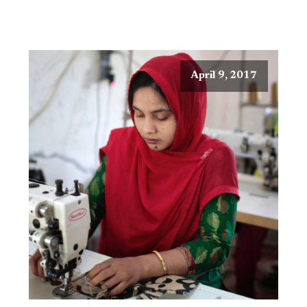
April 9, 2017