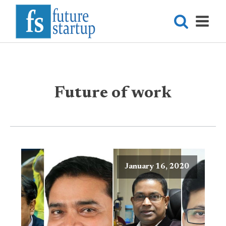
Future of work
January 16, 2020