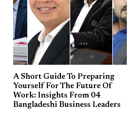
A Short Guide To Preparing
Yourself For The Future Of
Work: Insights From 04
Bangladeshi Business Leaders