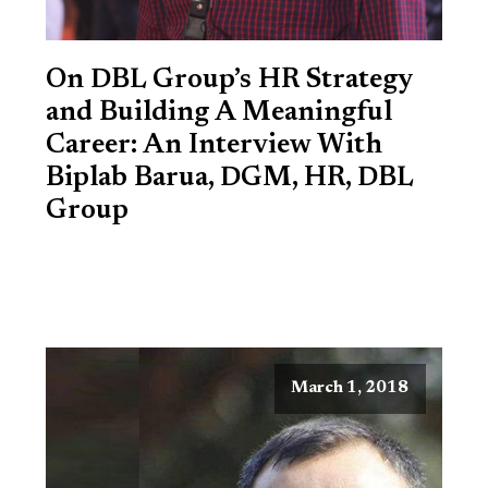
On DBL Group’s HR Strategy
and Building A Meaningful
Career: An Interview With
Biplab Barua, DGM, HR, DBL
Group
March 1, 2018