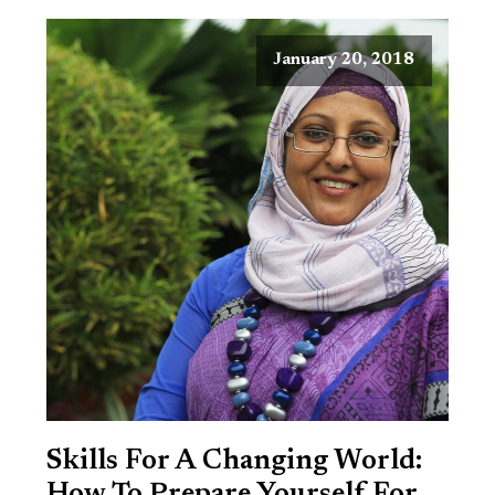
January 20, 2018
Skills For A Changing World: