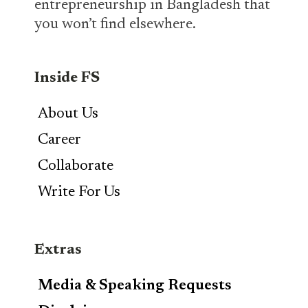
entrepreneurship in Bangladesh that
you won’t find elsewhere.
Inside FS
About Us
Career
Collaborate
Write For Us
Extras
Media & Speaking Requests