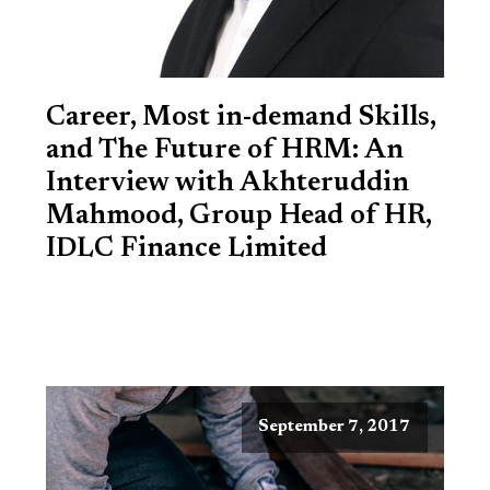
Career, Most in-demand Skills,
and The Future of HRM: An
Interview with Akhteruddin
Mahmood, Group Head of HR,
IDLC Finance Limited
September 7, 2017