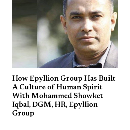
How Epyllion Group Has Built
A Culture of Human Spirit
With Mohammed Showket
Iqbal, DGM, HR, Epyllion
Group