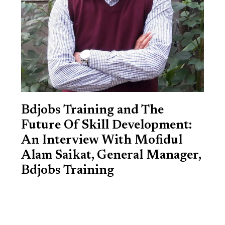
Bdjobs Training and The
Future Of Skill Development:
An Interview With Mofidul
Alam Saikat, General Manager,
Bdjobs Training