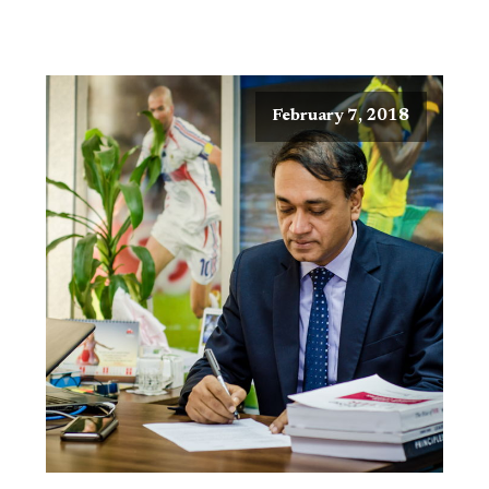
February 7, 2018