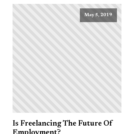
May 5, 2019
Is Freelancing The Future Of
Employment?