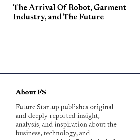
The Arrival Of Robot, Garment
Industry, and The Future
About FS
Future Startup publishes original
and deeply-reported insight,
analysis, and inspiration about the
business, technology, and