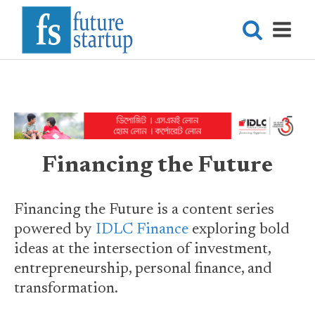
Financing the Future
Financing the Future is a content series
powered by
IDLC Finance
exploring bold
ideas at the intersection of investment,
entrepreneurship, personal finance, and
transformation.