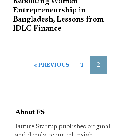
Rebooting Women
Entrepreneurship in
Bangladesh, Lessons from
IDLC Finance
2
« PREVIOUS
1
About FS
Future Startup publishes original
and deeply-reported insight,