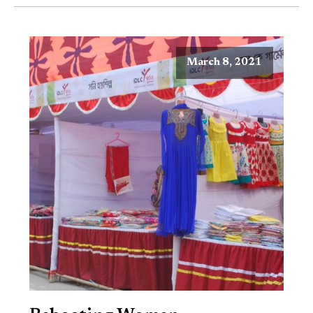
March 8, 2021