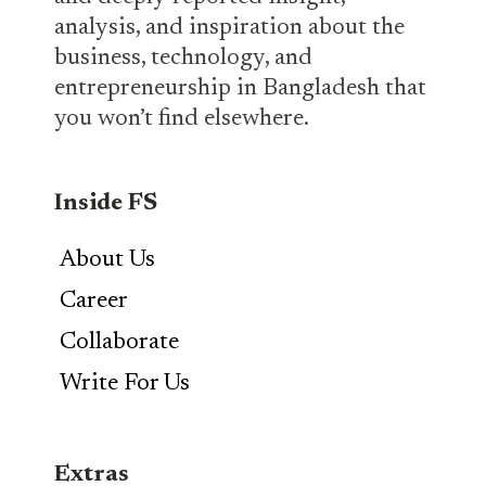
analysis, and inspiration about the
business, technology, and
entrepreneurship in Bangladesh that
you won’t find elsewhere.
Inside FS
About Us
Career
Collaborate
Write For Us
Extras