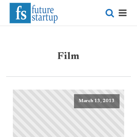
Film
March 13, 2013