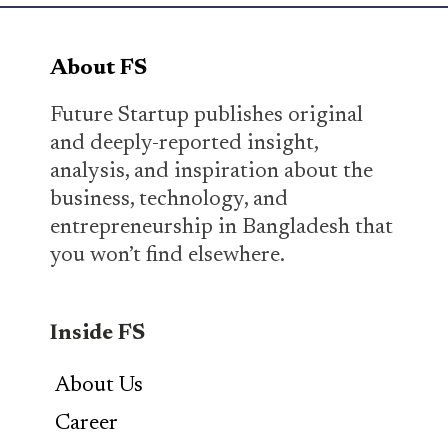
About FS
Future Startup publishes original
and deeply-reported insight,
analysis, and inspiration about the
business, technology, and
entrepreneurship in Bangladesh that
you won’t find elsewhere.
Inside FS
About Us
Career