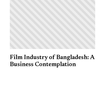
Film Industry of Bangladesh: A
Business Contemplation