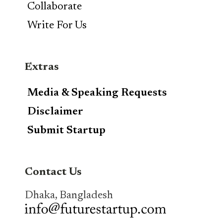
Collaborate
Write For Us
Extras
Media & Speaking Requests
Disclaimer
Submit Startup
Contact Us
Dhaka, Bangladesh