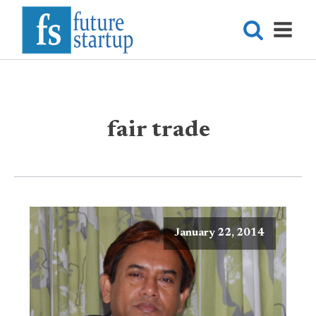
fair trade
January 22, 2014