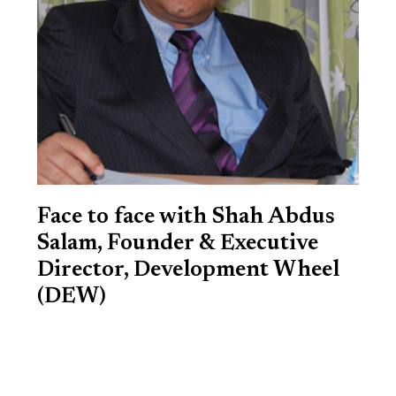
Face to face with Shah Abdus
Salam, Founder & Executive
Director, Development Wheel
(DEW)