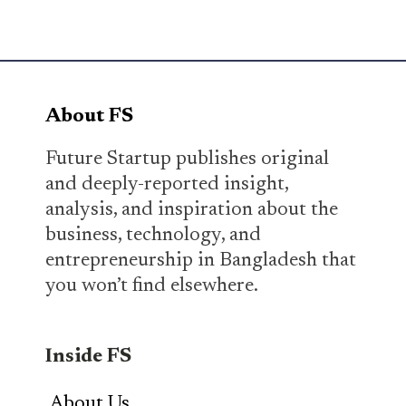
About FS
Future Startup publishes original
and deeply-reported insight,
analysis, and inspiration about the
business, technology, and
entrepreneurship in Bangladesh that
you won’t find elsewhere.
Inside FS
About Us