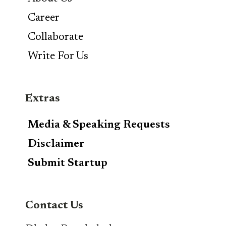
Career
Collaborate
Write For Us
Extras
Media & Speaking Requests
Disclaimer
Submit Startup
Contact Us