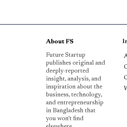
I
About FS
Future Startup
A
publishes original and
C
deeply-reported
C
insight, analysis, and
inspiration about the
W
business, technology,
and entrepreneurship
in Bangladesh that
you won’t find
elsewhere.