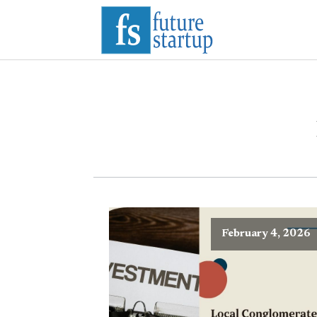
February 4, 2026