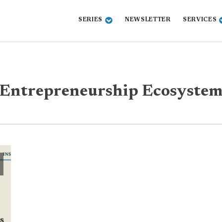
SERIES
NEWSLETTER
SERVICES
Entrepreneurship Ecosyste