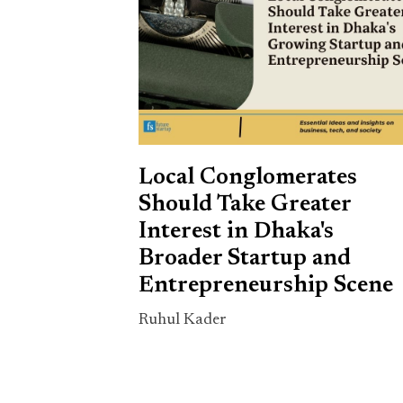
Local Conglomerates
Should Take Greater
Interest in Dhaka's
Broader Startup and
Entrepreneurship Scene
Ruhul Kader