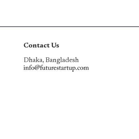
Contact Us
Dhaka, Bangladesh