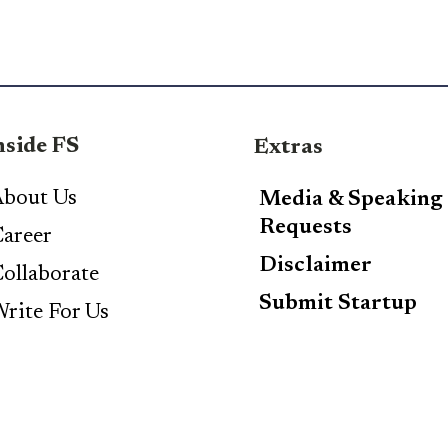
nside FS
Extras
bout Us
Media & Speaking
Requests
areer
Disclaimer
ollaborate
Submit Startup
rite For Us