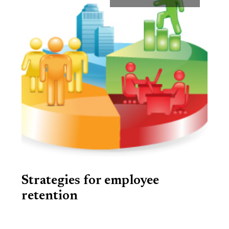
Strategies for employee
retention