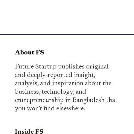
About FS
Future Startup publishes original
and deeply-reported insight,
analysis, and inspiration about the
business, technology, and
entrepreneurship in Bangladesh that
you won’t find elsewhere.
Inside FS