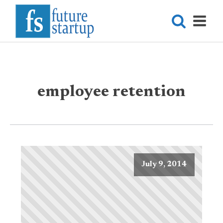
employee retention
July 9, 2014