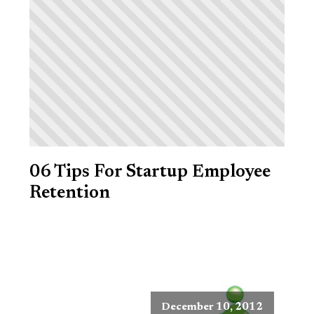
06 Tips For Startup Employee
Retention
December 10, 2012