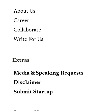
About Us
Career
Collaborate
Write For Us
Extras
Media & Speaking Requests
Disclaimer
Submit Startup