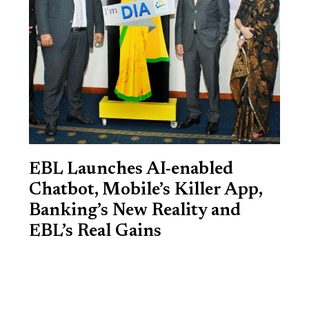
EBL Launches AI-enabled
Chatbot, Mobile’s Killer App,
Banking’s New Reality and
EBL’s Real Gains