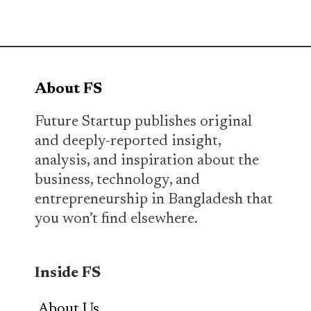
About FS
Future Startup publishes original
and deeply-reported insight,
analysis, and inspiration about the
business, technology, and
entrepreneurship in Bangladesh that
you won’t find elsewhere.
Inside FS
About Us