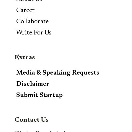
Career
Collaborate
Write For Us
Extras
Media & Speaking Requests
Disclaimer
Submit Startup
Contact Us