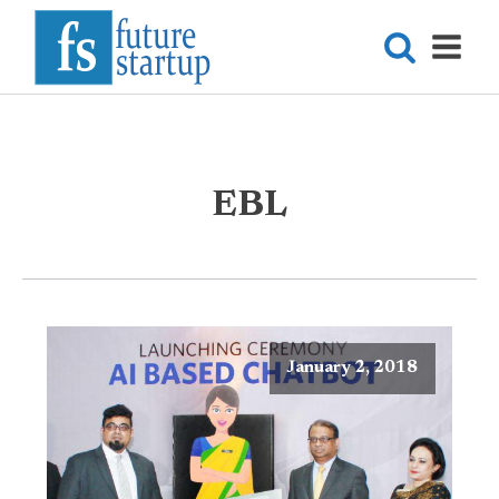
EBL
January 2, 2018