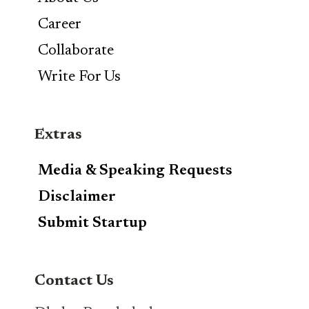
Career
Collaborate
Write For Us
Extras
Media & Speaking Requests
Disclaimer
Submit Startup
Contact Us