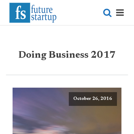
Doing Business 2017
October 26, 2016