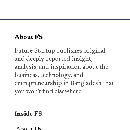
About FS
Future Startup publishes original
and deeply-reported insight,
analysis, and inspiration about the
business, technology, and
entrepreneurship in Bangladesh that
you won’t find elsewhere.
Inside FS
About Us