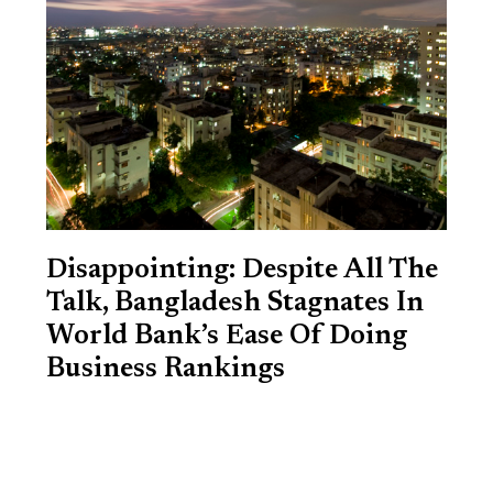
Disappointing: Despite All The
Talk, Bangladesh Stagnates In
World Bank’s Ease Of Doing
Business Rankings