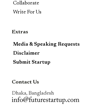
Collaborate
Write For Us
Extras
Media & Speaking Requests
Disclaimer
Submit Startup
Contact Us
Dhaka, Bangladesh