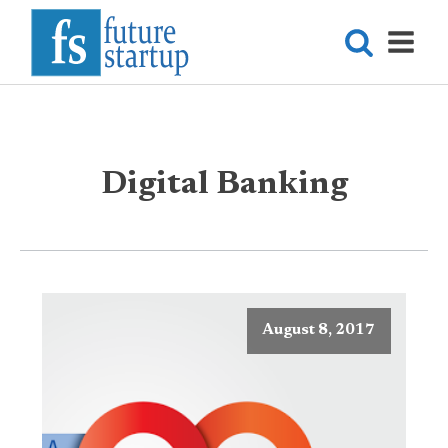
Digital Banking
August 8, 2017