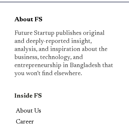
About FS
Future Startup publishes original
and deeply-reported insight,
analysis, and inspiration about the
business, technology, and
entrepreneurship in Bangladesh that
you won’t find elsewhere.
Inside FS
About Us
Career