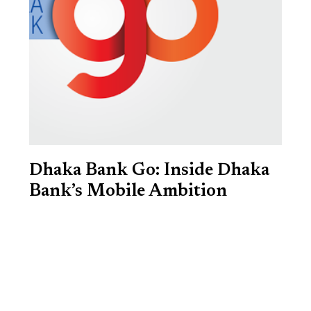
Dhaka Bank Go: Inside Dhaka
Bank’s Mobile Ambition