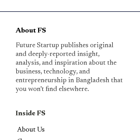
About FS
Future Startup publishes original
and deeply-reported insight,
analysis, and inspiration about the
business, technology, and
entrepreneurship in Bangladesh that
you won’t find elsewhere.
Inside FS
About Us