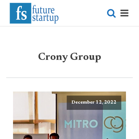
Crony Group
December 12, 2022