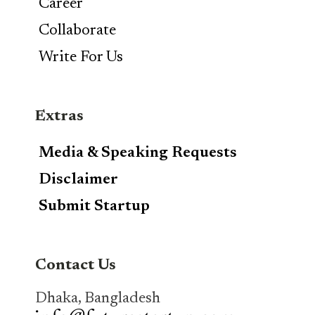
Career
Collaborate
Write For Us
Extras
Media & Speaking Requests
Disclaimer
Submit Startup
Contact Us
Dhaka, Bangladesh