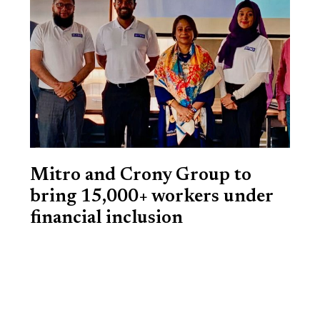
Mitro and Crony Group to
bring 15,000+ workers under
financial inclusion