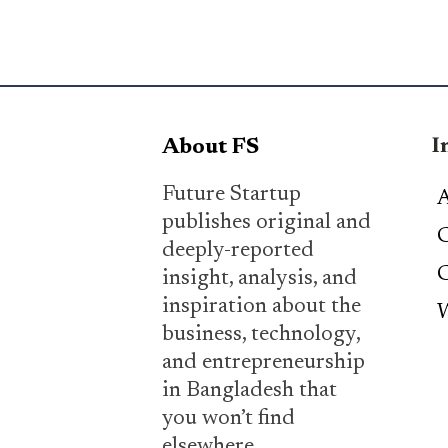
I
About FS
Future Startup
A
publishes original and
C
deeply-reported
C
insight, analysis, and
inspiration about the
W
business, technology,
and entrepreneurship
in Bangladesh that
you won’t find
elsewhere.