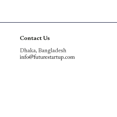
Contact Us
Dhaka, Bangladesh