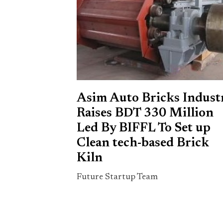
Asim Auto Bricks Indust
Raises BDT 330 Million
Led By BIFFL To Set up
Clean tech-based Brick
Kiln
Future Startup Team