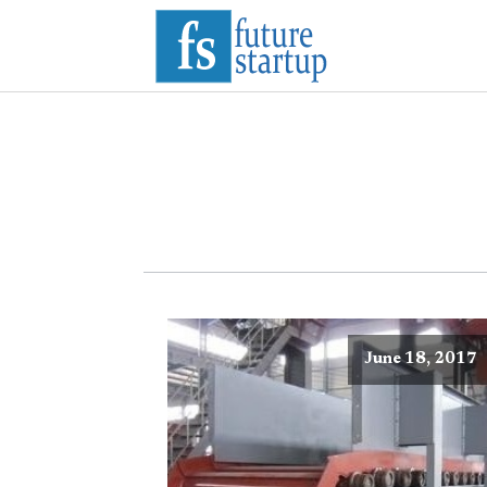
June 18, 2017