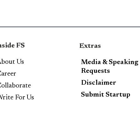
nside FS
Extras
bout Us
Media & Speaking
Requests
areer
Disclaimer
ollaborate
Submit Startup
rite For Us