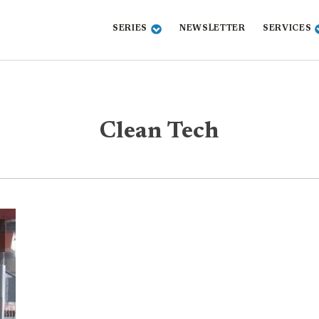
SERIES
NEWSLETTER
SERVICES
Clean Tech