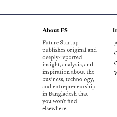
I
About FS
Future Startup
A
publishes original and
C
deeply-reported
C
insight, analysis, and
inspiration about the
W
business, technology,
and entrepreneurship
in Bangladesh that
you won’t find
elsewhere.