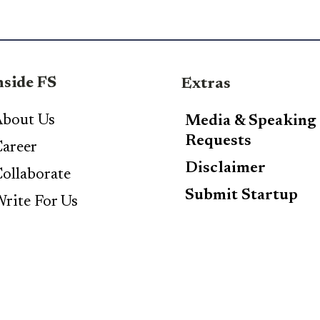
nside FS
Extras
bout Us
Media & Speaking
Requests
areer
Disclaimer
ollaborate
Submit Startup
rite For Us