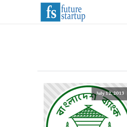
July 12, 2013