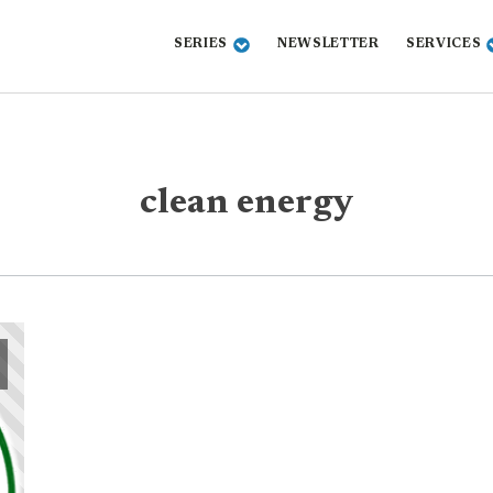
SERIES
NEWSLETTER
SERVICES
clean energy