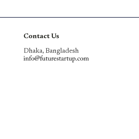
Contact Us
Dhaka, Bangladesh