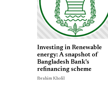
Investing in Renewable
energy: A snapshot of
Bangladesh Bank’s
refinancing scheme
Ibrahim Kholil