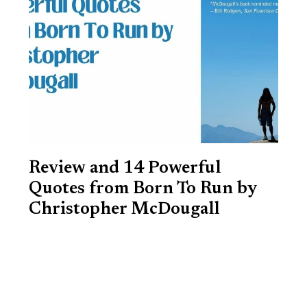
Review and 14 Powerful
Quotes from Born To Run by
Christopher McDougall