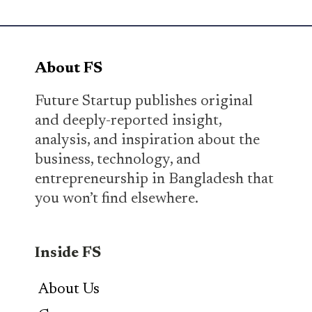
About FS
Future Startup publishes original
and deeply-reported insight,
analysis, and inspiration about the
business, technology, and
entrepreneurship in Bangladesh that
you won’t find elsewhere.
Inside FS
About Us