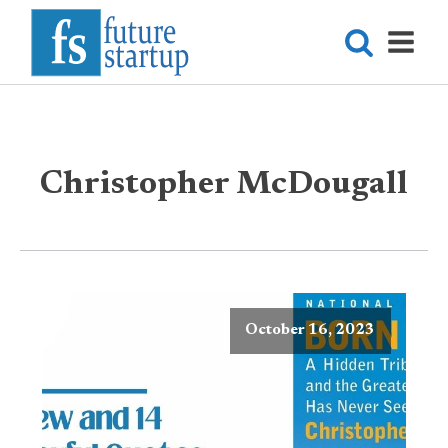
Christopher McDougall
October 16, 2023