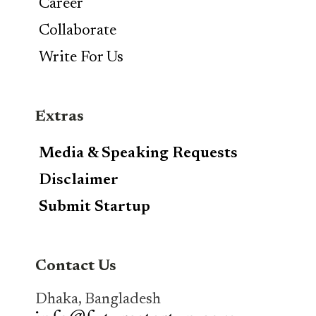
Career
Collaborate
Write For Us
Extras
Media & Speaking Requests
Disclaimer
Submit Startup
Contact Us
Dhaka, Bangladesh