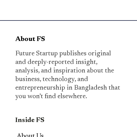
About FS
Future Startup publishes original
and deeply-reported insight,
analysis, and inspiration about the
business, technology, and
entrepreneurship in Bangladesh that
you won’t find elsewhere.
Inside FS
About Us