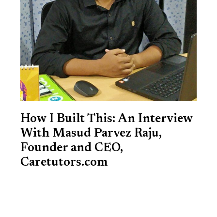
How I Built This: An Interview
With Masud Parvez Raju,
Founder and CEO,
Caretutors.com