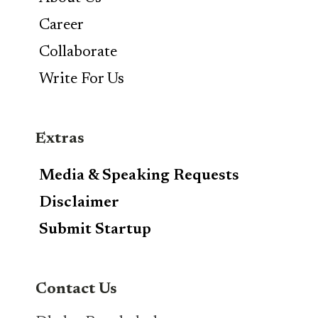
Career
Collaborate
Write For Us
Extras
Media & Speaking Requests
Disclaimer
Submit Startup
Contact Us