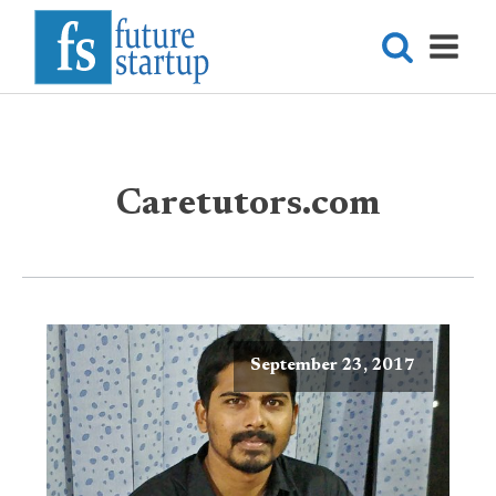
Caretutors.com
September 23, 2017