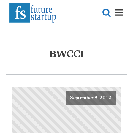
BWCCI
September 9, 2012