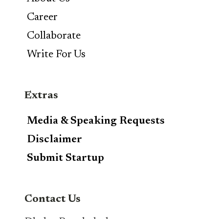
Career
Collaborate
Write For Us
Extras
Media & Speaking Requests
Disclaimer
Submit Startup
Contact Us