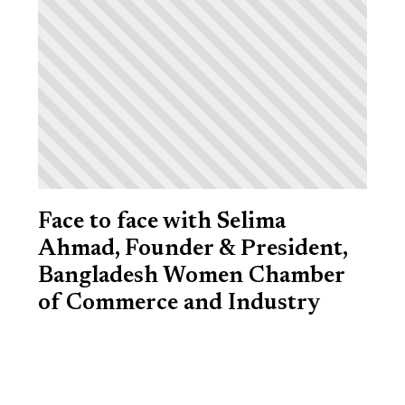
Face to face with Selima
Ahmad, Founder & President,
Bangladesh Women Chamber
of Commerce and Industry