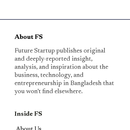
About FS
Future Startup publishes original
and deeply-reported insight,
analysis, and inspiration about the
business, technology, and
entrepreneurship in Bangladesh that
you won’t find elsewhere.
Inside FS
About Us