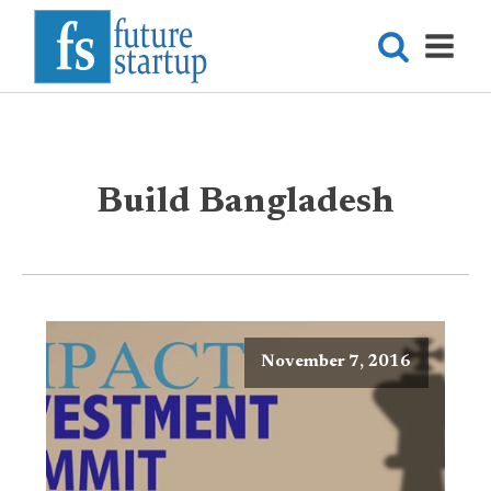
Build Bangladesh
November 7, 2016