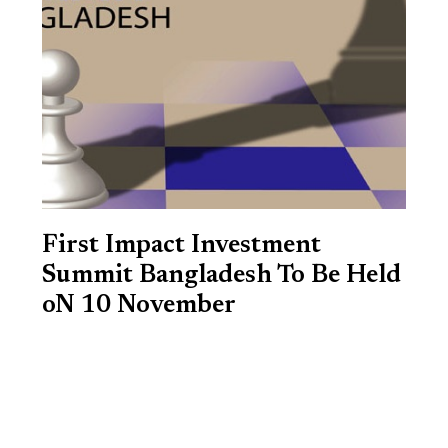
First Impact Investment
Summit Bangladesh To Be Held
oN 10 November