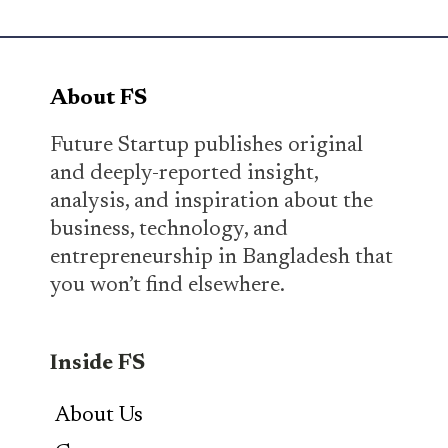
About FS
Future Startup publishes original
and deeply-reported insight,
analysis, and inspiration about the
business, technology, and
entrepreneurship in Bangladesh that
you won’t find elsewhere.
Inside FS
About Us