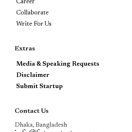
Career
Collaborate
Write For Us
Extras
Media & Speaking Requests
Disclaimer
Submit Startup
Contact Us
Dhaka, Bangladesh