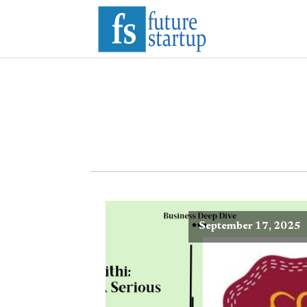
September 17, 2025