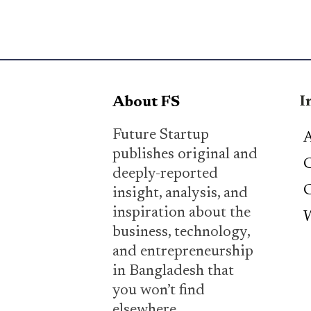
I
About FS
Future Startup
A
publishes original and
C
deeply-reported
C
insight, analysis, and
inspiration about the
W
business, technology,
and entrepreneurship
in Bangladesh that
you won’t find
elsewhere.