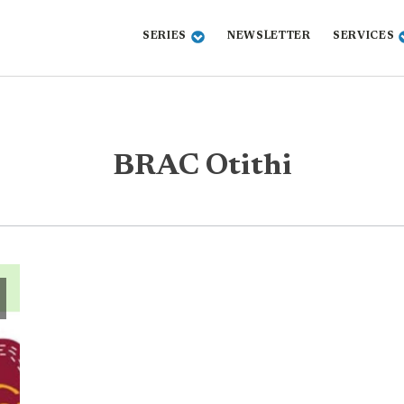
SERIES
NEWSLETTER
SERVICES
BRAC Otithi