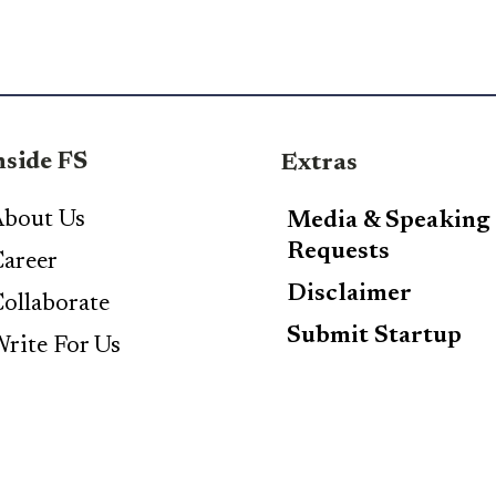
nside FS
Extras
bout Us
Media & Speaking
Requests
areer
Disclaimer
ollaborate
Submit Startup
rite For Us