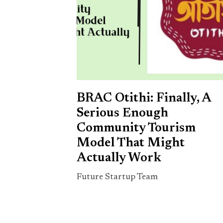
BRAC Otithi: Finally, A
Serious Enough
Community Tourism
Model That Might
Actually Work
Future Startup Team