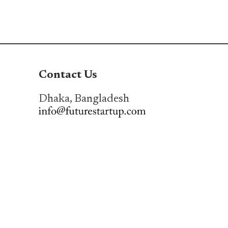
Contact Us
Dhaka, Bangladesh