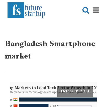
Bangladesh Smartphone
market
October 8, 2014