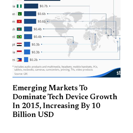
Emerging Markets To
Dominate Tech Device Growth
In 2015, Increasing By 10
Billion USD