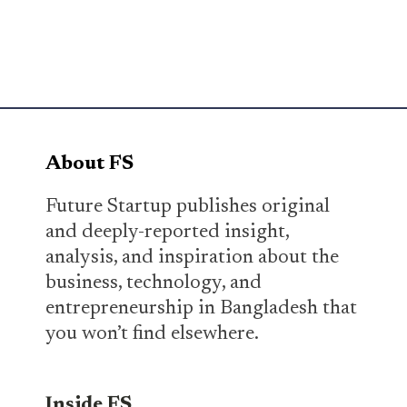
About FS
Future Startup publishes original
and deeply-reported insight,
analysis, and inspiration about the
business, technology, and
entrepreneurship in Bangladesh that
you won’t find elsewhere.
Inside FS