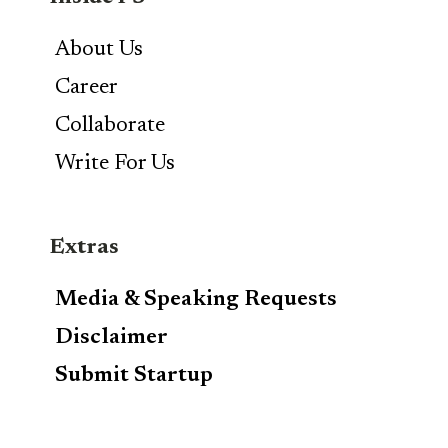
About Us
Career
Collaborate
Write For Us
Extras
Media & Speaking Requests
Disclaimer
Submit Startup