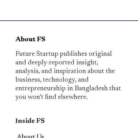
About FS
Future Startup publishes original
and deeply-reported insight,
analysis, and inspiration about the
business, technology, and
entrepreneurship in Bangladesh that
you won’t find elsewhere.
Inside FS
About Us