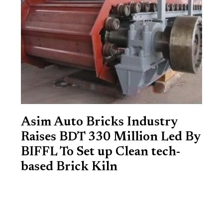
Asim Auto Bricks Industry
Raises BDT 330 Million Led By
BIFFL To Set up Clean tech-
based Brick Kiln