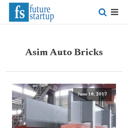
Asim Auto Bricks
June 18, 2017