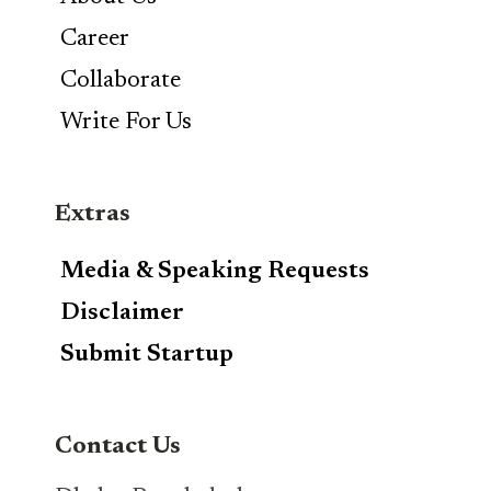
Career
Collaborate
Write For Us
Extras
Media & Speaking Requests
Disclaimer
Submit Startup
Contact Us