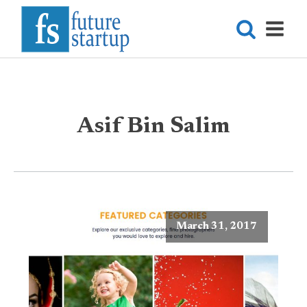
Asif Bin Salim
March 31, 2017