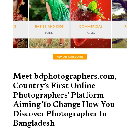
Meet bdphotographers.com,
Country’s First Online
Photographers’ Platform
Aiming To Change How You
Discover Photographer In
Bangladesh