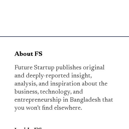
About FS
Future Startup publishes original
and deeply-reported insight,
analysis, and inspiration about the
business, technology, and
entrepreneurship in Bangladesh that
you won’t find elsewhere.