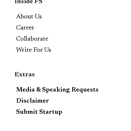
Inside FS
About Us
Career
Collaborate
Write For Us
Extras
Media & Speaking Requests
Disclaimer
Submit Startup