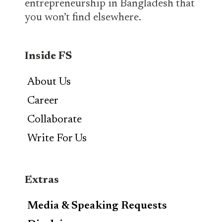
entrepreneurship in Bangladesh that
you won’t find elsewhere.
Inside FS
About Us
Career
Collaborate
Write For Us
Extras
Media & Speaking Requests