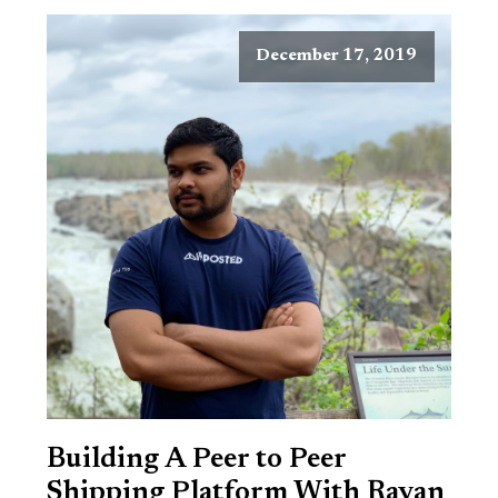
December 17, 2019
Building A Peer to Peer
Shipping Platform With Rayan