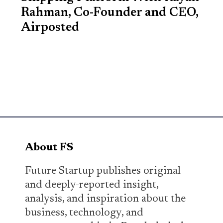
Rahman, Co-Founder and CEO,
Airposted
About FS
Future Startup publishes original
and deeply-reported insight,
analysis, and inspiration about the
business, technology, and