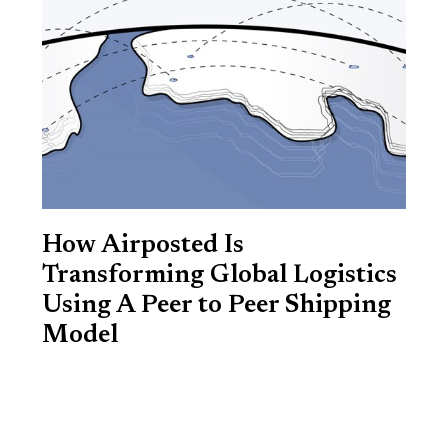
How Airposted Is
Transforming Global Logistics
Using A Peer to Peer Shipping
Model