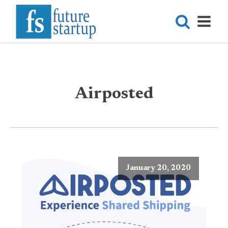
Airposted
January 20, 2020