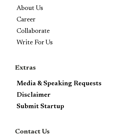
About Us
Career
Collaborate
Write For Us
Extras
Media & Speaking Requests
Disclaimer
Submit Startup
Contact Us