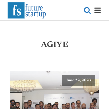
AGIYE
June 22, 2023