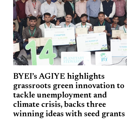
BYEI’s AGIYE highlights
grassroots green innovation to
tackle unemployment and
climate crisis, backs three
winning ideas with seed grants