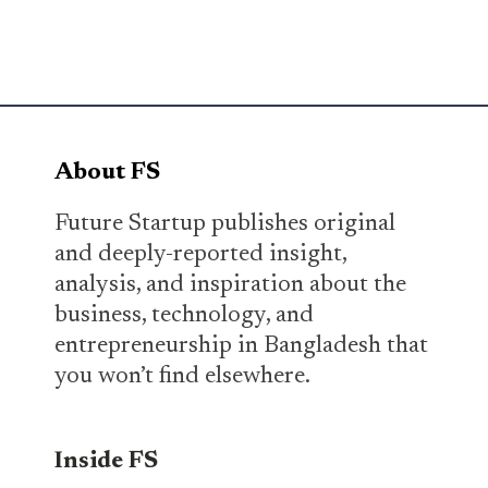
About FS
Future Startup publishes original
and deeply-reported insight,
analysis, and inspiration about the
business, technology, and
entrepreneurship in Bangladesh that
you won’t find elsewhere.
Inside FS