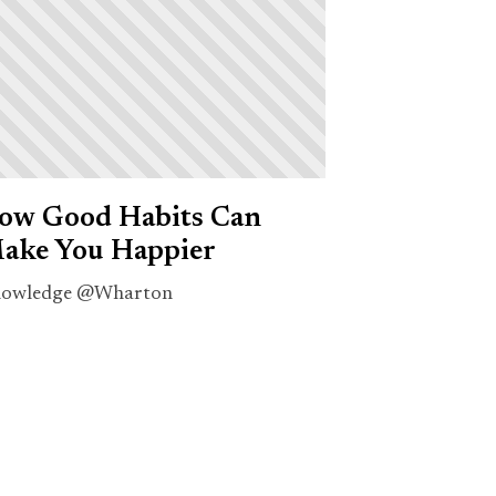
ow Good Habits Can
ake You Happier
owledge @Wharton