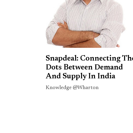
Snapdeal: Connecting Th
Dots Between Demand
And Supply In India
Knowledge @Wharton