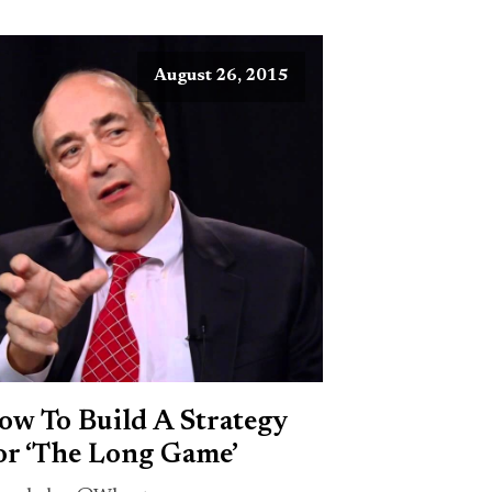
August 26, 2015
ow To Build A Strategy
or ‘The Long Game’