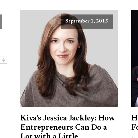
September 1, 2015
Kiva’s Jessica Jackley: How
H
Entrepreneurs Can Do a
F
Lot with a Little