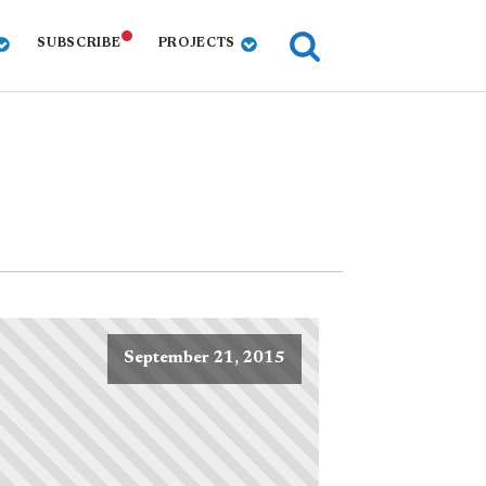
SUBSCRIBE
PROJECTS
September 21, 2015