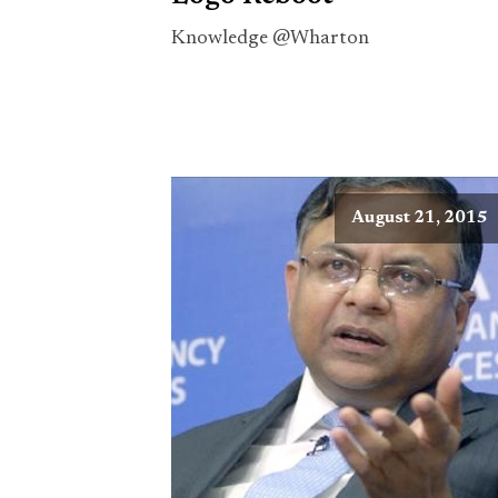
Knowledge @Wharton
August 21, 2015