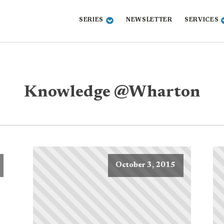
SERIES
NEWSLETTER
SERVICES
Knowledge @Wharton
October 3, 2015