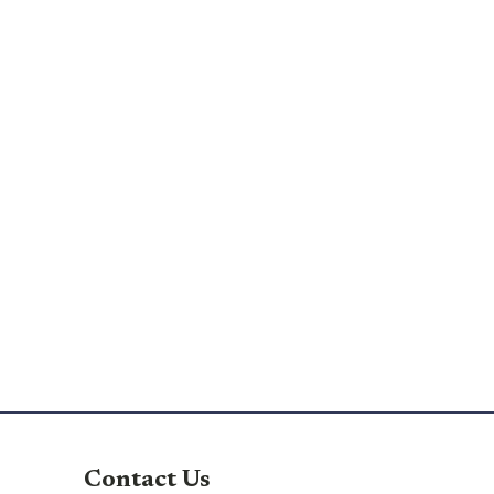
Contact Us