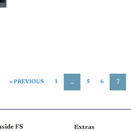
…
7
« PREVIOUS
1
5
6
nside FS
Extras