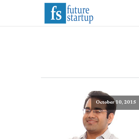
October 10, 2015