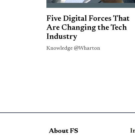
Five Digital Forces That
Are Changing the Tech
Industry
Knowledge @Wharton
I
About FS