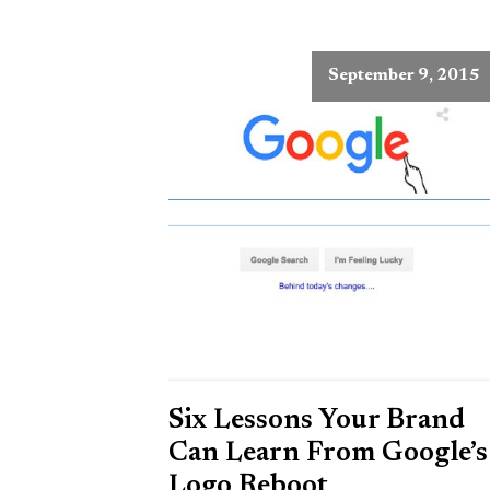
September 9, 2015
Six Lessons Your Brand
Can Learn From Google’s
Logo Reboot