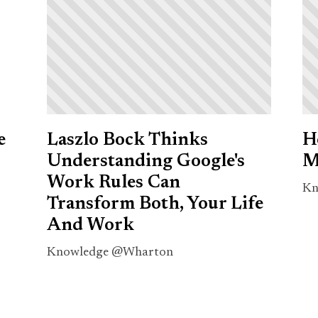
e
Laszlo Bock Thinks
H
Understanding Google's
M
Work Rules Can
Kn
Transform Both, Your Life
And Work
Knowledge @Wharton