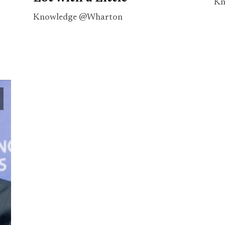
Kn
Knowledge @Wharton