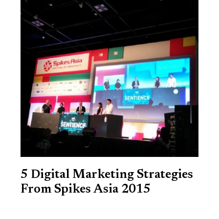
5 Digital Marketing Strategies
From Spikes Asia 2015