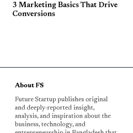
3 Marketing Basics That Drive
Conversions
About FS
Future Startup publishes original
and deeply-reported insight,
analysis, and inspiration about the
business, technology, and