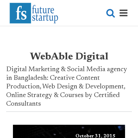
WebAble Digital
Digital Marketing & Social Media agency
in Bangladesh: Creative Content
Production, Web Design & Development,
Online Strategy & Courses by Certified
Consultants
October 31, 2015