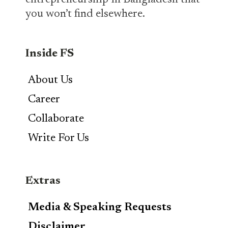
entrepreneurship in Bangladesh that
you won’t find elsewhere.
Inside FS
About Us
Career
Collaborate
Write For Us
Extras
Media & Speaking Requests
Disclaimer