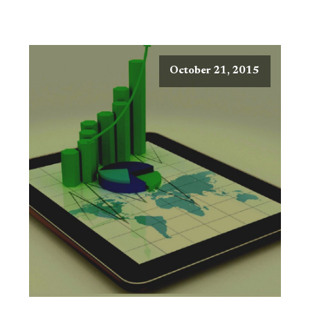
October 21, 2015