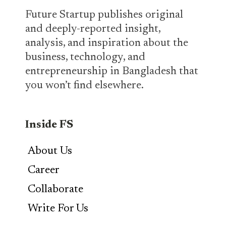
Future Startup publishes original
and deeply-reported insight,
analysis, and inspiration about the
business, technology, and
entrepreneurship in Bangladesh that
you won’t find elsewhere.
Inside FS
About Us
Career
Collaborate
Write For Us