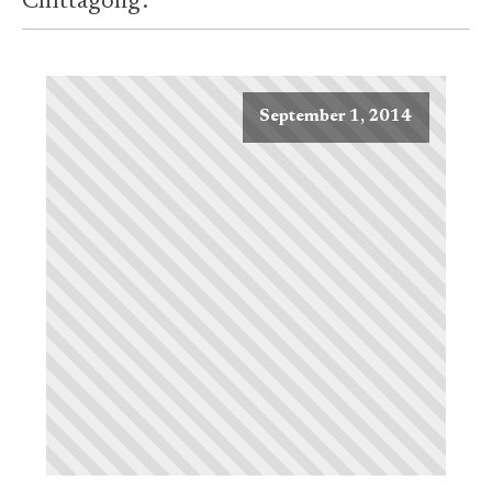
Chittagong'.
September 1, 2014