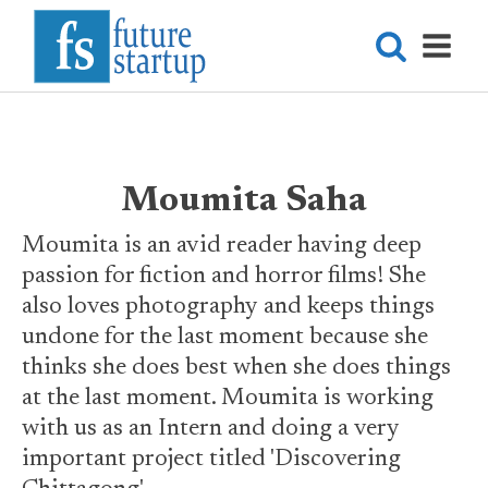
Moumita Saha
Moumita is an avid reader having deep
passion for fiction and horror films! She
also loves photography and keeps things
undone for the last moment because she
thinks she does best when she does things
at the last moment. Moumita is working
with us as an Intern and doing a very
important project titled 'Discovering