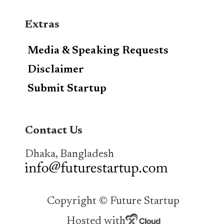
Extras
Media & Speaking Requests
Disclaimer
Submit Startup
Contact Us
Dhaka, Bangladesh
Copyright © Future Startup
Hosted with