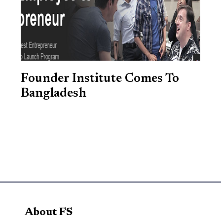
Founder Institute Comes To
Bangladesh
About FS