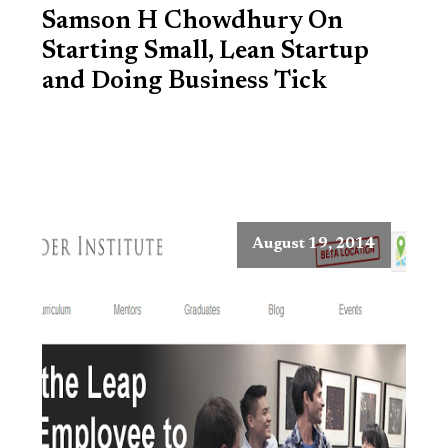
Samson H Chowdhury On
Starting Small, Lean Startup
and Doing Business Tick
August 19, 2014