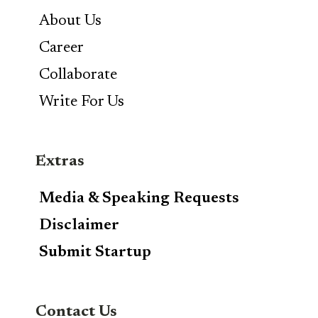
About Us
Career
Collaborate
Write For Us
Extras
Media & Speaking Requests
Disclaimer
Submit Startup
Contact Us