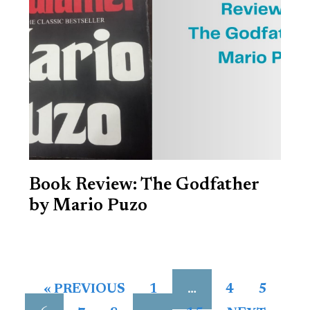
Book Review: The Godfather
by Mario Puzo
…
« PREVIOUS
1
4
5