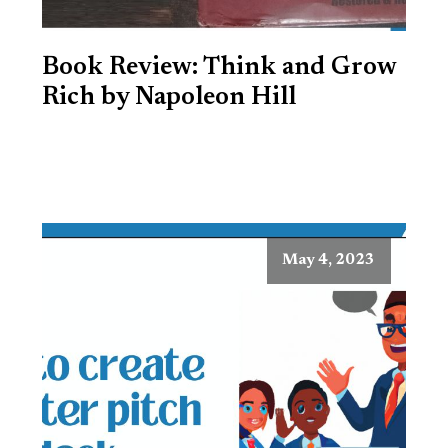
Book Review: Think and Grow
Rich by Napoleon Hill
May 4, 2023