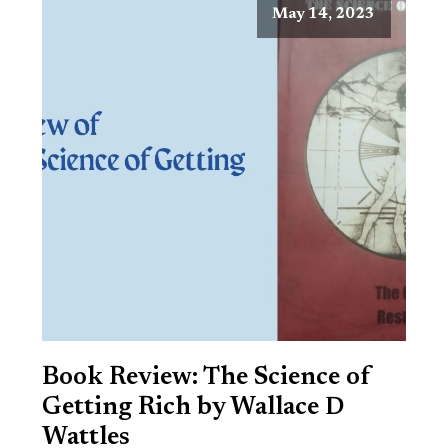
May 14, 2023
Book Review: The Science of
Getting Rich by Wallace D
Wattles