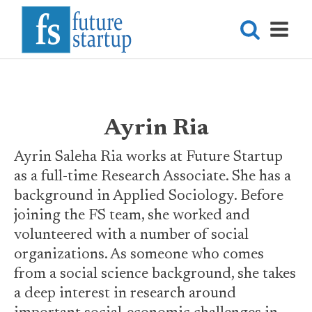
Ayrin Ria
Ayrin Saleha Ria works at Future Startup
as a full-time Research Associate. She has a
background in Applied Sociology. Before
joining the FS team, she worked and
volunteered with a number of social
organizations. As someone who comes
from a social science background, she takes
a deep interest in research around