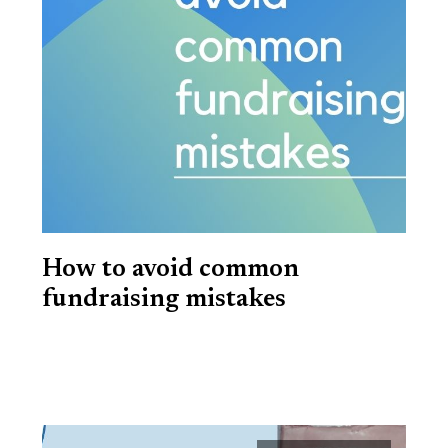
How to avoid common
fundraising mistakes