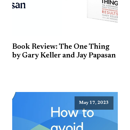
Book Review: The One Thing
by Gary Keller and Jay Papasan
May 17, 2023