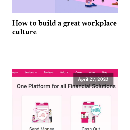
How to build a great workplace
culture
April 27, 2023