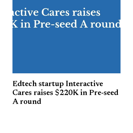
Edtech startup Interactive
Cares raises $220K in Pre-seed
A round