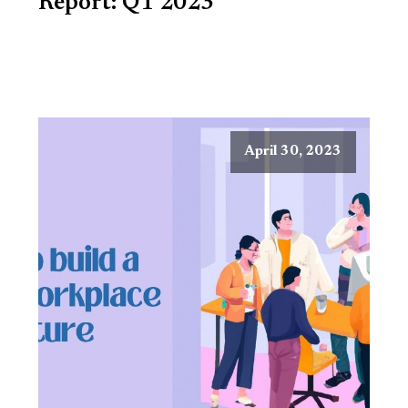
Report: Q1 2023
April 30, 2023