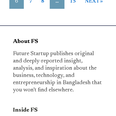
6
…
7
8
15
NEXT »
About FS
Future Startup publishes original
and deeply-reported insight,
analysis, and inspiration about the
business, technology, and
entrepreneurship in Bangladesh that
you won’t find elsewhere.
Inside FS