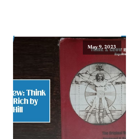
May 9, 2023