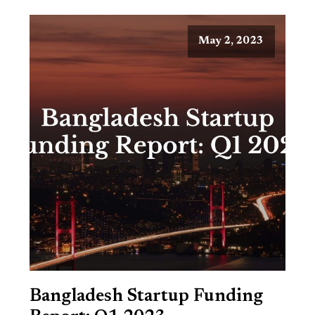
May 2, 2023
Bangladesh Startup Funding