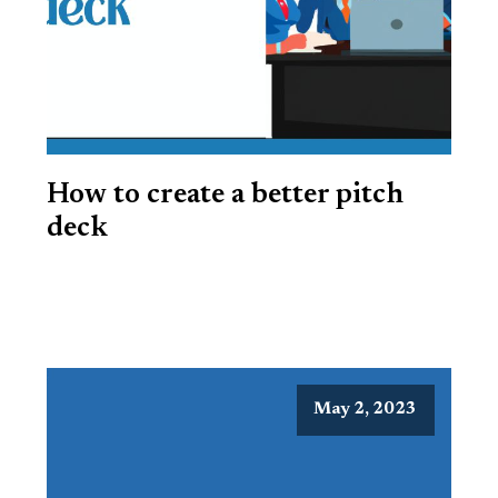
How to create a better pitch
deck
May 2, 2023