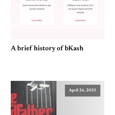
A brief history of bKash
April 26, 2023