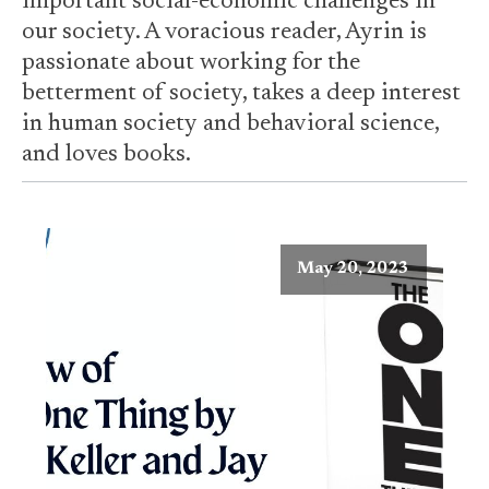
important social-economic challenges in
our society. A voracious reader, Ayrin is
passionate about working for the
betterment of society, takes a deep interest
in human society and behavioral science,
and loves books.
May 20, 2023