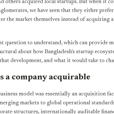
nd others acquired local startups. But when it c
nglomerates, we have seen that they either prefe
nter the market themselves instead of acquiring a
nt question to understand, which can provide m
uctural about how Bangladesh's startup ecosyst
that development, and what it would take to ch
 a company acquirable
business model was essentially an acquisition f
emerging markets to global operational standar
orate structures, internationally auditable finan