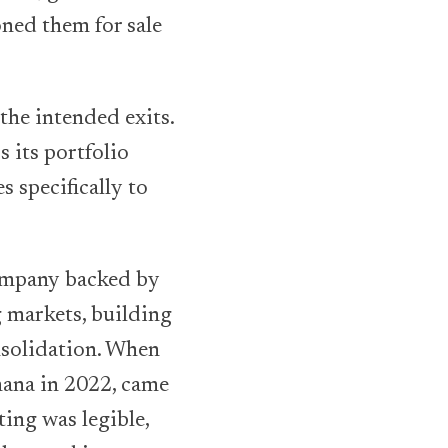
oned them for sale
he intended exits.
 its portfolio
 specifically to
company backed by
 markets, building
nsolidation. When
hana in 2022, came
ting was legible,