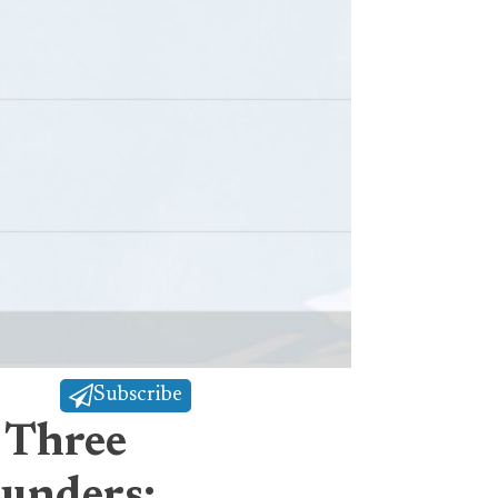
Subscribe
 Three
ounders: