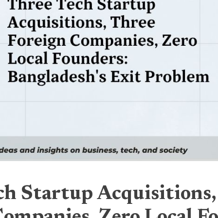
ch Startup Acquisitions,
Companies, Zero Local F