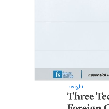
Insight
Three Te
Foreign 