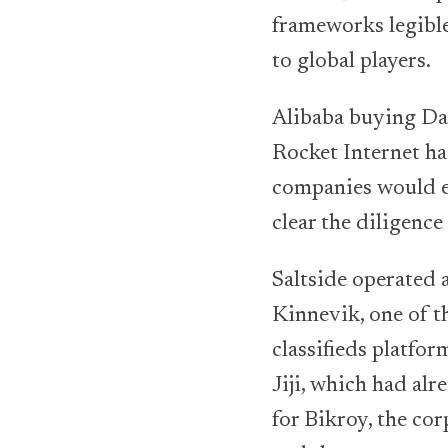
frameworks legible
to global players.
Alibaba buying Da
Rocket Internet ha
companies would ev
clear the diligence
Saltside operated 
Kinnevik, one of t
classifieds platfo
Jiji, which had al
for Bikroy, the cor