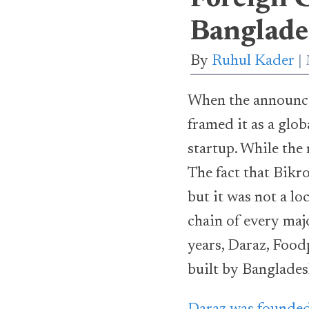
Banglade
By
Ruhul Kader
When the announc
framed it as a glo
startup. While the 
The fact that Bikro
but it was not a l
chain of every majo
years, Daraz, Food
built by Banglades