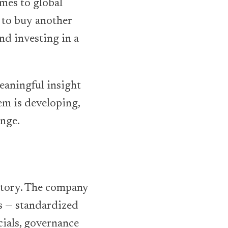
omes to global
r to buy another
nd investing in a
eaningful insight
em is developing,
ange.
actory. The company
ds — standardized
cials, governance