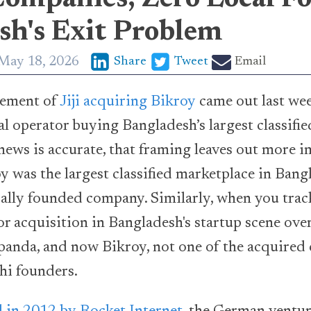
sh's Exit Problem
May 18, 2026
Share
Tweet
Email
ement of
Jiji acquiring Bikroy
came out last wee
bal operator buying Bangladesh’s largest classifi
news is accurate, that framing leaves out more i
y was the largest classified marketplace in Bangl
ocally founded company. Similarly, when you tra
r acquisition in Bangladesh's startup scene over 
panda, and now Bikroy, not one of the acquire
hi founders.