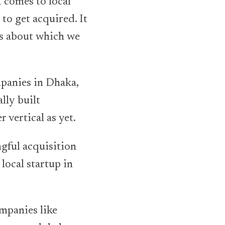
t comes to local
 to get acquired. It
ns about which we
mpanies in Dhaka,
ally built
 vertical as yet.
ngful acquisition
local startup in
mpanies like