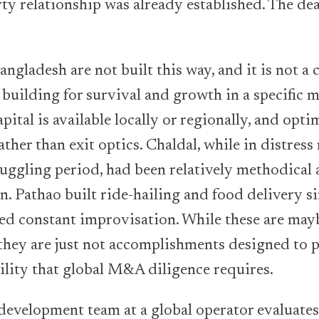
ty relationship was already established. The de
angladesh are not built this way, and it is not a 
 building for survival and growth in a specific m
pital is available locally or regionally, and opti
ather than exit optics. Chaldal, while in distres
ruggling period, had been relatively methodical 
n. Pathao built ride-hailing and food delivery s
ed constant improvisation. While these are mayb
they are just not accomplishments designed to 
ility that global M&A diligence requires.
evelopment team at a global operator evaluates