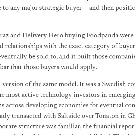
 to any major strategic buyer — and then positi
raz and Delivery Hero buying Foodpanda were t
d relationships with the exact category of buyers
entually be sold to, and it built those companies
 bar that those buyers would apply.
a version of the same model. It was a Swedish 
he most active technology investors in emerging
rms across developing economies for eventual co
ready transacted with Saltside over Tonaton in G
porate structure was familiar, the financial repor