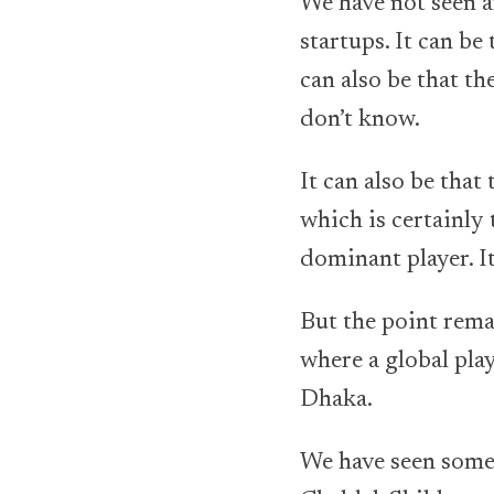
We have not seen an
startups. It can be
can also be that t
don’t know.
It can also be tha
which is certainly t
dominant player. It
But the point rema
where a global play
Dhaka.
We have seen some 