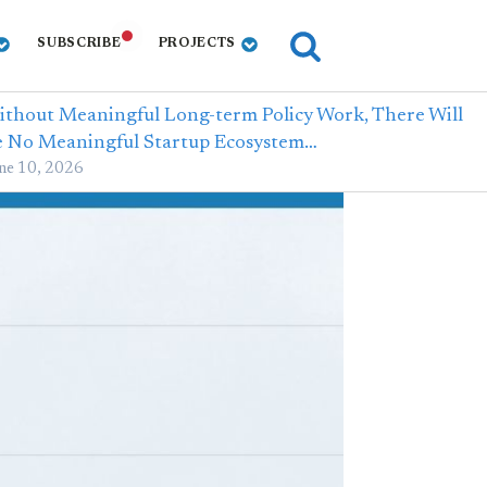
SUBSCRIBE
PROJECTS
thout Meaningful Long-term Policy Work, There Will
e No Meaningful Startup Ecosystem…
ne 10, 2026