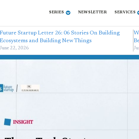
SERIES
NEWSLETTER
SERVICES
Future Startup Letter 26: 06 Stories On Building
Wi
Ecosystems and Building New Things
B
June 22, 2026
Ju