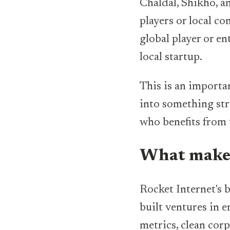
Chaldal, Shikho, a
players or local co
global player or e
local startup.
This is an importa
into something str
who benefits from 
What makes
Rocket Internet's 
built ventures in 
metrics, clean corp