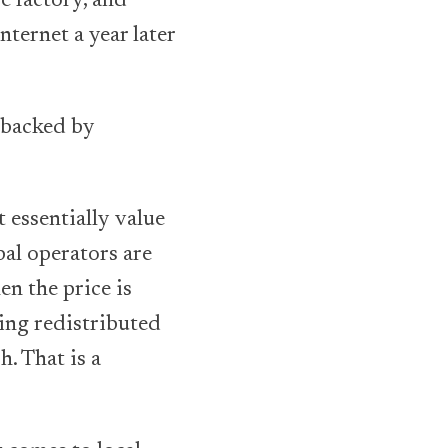
e factory, and
ternet a year later
 backed by
 essentially value
bal operators are
en the price is
being redistributed
. That is a