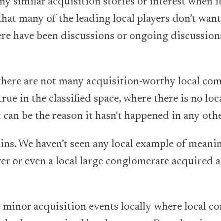
y similar acquisition stories or interest when i
 that many of the leading local players don’t want
here have been discussions or ongoing discussio
t there are not many acquisition-worthy local co
rue in the classified space, where there is no loc
 can be the reason it hasn't happened in any other
ins. We haven’t seen any local example of meani
er or even a local large conglomerate acquired a 
minor acquisition events locally where local co