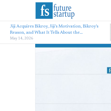
Jiji Acquires Bikroy, Jiji’s Motivation, Bikroy’s
Reason, and What It Tells About the…
May 14, 2026