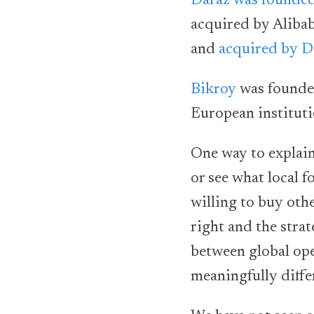
Daraz was founded
acquired by Aliba
and
acquired by D
Bikroy
was founded
European instituti
One way to explain 
or see what local f
willing to buy oth
right and the strate
between global ope
meaningfully diffe