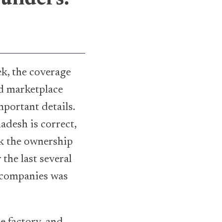
k, the coverage
ed marketplace
mportant details.
adesh is correct,
ck the ownership
the last several
d companies was