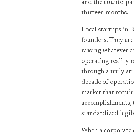
and the counterpar
thirteen months.
Local startups in B
founders. They are
raising whatever ca
operating reality r
through a truly st
decade of operatio
market that requir
accomplishments, 
standardized legib
When a corporate d