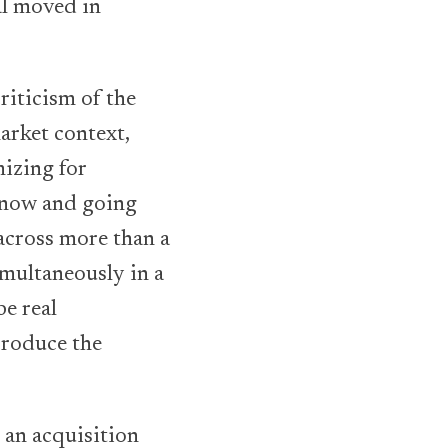
al moved in
criticism of the
arket context,
mizing for
s now and going
across more than a
imultaneously in a
e real
produce the
 an acquisition