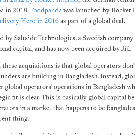
 in 2012 by Rocket Internet
, the German ventur
ba in 2018.
Foodpanda
was launched by Rocket In
elivery Hero in 2016
as part of a global deal.
 by Saltside Technologies, a Swedish company
onal capital, and has now been acquired by Jiji.
these acquisitions is that global operators don’t
ounders are building in Bangladesh. Instead, glo
er global operators' operations in Bangladesh wh
gic fit is clear. This is basically global capital 
rators in a market that happens to be Bangladesh
rent thing.