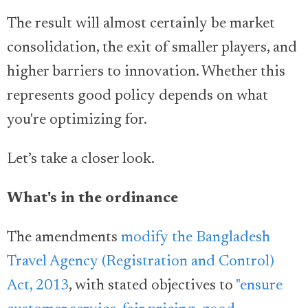
The result will almost certainly be market
consolidation, the exit of smaller players, and
higher barriers to innovation. Whether this
represents good policy depends on what
you're optimizing for.
Let’s take a closer look.
What's in the ordinance
The amendments
modify the Bangladesh
Travel Agency (Registration and Control)
Act, 2013
, with stated objectives to
"ensure