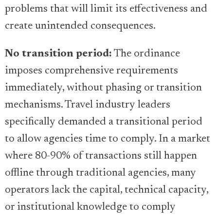
problems that will limit its effectiveness and
create unintended consequences.
No transition period:
The ordinance
imposes comprehensive requirements
immediately, without phasing or transition
mechanisms. Travel industry leaders
specifically demanded a transitional period
to allow agencies time to comply. In a market
where 80-90% of transactions still happen
offline through traditional agencies, many
operators lack the capital, technical capacity,
or institutional knowledge to comply