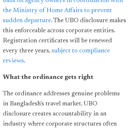
bans on agency owners in coordination with
the Ministry of Home Affairs to prevent
sudden departure
. The UBO disclosure makes
this enforceable across corporate entities.
Registration certificates will be renewed
every three years,
subject to compliance
reviews
.
What the ordinance gets right
The ordinance addresses genuine problems
in Bangladesh's travel market. UBO
disclosure creates accountability in an
industry where corporate structures often