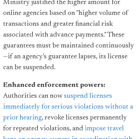
Ministry justified the higher amount for
online agencies based on "higher volume of
transactions and greater financial risk
associated with advance payments." These
guarantees must be maintained continuously
—if an agency's guarantee lapses, its license
can be suspended.
Enhanced enforcement powers:
Authorities can now
suspend licenses
immediately for serious violations without a
prior hearing
, revoke licenses permanently
for repeated violations, and
impose travel