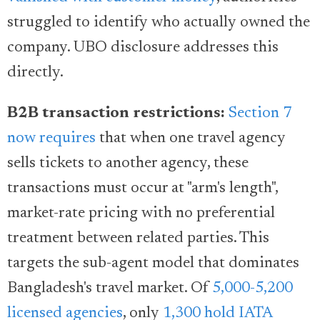
struggled to identify who actually owned the
company. UBO disclosure addresses this
directly.
B2B transaction restrictions:
Section 7
now requires
that when one travel agency
sells tickets to another agency, these
transactions must occur at "arm's length",
market-rate pricing with no preferential
treatment between related parties. This
targets the sub-agent model that dominates
Bangladesh's travel market. Of
5,000-5,200
licensed agencies
, only
1,300 hold IATA