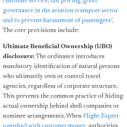
customer service, fair pricing, good
governance in the aviation transport sector
and to prevent harassment of passengers"
.
The core provisions include:
Ultimate Beneficial Ownership (UBO)
disclosure:
The ordinance introduces
mandatory identification of natural persons
who ultimately own or control travel
agencies, regardless of corporate structure.
This prevents the common practice of hiding
actual ownership behind shell companies or
nominee arrangements. When
Flight Expert
vanished with customer money
, authorities