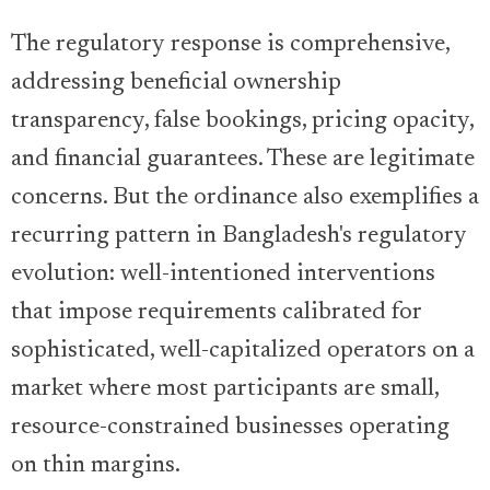
The regulatory response is comprehensive,
addressing beneficial ownership
transparency, false bookings, pricing opacity,
and financial guarantees. These are legitimate
concerns. But the ordinance also exemplifies a
recurring pattern in Bangladesh's regulatory
evolution: well-intentioned interventions
that impose requirements calibrated for
sophisticated, well-capitalized operators on a
market where most participants are small,
resource-constrained businesses operating
on thin margins.