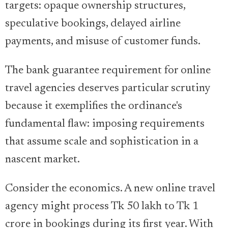
targets: opaque ownership structures,
speculative bookings, delayed airline
payments, and misuse of customer funds.
The bank guarantee requirement for online
travel agencies deserves particular scrutiny
because it exemplifies the ordinance's
fundamental flaw: imposing requirements
that assume scale and sophistication in a
nascent market.
Consider the economics. A new online travel
agency might process Tk 50 lakh to Tk 1
crore in bookings during its first year. With