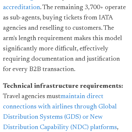
accreditation
. The remaining 3,700+ operate
as sub-agents, buying tickets from IATA
agencies and reselling to customers. The
arm's length requirement makes this model
significantly more difficult, effectively
requiring documentation and justification
for every B2B transaction.
Technical infrastructure requirements:
Travel agencies must
maintain direct
connections with airlines through Global
Distribution Systems (GDS) or New
Distribution Capability (NDC) platforms
,