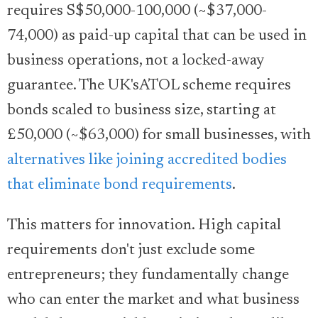
requires S$50,000-100,000 (~$37,000-
74,000) as paid-up capital that can be used in
business operations, not a locked-away
guarantee. The UK'sATOL scheme requires
bonds scaled to business size, starting at
£50,000 (~$63,000) for small businesses, with
alternatives like joining accredited bodies
that eliminate bond requirements
.
This matters for innovation. High capital
requirements don't just exclude some
entrepreneurs; they fundamentally change
who can enter the market and what business