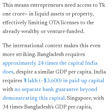
This means entrepreneurs need access to Tk
one crore+ in liquid assets or property,
effectively limiting OTA licenses to the
already-wealthy or venture-funded.
The international context makes this even
more striking. Bangladesh requires
approximately 24 times the capital India
does
, despite a similar GDP per capita. India
requires
₹3 lakh (~$3,600) in paid-up capital
with
no separate bank guarantee beyond
demonstrating this capital
. Singapore, with
34 times Bangladesh's GDP per capita,