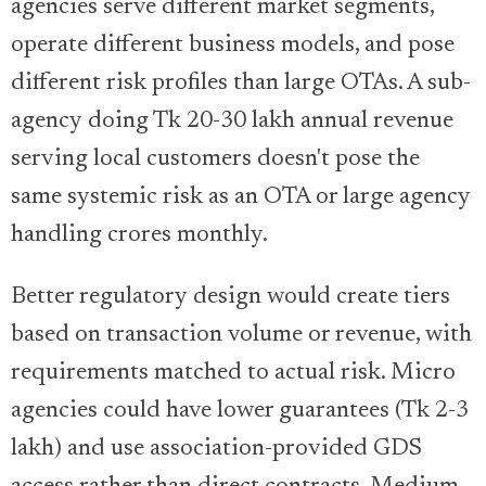
agencies serve different market segments,
operate different business models, and pose
different risk profiles than large OTAs. A sub-
agency doing Tk 20-30 lakh annual revenue
serving local customers doesn't pose the
same systemic risk as an OTA or large agency
handling crores monthly.
Better regulatory design would create tiers
based on transaction volume or revenue, with
requirements matched to actual risk. Micro
agencies could have lower guarantees (Tk 2-3
lakh) and use association-provided GDS