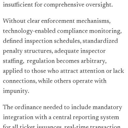
insufficient for comprehensive oversight.
Without clear enforcement mechanisms,
technology-enabled compliance monitoring,
defined inspection schedules, standardized
penalty structures, adequate inspector
staffing, regulation becomes arbitrary,
applied to those who attract attention or lack
connections, while others operate with
impunity.
The ordinance needed to include mandatory
integration with a central reporting system
for all ticket issuances, real-time transaction