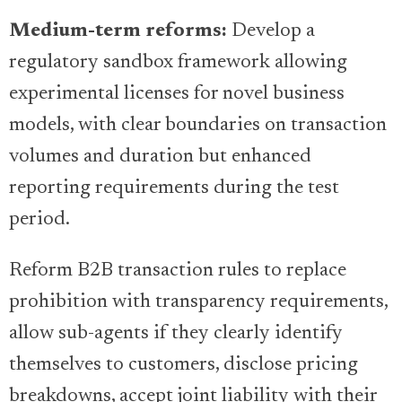
Medium-term reforms:
Develop a
regulatory sandbox framework allowing
experimental licenses for novel business
models, with clear boundaries on transaction
volumes and duration but enhanced
reporting requirements during the test
period.
Reform B2B transaction rules to replace
prohibition with transparency requirements,
allow sub-agents if they clearly identify
themselves to customers, disclose pricing
breakdowns, accept joint liability with their