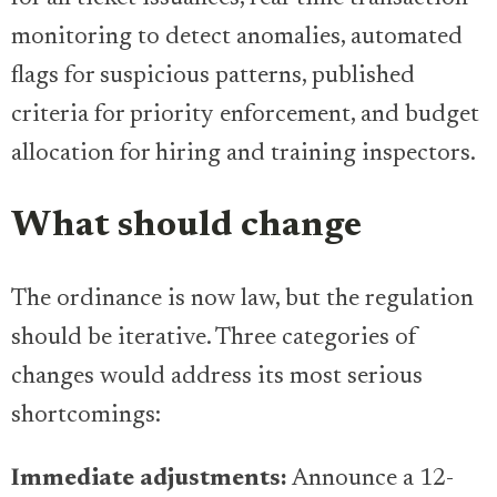
monitoring to detect anomalies, automated
flags for suspicious patterns, published
criteria for priority enforcement, and budget
allocation for hiring and training inspectors.
What should change
The ordinance is now law, but the regulation
should be iterative. Three categories of
changes would address its most serious
shortcomings:
Immediate adjustments:
Announce a 12-