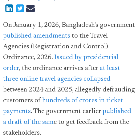
On January 1, 2026, Bangladesh's government
published amendments
to the Travel
Agencies (Registration and Control)
Ordinance, 2026.
Issued by presidential
order
, the ordinance arrives after
at least
three online travel agencies collapsed
between 2024 and 2025, allegedly defrauding
customers of
hundreds of crores in ticket
payments
. The government earlier
published
a draft of the sam
e to get feedback from the
stakeholders.