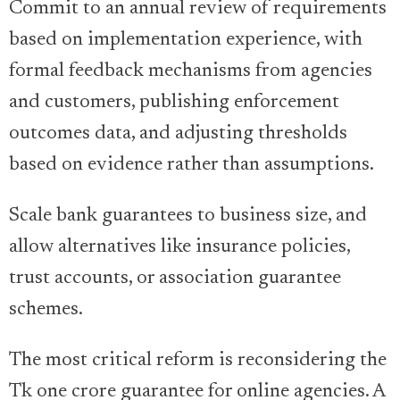
Commit to an annual review of requirements
based on implementation experience, with
formal feedback mechanisms from agencies
and customers, publishing enforcement
outcomes data, and adjusting thresholds
based on evidence rather than assumptions.
Scale bank guarantees to business size, and
allow alternatives like insurance policies,
trust accounts, or association guarantee
schemes.
The most critical reform is reconsidering the
Tk one crore guarantee for online agencies. A