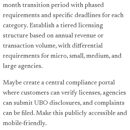
month transition period with phased
requirements and specific deadlines for each
category. Establish a tiered licensing
structure based on annual revenue or
transaction volume, with differential
requirements for micro, small, medium, and
large agencies.
Maybe create a central compliance portal
where customers can verify licenses, agencies
can submit UBO disclosures, and complaints
can be filed. Make this publicly accessible and
mobile-friendly.