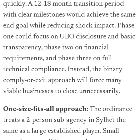
quickly. A 12-18 month transition period
with clear milestones would achieve the same
end goal while reducing shock impact. Phase
one could focus on UBO disclosure and basic
transparency, phase two on financial
requirements, and phase three on full
technical compliance. Instead, the binary
comply-or-exit approach will force many
viable businesses to close unnecessarily.
One-size-fits-all approach:
The ordinance
treats a 2-person sub-agency in Sylhet the
same as a large established player. Small