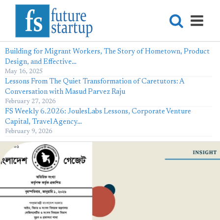
Building for Migrant Workers, The Story of Hometown, Product
Design, and Effective…
May 16, 2025
Lessons From The Quiet Transformation of Caretutors: A
Conversation with Masud Parvez Raju
February 27, 2026
FS Weekly 6.2026: JoulesLabs Lessons, Corporate Venture
Capital, Travel Agency…
February 9, 2026