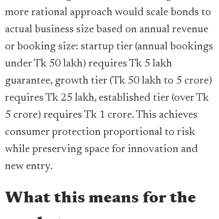
more rational approach would scale bonds to
actual business size based on annual revenue
or booking size: startup tier (annual bookings
under Tk 50 lakh) requires Tk 5 lakh
guarantee, growth tier (Tk 50 lakh to 5 crore)
requires Tk 25 lakh, established tier (over Tk
5 crore) requires Tk 1 crore. This achieves
consumer protection proportional to risk
while preserving space for innovation and
new entry.
What this means for the