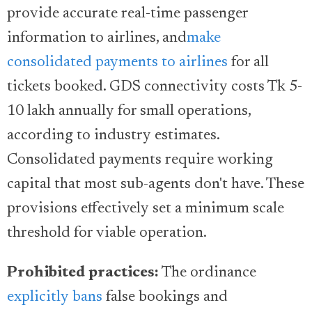
provide accurate real-time passenger
information to airlines, and
make
consolidated payments to airlines
for all
tickets booked. GDS connectivity costs Tk 5-
10 lakh annually for small operations,
according to industry estimates.
Consolidated payments require working
capital that most sub-agents don't have. These
provisions effectively set a minimum scale
threshold for viable operation.
Prohibited practices:
The ordinance
explicitly bans
false bookings and