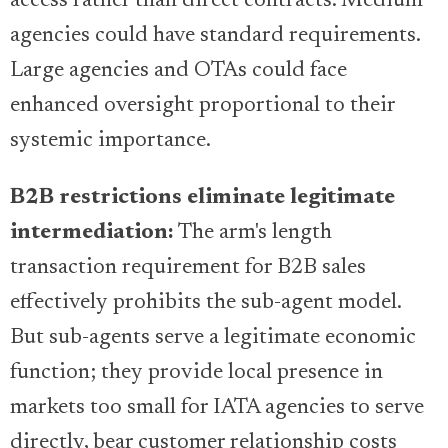
access rather than direct contracts. Medium
agencies could have standard requirements.
Large agencies and OTAs could face
enhanced oversight proportional to their
systemic importance.
B2B restrictions eliminate legitimate
intermediation:
The arm's length
transaction requirement for B2B sales
effectively prohibits the sub-agent model.
But sub-agents serve a legitimate economic
function; they provide local presence in
markets too small for IATA agencies to serve
directly, bear customer relationship costs