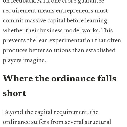
on feedback. A Tk one crore guarantee
requirement means entrepreneurs must
commit massive capital before learning
whether their business model works. This
prevents the lean experimentation that often
produces better solutions than established
players imagine.
Where the ordinance falls
short
Beyond the capital requirement, the
ordinance suffers from several structural