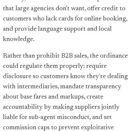
that large agencies don't want, offer credit to
customers who lack cards for online booking,
and provide language support and local
knowledge.
Rather than prohibit B2B sales, the ordinance
could regulate them properly: require
disclosure so customers know they're dealing
with intermediaries, mandate transparency
about base fares and markups, create
accountability by making suppliers jointly
liable for sub-agent misconduct, and set
commission caps to prevent exploitative