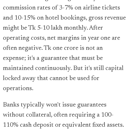
commission rates of 3-7% on airline tickets
and 10-15% on hotel bookings, gross revenue
might be Tk 5-10 lakh monthly. After
operating costs, net margins in year one are
often negative. Tk one crore is not an
expense; it's a guarantee that must be
maintained continuously. But it's still capital
locked away that cannot be used for
operations.
Banks typically won't issue guarantees
without collateral, often requiring a 100-
110% cash deposit or equivalent fixed assets.