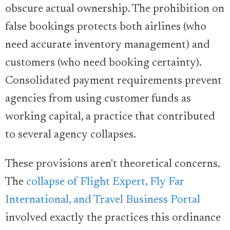
obscure actual ownership. The prohibition on
false bookings protects both airlines (who
need accurate inventory management) and
customers (who need booking certainty).
Consolidated payment requirements prevent
agencies from using customer funds as
working capital, a practice that contributed
to several agency collapses.
These provisions aren't theoretical concerns.
The
collapse of Flight Expert, Fly Far
International, and Travel Business Portal
involved exactly the practices this ordinance