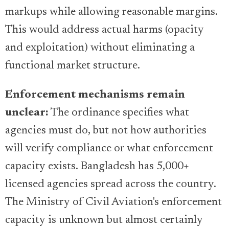
markups while allowing reasonable margins.
This would address actual harms (opacity
and exploitation) without eliminating a
functional market structure.
Enforcement mechanisms remain
unclear:
The ordinance specifies what
agencies must do, but not how authorities
will verify compliance or what enforcement
capacity exists. Bangladesh has 5,000+
licensed agencies spread across the country.
The Ministry of Civil Aviation's enforcement
capacity is unknown but almost certainly