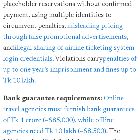
placeholder reservations without confirmed
payment, using multiple identities to
circumvent penalties,
misleading pricing
through false promotional advertisements
,
and
illegal sharing of airline ticketing system
login credentials
. Violations carry
penalties of
up to one year's imprisonment and fines up to
Tk 10 lakh
.
Bank guarantee requirements:
Online
travel agencies must furnish bank guarantees
of Tk 1 crore (~$85,000), while offline
agencies need Tk 10 lakh (~$8,500)
. The