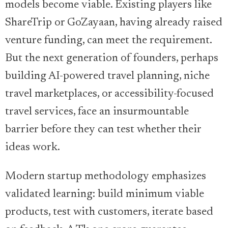
models become viable. Existing players like
ShareTrip or GoZayaan, having already raised
venture funding, can meet the requirement.
But the next generation of founders, perhaps
building AI-powered travel planning, niche
travel marketplaces, or accessibility-focused
travel services, face an insurmountable
barrier before they can test whether their
ideas work.
Modern startup methodology emphasizes
validated learning: build minimum viable
products, test with customers, iterate based