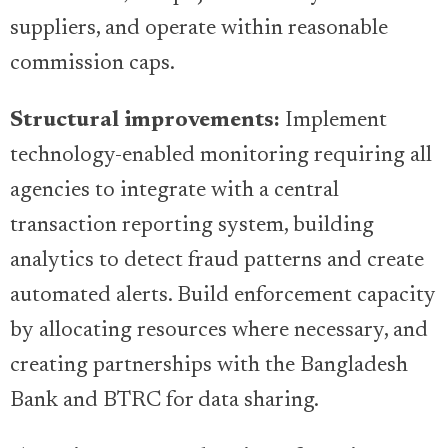
suppliers, and operate within reasonable
commission caps.
Structural improvements:
Implement
technology-enabled monitoring requiring all
agencies to integrate with a central
transaction reporting system, building
analytics to detect fraud patterns and create
automated alerts. Build enforcement capacity
by allocating resources where necessary, and
creating partnerships with the Bangladesh
Bank and BTRC for data sharing.