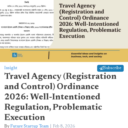
Insight
Subscribe
Travel Agency (Registration
and Control) Ordinance
2026: Well-Intentioned
Regulation, Problematic
Execution
By
Future Startup Team
Feb 8, 2026