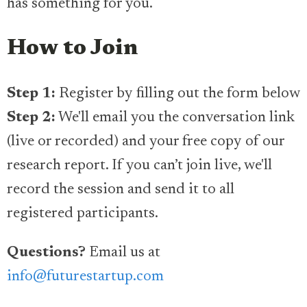
has something for you.
How to Join
Step 1:
Register by filling out the form below
Step 2:
We'll email you the conversation link
(live or recorded) and your free copy of our
research report. If you can’t join live, we'll
record the session and send it to all
registered participants.
Questions?
Email us at
info@futurestartup.com