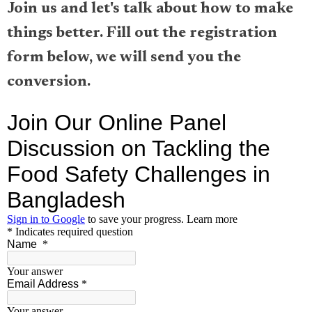
Join us and let's talk about how to make
things better. Fill out the registration
form below, we will send you the
conversion.