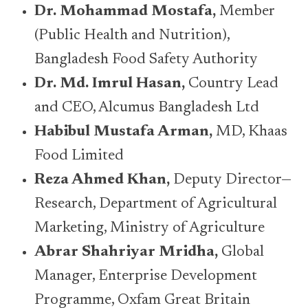
Dr. Mohammad Mostafa,
Member
(Public Health and Nutrition),
Bangladesh Food Safety Authority
Dr. Md. Imrul Hasan,
Country Lead
and CEO, Alcumus Bangladesh Ltd
Habibul Mustafa Arman,
MD, Khaas
Food Limited
Reza Ahmed Khan,
Deputy Director—
Research, Department of Agricultural
Marketing, Ministry of Agriculture
Abrar Shahriyar Mridha,
Global
Manager, Enterprise Development
Programme, Oxfam Great Britain