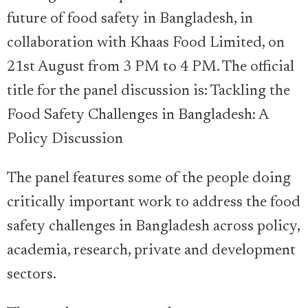
future of food safety in Bangladesh, in
collaboration with Khaas Food Limited, on
21st August from 3 PM to 4 PM. The official
title for the panel discussion is: Tackling the
Food Safety Challenges in Bangladesh: A
Policy Discussion
The panel features some of the people doing
critically important work to address the food
safety challenges in Bangladesh across policy,
academia, research, private and development
sectors.