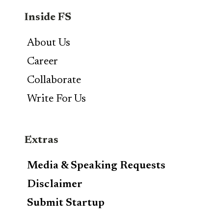
Inside FS
About Us
Career
Collaborate
Write For Us
Extras
Media & Speaking Requests
Disclaimer
Submit Startup