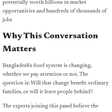
potentially worth billions in market
opportunities and hundreds of thousands of
jobs
Why This Conversation
Matters
Bangladesh's food system is changing,
whether we pay attention or not. The
question is: Will that change benefit ordinary
families, or will it leave people behind?
The experts joining this panel believe the