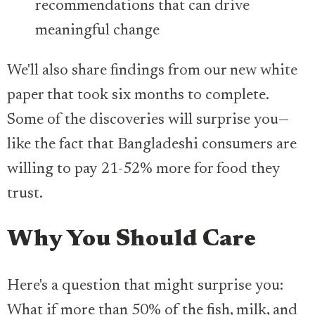
recommendations that can drive
meaningful change
We'll also share findings from our new white
paper that took six months to complete.
Some of the discoveries will surprise you—
like the fact that Bangladeshi consumers are
willing to pay 21-52% more for food they
trust.
Why You Should Care
Here's a question that might surprise you:
What if more than 50% of the fish, milk, and