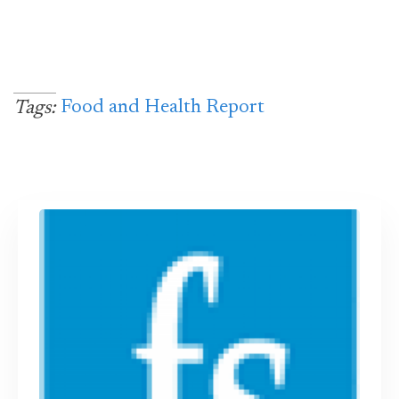
Food and Health Report
Tags: