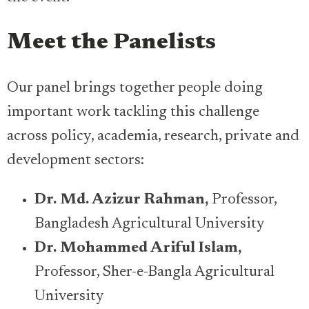
Meet the Panelists
Our panel brings together people doing
important work tackling this challenge
across policy, academia, research, private and
development sectors:
Dr. Md. Azizur Rahman,
Professor,
Bangladesh Agricultural University
​​Dr. Mohammed Ariful Islam,
Professor, Sher-e-Bangla Agricultural
University