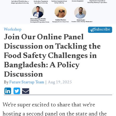
Workshop
Subscribe
Join Our Online Panel
Discussion on Tackling the
Food Safety Challenges in
Bangladesh: A Policy
Discussion
By
Future Startup Team
Aug 19, 2025
We’re super excited to share that we’re
hosting a second panel on the state and the