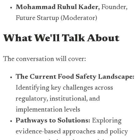
Mohammad Ruhul Kader,
Founder,
Future Startup (Moderator)
What We'll Talk About
The conversation will cover:
​The Current Food Safety Landscape:
Identifying key challenges across
regulatory, institutional, and
implementation levels
​Pathways to Solutions:
Exploring
evidence-based approaches and policy