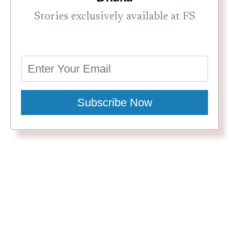
Stories exclusively available at FS
Subscribe Now