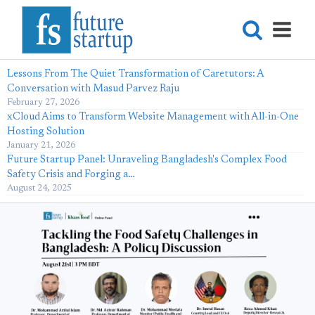
Lessons From The Quiet Transformation of Caretutors: A
Conversation with Masud Parvez Raju
February 27, 2026
xCloud Aims to Transform Website Management with All-in-One
Hosting Solution
January 21, 2026
Future Startup Panel: Unraveling Bangladesh's Complex Food
Safety Crisis and Forging a…
August 24, 2025