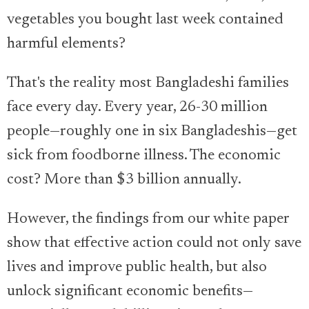
vegetables you bought last week contained
harmful elements?
That's the reality most Bangladeshi families
face every day. Every year, 26-30 million
people—roughly one in six Bangladeshis—get
sick from foodborne illness. The economic
cost? More than $3 billion annually.
However, the findings from our white paper
show that effective action could not only save
lives and improve public health, but also
unlock significant economic benefits—