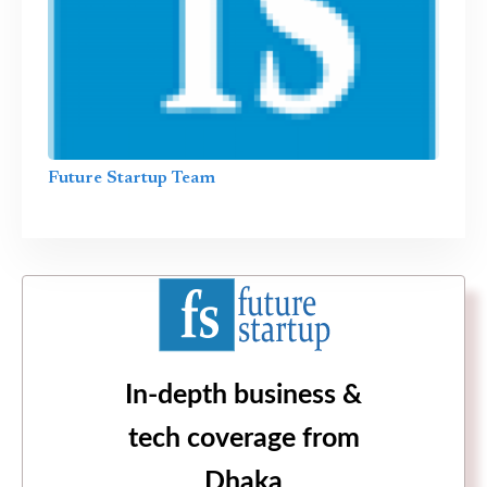
Future Startup Team
In-depth business &
tech coverage from
Dhaka