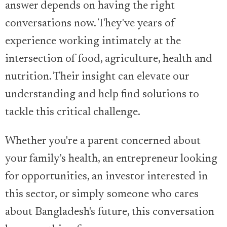
answer depends on having the right
conversations now. They've years of
experience working intimately at the
intersection of food, agriculture, health and
nutrition. Their insight can elevate our
understanding and help find solutions to
tackle this critical challenge.
Whether you're a parent concerned about
your family's health, an entrepreneur looking
for opportunities, an investor interested in
this sector, or simply someone who cares
about Bangladesh's future, this conversation