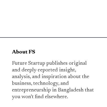
About FS
Future Startup publishes original
and deeply-reported insight,
analysis, and inspiration about the
business, technology, and
entrepreneurship in Bangladesh that
you won’t find elsewhere.