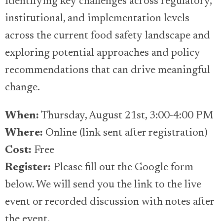
identifying key challenges across regulatory,
institutional, and implementation levels
across the current food safety landscape and
exploring potential approaches and policy
recommendations that can drive meaningful
change.
When:
Thursday, August 21st, 3:00-4:00 PM
Where:
Online (link sent after registration)
Cost:
Free
Register:
Please fill out the Google form
below. We will send you the link to the live
event or recorded discussion with notes after
the event.