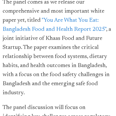
The panel comes as we release our
comprehensive and most important white
paper yet, titled
"You Are What You Eat:
Bangladesh Food and Health Report 2025"
, a
joint initiative of Khaas Food and Future
Startup. The paper examines the critical
relationship between food systems, dietary
habits, and health outcomes in Bangladesh,
with a focus on the food safety challenges in
Bangladesh and the emerging safe food
industry.
The panel discussion will focus on