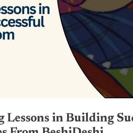
 Lessons in Building Su
es From BeshiDeshi