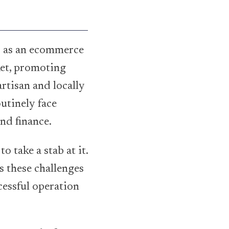
 as an ecommerce
ket, promoting
rtisan and locally
utinely face
and finance.
o take a stab at it.
s these challenges
cessful operation