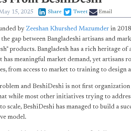
May 15, 2025
Share
Tweet
Email
unded by
Zeeshan Khurshed Mazumder
in 2018
e the gap between Bangladeshi artisans and mar
h" products. Bangladesh has a rich heritage of a
 has meaningful market demand, yet artisans ro
es, from access to market to training to design 
roblem and BeshiDeshi is not first organization t
hat while most other initiatives trying to addres
 to scale, BeshiDeshi has managed to build a suc
ive model.