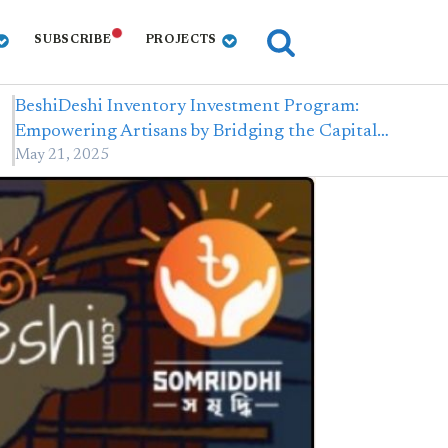
SUBSCRIBE
PROJECTS
BeshiDeshi Inventory Investment Program:
Empowering Artisans by Bridging the Capital…
May 21, 2025