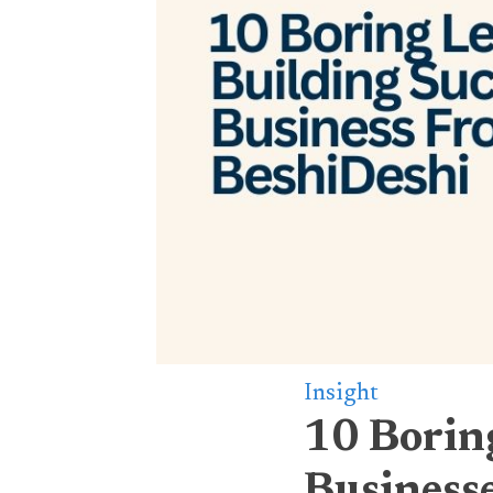
Insight
10 Boring
Business