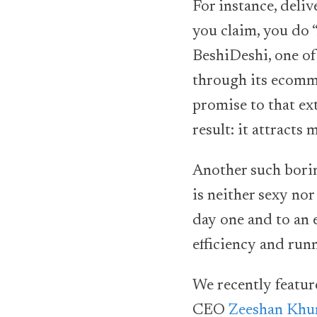
For instance, deliv
you claim, you do 
BeshiDeshi, one of 
through its ecomme
promise to that ext
result: it attract
Another such borin
is neither sexy nor
day one and to an 
efficiency and run
We recently featur
CEO
Zeeshan Khu