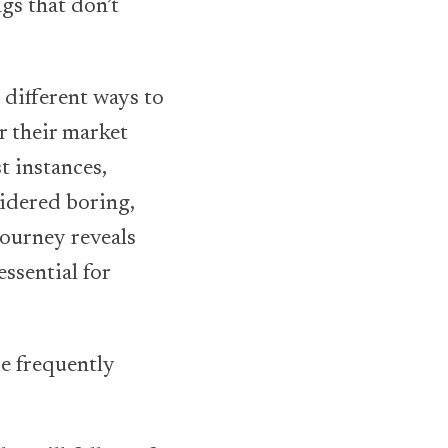
gs that don’t
 different ways to
r their market
t instances,
sidered boring,
journey reveals
ssential for
re frequently