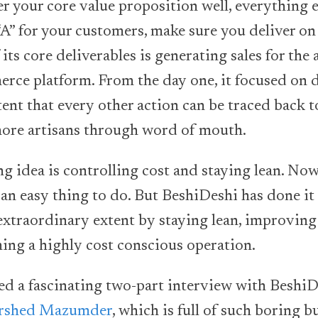
er your core value proposition well, everything el
“A” for your customers, make sure you deliver on 
its core deliverables is generating sales for the 
rce platform. From the day one, it focused on d
ent that every other action can be traced back to
s more artisans through word of mouth.
g idea is controlling cost and staying lean. Now
 an easy thing to do. But BeshiDeshi has done it
extraordinary extent by staying lean, improving
ning a highly cost conscious operation.
ed a fascinating two-part interview with Beshi
rshed Mazumder
, which is full of such boring b