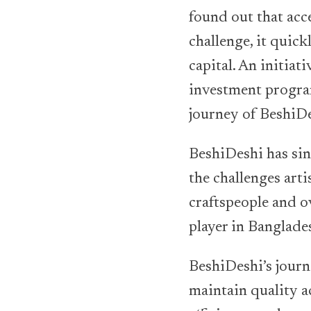
found out that acce
challenge, it quic
capital. An initia
investment program
journey of BeshiDe
BeshiDeshi has si
the challenges art
craftspeople and o
player in Banglade
BeshiDeshi’s journ
maintain quality a