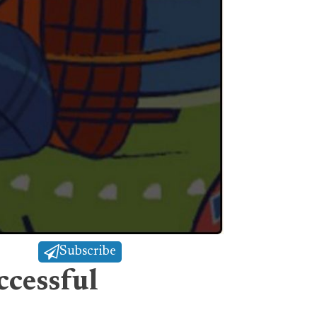
Subscribe
ccessful