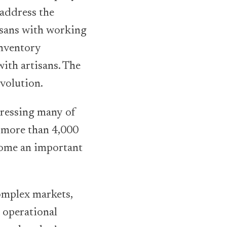
 address the
isans with working
inventory
ith artisans. The
evolution.
dressing many of
s more than 4,000
come an important
complex markets,
 operational