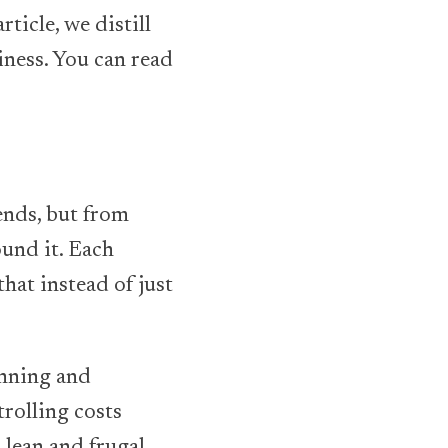
ticle, we distill
iness. You can read
nds, but from
und it. Each
hat instead of just
anning and
rolling costs
lean and frugal