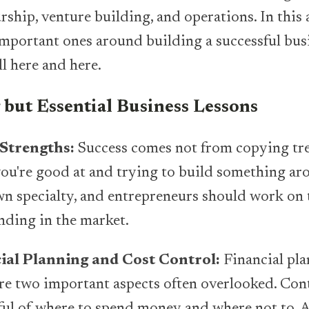
ship, venture building, and operations. In this ar
mportant ones around building a successful bus
ll here and here.
but Essential Business Lessons
 Strengths:
Success comes not from copying tre
ou're good at and trying to build something aro
wn specialty, and entrepreneurs should work on t
nding in the market.
ial Planning and Cost Control:
Financial pl
are two important aspects often overlooked. Cont
l of where to spend money and where not to. A 