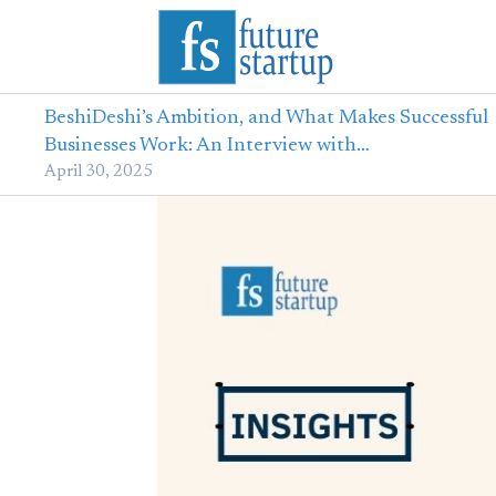
BeshiDeshi’s Ambition, and What Makes Successful
Businesses Work: An Interview with…
April 30, 2025