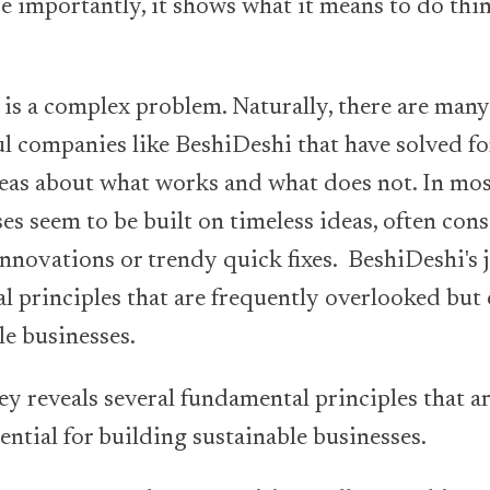
re importantly, it shows what it means to do thin
 is a complex problem. Naturally, there are many
ful companies like BeshiDeshi that have solved fo
eas about what works and what does not. In mos
es seem to be built on timeless ideas, often con
 innovations or trendy quick fixes. BeshiDeshi's 
l principles that are frequently overlooked but e
le businesses.
ey reveals several fundamental principles that a
ential for building sustainable businesses.