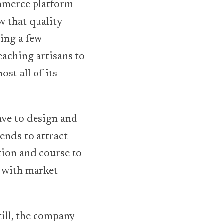
ommerce platform
w that quality
ying a few
eaching artisans to
st all of its
ave to design and
ends to attract
tion and course to
s with market
ill, the company