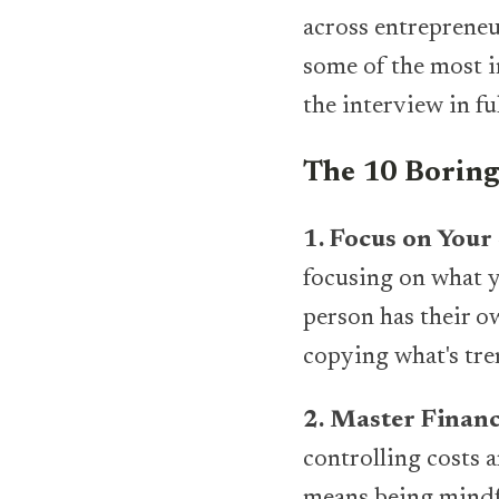
across entrepreneur
some of the most i
the interview in fu
The 10 Boring 
1. Focus on Your
focusing on what y
person has their o
copying what's tre
2. Master Financ
controlling costs 
means being mindfu