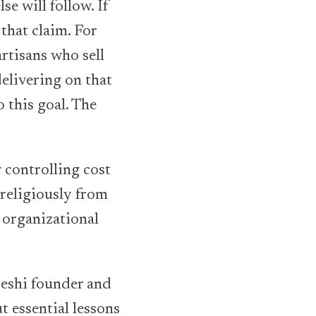
se will follow. If
that claim. For
artisans who sell
elivering on that
 this goal. The
 controlling cost
 religiously from
 organizational
Deshi founder and
ut essential lessons