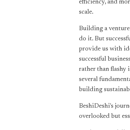
efficiency, and mo
scale.
Building a venture
do it. But success
provide us with id
successful business
rather than flashy
several fundamenta
building sustainab
BeshiDeshi's journ
overlooked but ess