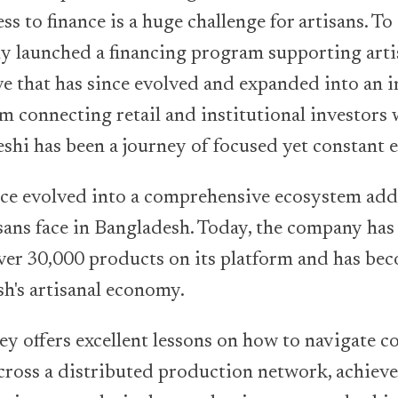
ss to finance is a huge challenge for artisans. To
kly launched a financing program supporting art
tive that has since evolved and expanded into an 
 connecting retail and institutional investors w
shi has been a journey of focused yet constant 
nce evolved into a comprehensive ecosystem ad
isans face in Bangladesh. Today, the company ha
ver 30,000 products on its platform and has be
sh's artisanal economy.
ey offers excellent lessons on how to navigate 
cross a distributed production network, achieve