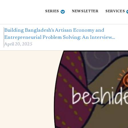
SERIES
NEWSLETTER
SERVICES
Building Bangladesh’s Artisan Economy and
Entrepreneurial Problem Solving: An Interview…
April 20, 2025