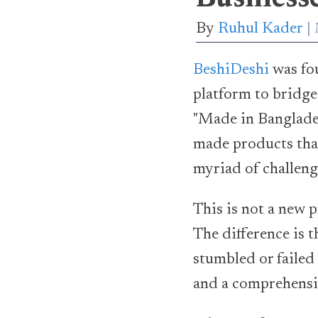
By
Ruhul Kader
BeshiDeshi
was fo
platform to bridg
"Made in Banglades
made products that
myriad of challeng
This is not a new p
The difference is t
stumbled or failed
and a comprehens