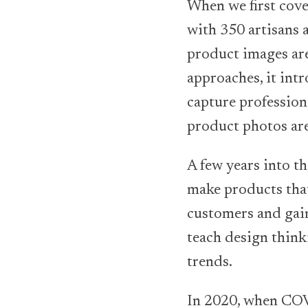
When we first cove
with 350 artisans 
product images are 
approaches, it int
capture professiona
product photos are
A few years into t
make products that
customers and gain
teach design thinki
trends.
In 2020, when COV