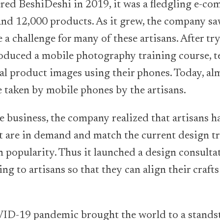
red BeshiDeshi in 2019, it was a fledgling e-c
and 12,000 products. As it grew, the company sa
a challenge for many of these artisans. After tr
roduced a mobile photography training course, t
l product images using their phones. Today, almo
 taken by mobile phones by the artisans.
he business, the company realized that artisans h
 are in demand and match the current design tr
 popularity. Thus it launched a design consulta
ng to artisans so that they can align their craft
ID-19 pandemic brought the world to a standst