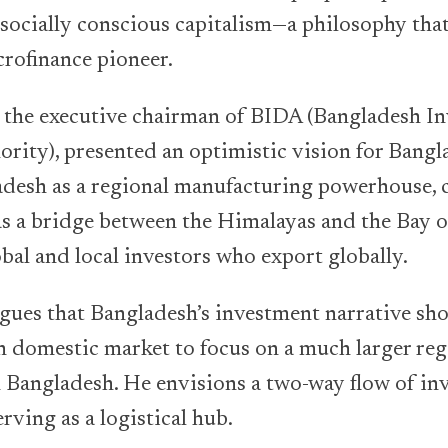
r socially conscious capitalism—a philosophy that
crofinance pioneer.
the executive chairman of BIDA (Bangladesh I
ity), presented an optimistic vision for Bangl
adesh as a regional manufacturing powerhouse, 
s a bridge between the Himalayas and the Bay o
obal and local investors who export globally.
ues that Bangladesh’s investment narrative s
on domestic market to focus on a much larger reg
 Bangladesh. He envisions a two-way flow of in
rving as a logistical hub.