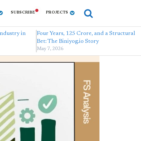
SUBSCRIBE
PROJECTS
Industry in
Four Years, 125 Crore, and a Structural
Bet: The Biniyog.io Story
May 7, 2026