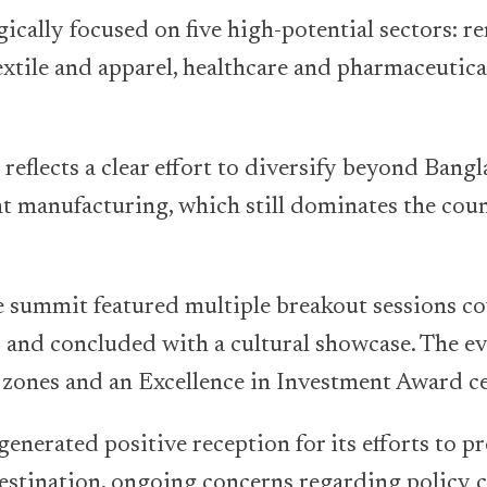
ically focused on five high-potential sectors: r
extile and apparel, healthcare and pharmaceutica
 reflects a clear effort to diversify beyond Bangl
t manufacturing, which still dominates the coun
he summit featured multiple breakout sessions c
 and concluded with a cultural showcase. The ev
c zones and an Excellence in Investment Award 
enerated positive reception for its efforts to 
estination, ongoing concerns regarding policy 