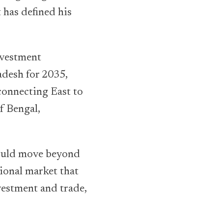
 has defined his
nvestment
adesh for 2035,
connecting East to
f Bengal,
hould move beyond
ional market that
vestment and trade,