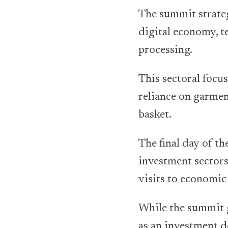
The summit strateg
digital economy, t
processing.
This sectoral focus
reliance on garmen
basket.
The final day of t
investment sectors
visits to economi
While the summit g
as an investment d