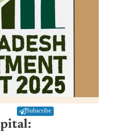
Subscribe
pital: