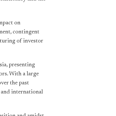
impact on
ment, contingent
turing of investor
ia, presenting
ors. With a large
ver the past
 and international
nsition and amidst