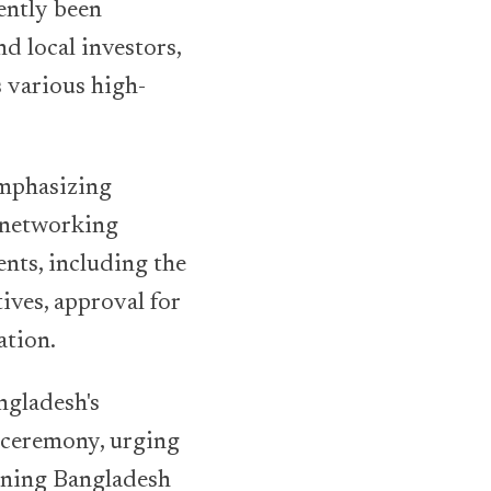
ently been
d local investors,
s various high-
emphasizing
g networking
nts, including the
ives, approval for
ation.
ngladesh's
g ceremony, urging
ioning Bangladesh