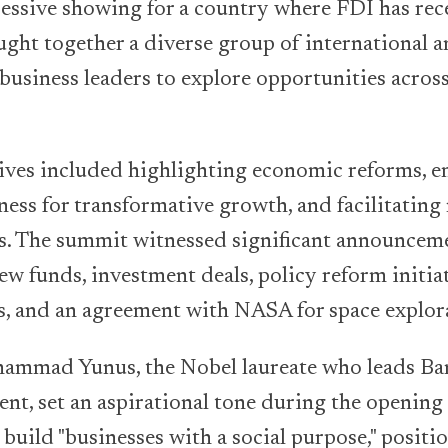
essive showing for a country where FDI has rec
ught together a diverse group of international an
business leaders to explore opportunities acros
tives included highlighting economic reforms, 
ness for transformative growth, and facilitatin
s. The summit witnessed significant announceme
ew funds, investment deals, policy reform initiat
s, and an agreement with NASA for space explor
ammad Yunus, the Nobel laureate who leads Ba
nt, set an aspirational tone during the openin
o build "businesses with a social purpose," posit