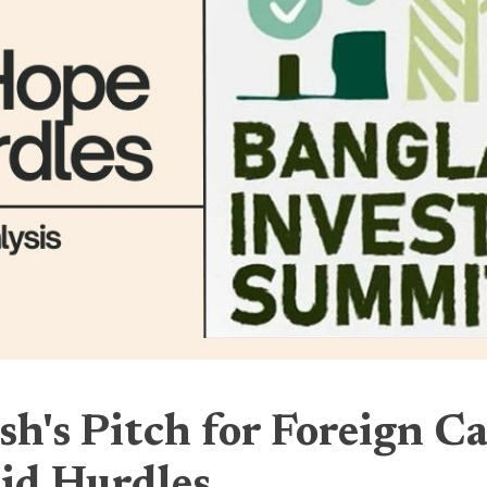
h's Pitch for Foreign Ca
id Hurdles