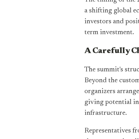
a shifting global e
investors and posit
term investment.
A Carefully 
The summit's struc
Beyond the customa
organizers arrange
giving potential in
infrastructure.
Representatives fr