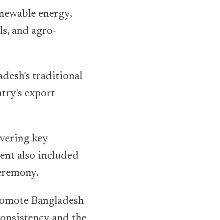
enewable energy,
ls, and agro-
adesh's traditional
try's export
overing key
ent also included
ceremony.
promote Bangladesh
consistency and the