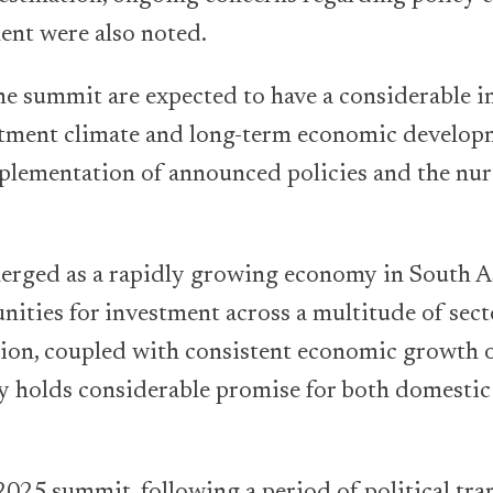
ent were also noted.
e summit are expected to have a considerable 
stment climate and long-term economic develop
mplementation of announced policies and the nur
erged as a rapidly growing economy in South As
nities for investment across a multitude of sect
ion, coupled with consistent economic growth o
y holds considerable promise for both domestic
2025 summit, following a period of political tra