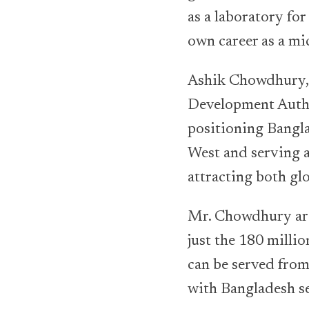
as a laboratory fo
own career as a mi
Ashik Chowdhury, 
Development Author
positioning Bangl
West and serving a
attracting both gl
Mr. Chowdhury arg
just the 180 milli
can be served from
with Bangladesh se