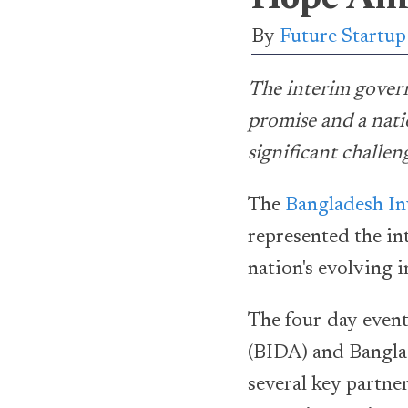
By
Future Startu
The interim gover
promise and a nati
significant challen
The
Bangladesh I
represented the in
nation's evolving 
The four-day even
(BIDA) and Bangla
several key partne