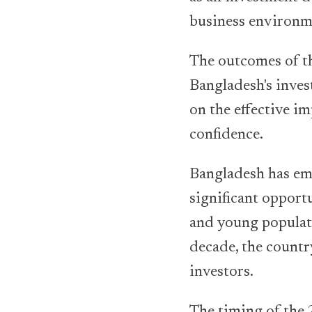
business environm
The outcomes of th
Bangladesh's inve
on the effective i
confidence.
Bangladesh has em
significant opportu
and young populat
decade, the countr
investors.
The timing of the 