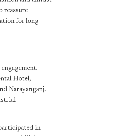
to reassure
ation for long-
r engagement.
ntal Hotel,
and Narayanganj,
strial
articipated in