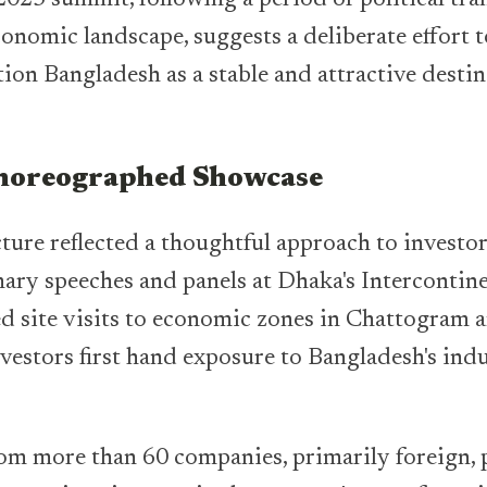
conomic landscape, suggests a deliberate effort 
ion Bangladesh as a stable and attractive destin
Choreographed Showcase
ture reflected a thoughtful approach to investo
ry speeches and panels at Dhaka's Intercontine
d site visits to economic zones in Chattogram 
vestors first hand exposure to Bangladesh's indu
om more than 60 companies, primarily foreign, p