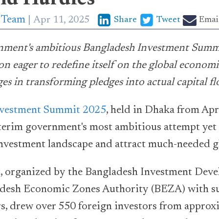
p Team
Apr 11, 2025
Share
Tweet
Emai
nment's ambitious Bangladesh Investment Summ
on eager to redefine itself on the global econom
ges in transforming pledges into actual capital f
nvestment Summit 2025
, held in Dhaka from Apr
terim government's most ambitious attempt yet
investment landscape and attract much-needed gl
t, organized by the Bangladesh Investment Dev
desh Economic Zones Authority (BEZA) with s
rs, drew over 550 foreign investors from approx