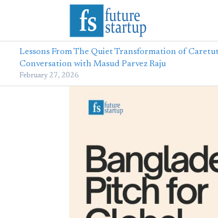
Lessons From The Quiet Transformation of Caretut
Conversation with Masud Parvez Raju
February 27, 2026