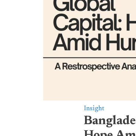
Insight
Banglades
Hope Am