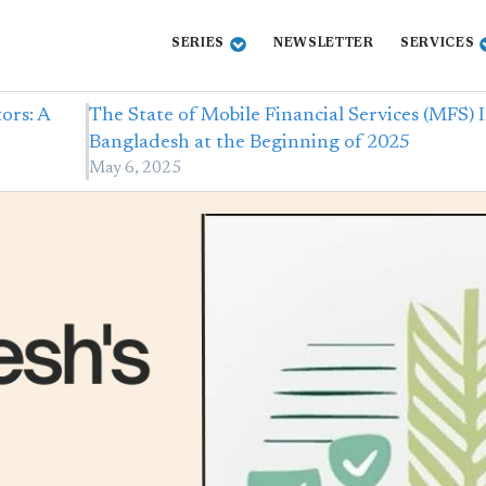
SERIES
NEWSLETTER
SERVICES
ors: A
The State of Mobile Financial Services (MFS) 
Bangladesh at the Beginning of 2025
May 6, 2025