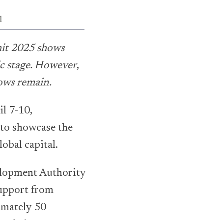
l
it 2025 shows
ic stage. However
,
lows remain.
il 7-10,
 to showcase the
obal capital.
elopment Authority
upport from
imately 50