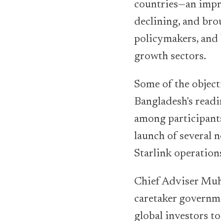
countries—an impr
declining, and bro
policymakers, and 
growth sectors.
Some of the objec
Bangladesh's readi
among participant
launch of several n
Starlink operation
Chief Adviser Muh
caretaker governme
global investors t