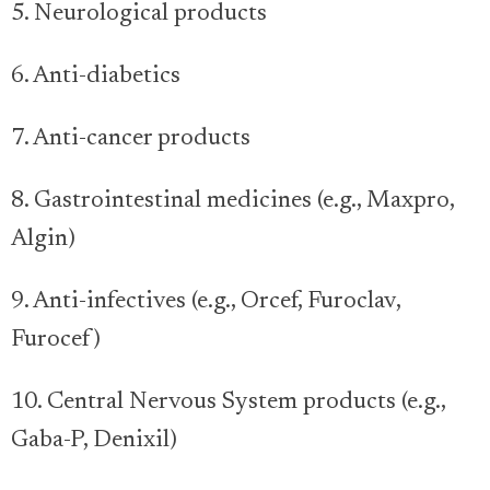
5. Neurological products
6. Anti-diabetics
7. Anti-cancer products
8. Gastrointestinal medicines (e.g., Maxpro,
Algin)
9. Anti-infectives (e.g., Orcef, Furoclav,
Furocef)
10. Central Nervous System products (e.g.,
Gaba-P, Denixil)