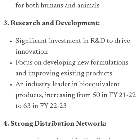
for both humans and animals
3. Research and Development:
Significant investment in R&D to drive
innovation
Focus on developing new formulations
and improving existing products
An industry leader in bioequivalent
products, increasing from 50 in FY 21-22
to 63 in FY 22-23
4. Strong Distribution Network: