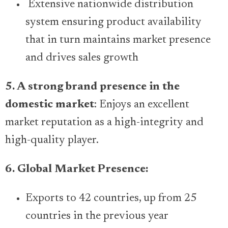
Extensive nationwide distribution
system ensuring product availability
that in turn maintains market presence
and drives sales growth
5. A strong brand presence in the
domestic market
: Enjoys an excellent
market reputation as a high-integrity and
high-quality player.
6. Global Market Presence:
Exports to 42 countries, up from 25
countries in the previous year