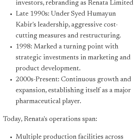
investors, rebranding as Renata Limited
Late 1990s: Under Syed Humayun
Kabir's leadership, aggressive cost-
cutting measures and restructuring.
1998: Marked a turning point with
strategic investments in marketing and
product development.
2000s-Present: Continuous growth and
expansion, establishing itself as a major
pharmaceutical player.
Today, Renata's operations span:
Multiple production facilities across