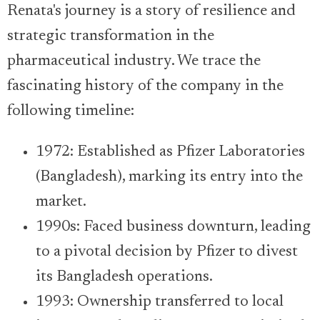
Renata's journey is a story of resilience and
strategic transformation in the
pharmaceutical industry. We trace the
fascinating history of the company in the
following timeline:
1972: Established as Pfizer Laboratories
(Bangladesh), marking its entry into the
market.
1990s: Faced business downturn, leading
to a pivotal decision by Pfizer to divest
its Bangladesh operations.
1993: Ownership transferred to local