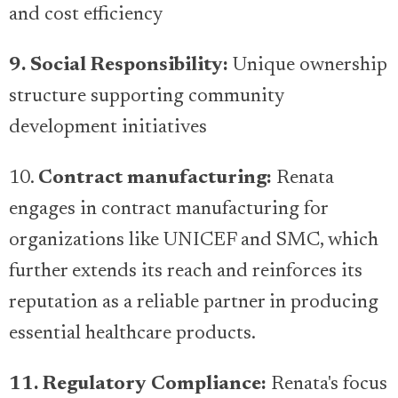
and cost efficiency
9. Social Responsibility:
Unique ownership
structure supporting community
development initiatives
10.
Contract manufacturing:
Renata
engages in contract manufacturing for
organizations like UNICEF and SMC, which
further extends its reach and reinforces its
reputation as a reliable partner in producing
essential healthcare products.
11. Regulatory Compliance:
Renata's focus