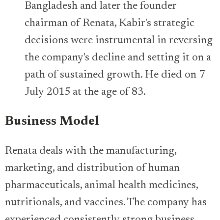
Bangladesh and later the founder
chairman of Renata, Kabir's strategic
decisions were instrumental in reversing
the company's decline and setting it on a
path of sustained growth. He died on 7
July 2015 at the age of 83.
Business Model
Renata deals with the manufacturing,
marketing, and distribution of human
pharmaceuticals, animal health medicines,
nutritionals, and vaccines. The company has