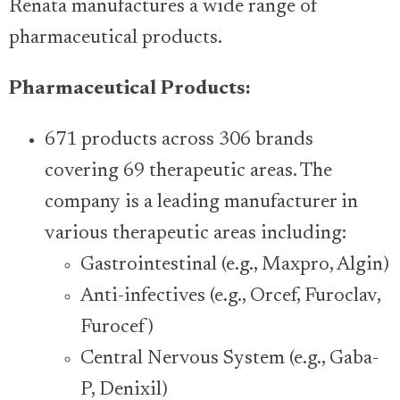
Renata manufactures a wide range of
pharmaceutical products.
Pharmaceutical Products:
671 products across 306 brands
covering 69 therapeutic areas. The
company is a leading manufacturer in
various therapeutic areas including:
Gastrointestinal (e.g., Maxpro, Algin)
Anti-infectives (e.g., Orcef, Furoclav,
Furocef)
Central Nervous System (e.g., Gaba-
P, Denixil)