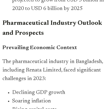
projected to grow from USD 3 billion in
2020 to USD 6 billion by 2025
Pharmaceutical Industry Outlook
and Prospects
Prevailing Economic Context
The pharmaceutical industry in Bangladesh,
including Renata Limited, faced significant
challenges in 2023:
Declining GDP growth
Soaring inflation