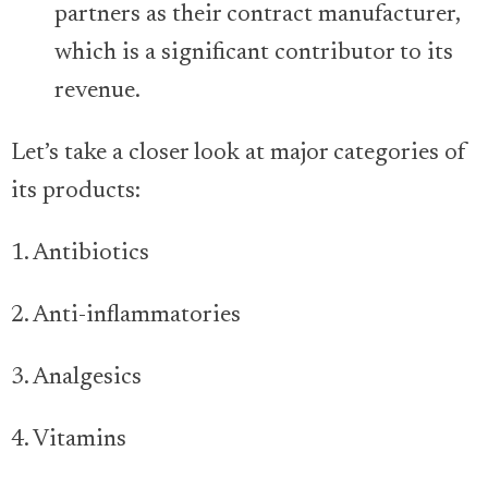
partners as their contract manufacturer,
which is a significant contributor to its
revenue.
Let’s take a closer look at major categories of
its products:
1. Antibiotics
2. Anti-inflammatories
3. Analgesics
4. Vitamins