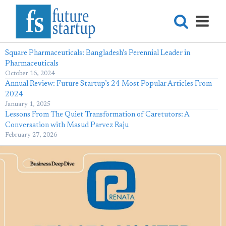
Square Pharmaceuticals: Bangladesh's Perennial Leader in
Pharmaceuticals
October 16, 2024
Annual Review: Future Startup’s 24 Most Popular Articles From
2024
January 1, 2025
Lessons From The Quiet Transformation of Caretutors: A
Conversation with Masud Parvez Raju
February 27, 2026