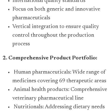
International quality standards
Focus on both generic and innovative
pharmaceuticals
Vertical integration to ensure quality
control throughout the production
process
2. Comprehensive Product Portfolio:
Human pharmaceuticals: Wide range of
medicines covering 69 therapeutic areas
Animal health products: Comprehensive
veterinary pharmaceutical line
Nutritionals: Addressing dietary needs