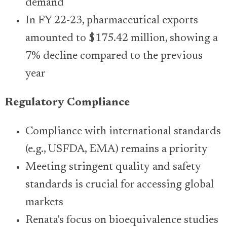
demand
In FY 22-23, pharmaceutical exports
amounted to $175.42 million, showing a
7% decline compared to the previous
year
Regulatory Compliance
Compliance with international standards
(e.g., USFDA, EMA) remains a priority
Meeting stringent quality and safety
standards is crucial for accessing global
markets
Renata's focus on bioequivalence studies