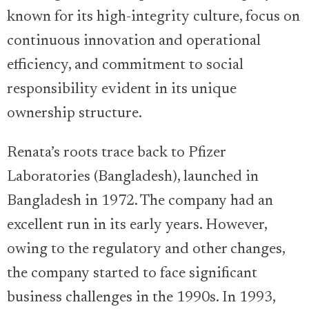
known for its high-integrity culture, focus on
continuous innovation and operational
efficiency, and commitment to social
responsibility evident in its unique
ownership structure.
Renata’s roots trace back to Pfizer
Laboratories (Bangladesh), launched in
Bangladesh in 1972. The company had an
excellent run in its early years. However,
owing to the regulatory and other changes,
the company started to face significant
business challenges in the 1990s. In 1993,