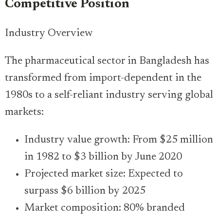
Competitive Position
Industry Overview
The pharmaceutical sector in Bangladesh has
transformed from import-dependent in the
1980s to a self-reliant industry serving global
markets:
Industry value growth: From $25 million
in 1982 to $3 billion by June 2020
Projected market size: Expected to
surpass $6 billion by 2025
Market composition: 80% branded