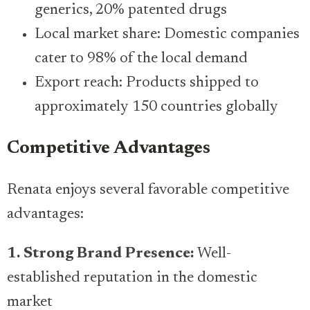
generics, 20% patented drugs
Local market share: Domestic companies
cater to 98% of the local demand
Export reach: Products shipped to
approximately 150 countries globally
Competitive Advantages
Renata enjoys several favorable competitive
advantages:
1. Strong Brand Presence:
Well-
established reputation in the domestic
market