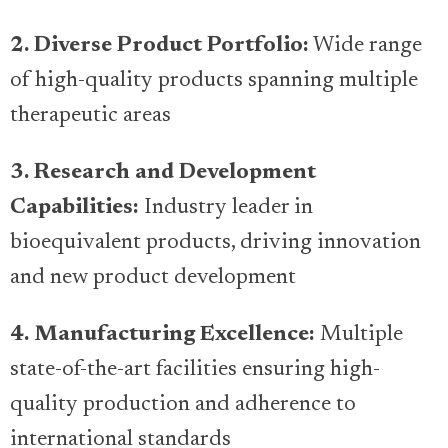
2. Diverse Product Portfolio:
Wide range
of high-quality products spanning multiple
therapeutic areas
3. Research and Development
Capabilities:
Industry leader in
bioequivalent products, driving innovation
and new product development
4. Manufacturing Excellence:
Multiple
state-of-the-art facilities ensuring high-
quality production and adherence to
international standards