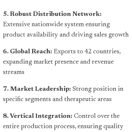
5. Robust Distribution Network:
Extensive nationwide system ensuring
product availability and driving sales growth
6. Global Reach:
Exports to 42 countries,
expanding market presence and revenue
streams
7. Market Leadership:
Strong position in
specific segments and therapeutic areas
8. Vertical Integration:
Control over the
entire production process, ensuring quality