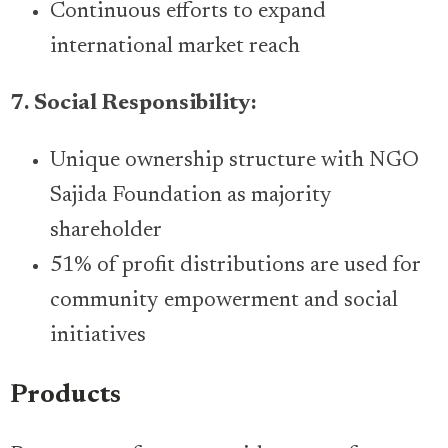
Continuous efforts to expand
international market reach
7. Social Responsibility:
Unique ownership structure with NGO
Sajida Foundation as majority
shareholder
51% of profit distributions are used for
community empowerment and social
initiatives
Products