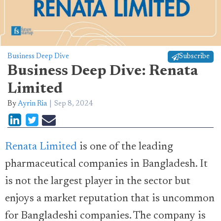
Business Deep Dive
Subscribe
Business Deep Dive: Renata
Limited
By
Ayrin Ria
Sep 8, 2024
Renata Limited
is one of the leading
pharmaceutical companies in Bangladesh. It
is not the largest player in the sector but
enjoys a market reputation that is uncommon
for Bangladeshi companies. The company is