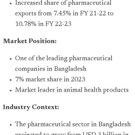
Increased share of pharmaceutical
exports from 7.45% in FY 21-22 to
10.78% in FY 22-23
Market Position:
One of the leading pharmaceutical
companies in Bangladesh
7% market share in 2023
Market leader in animal health products
Industry Context:
The pharmaceutical sector in Bangladesh