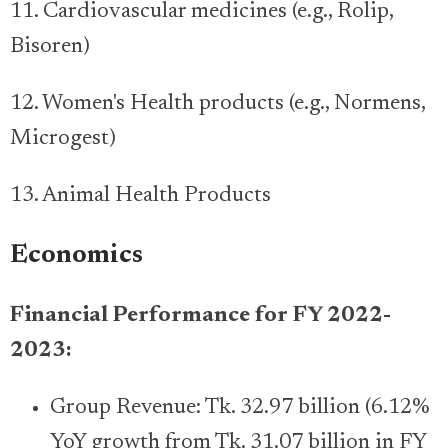
11. Cardiovascular medicines (e.g., Rolip,
Bisoren)
12. Women's Health products (e.g., Normens,
Microgest)
13. Animal Health Products
Economics
Financial Performance for FY 2022-
2023:
Group Revenue: Tk. 32.97 billion (6.12%
YoY growth from Tk. 31.07 billion in FY