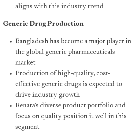
aligns with this industry trend
Generic Drug Production
Bangladesh has become a major player in
the global generic pharmaceuticals
market
Production of high-quality, cost-
effective generic drugs is expected to
drive industry growth
Renata's diverse product portfolio and
focus on quality position it well in this
segment