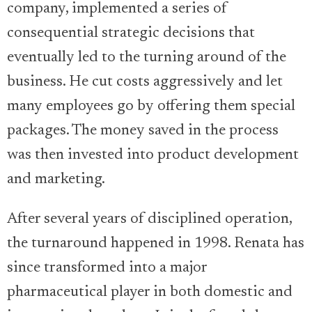
company, implemented a series of
consequential strategic decisions that
eventually led to the turning around of the
business. He cut costs aggressively and let
many employees go by offering them special
packages. The money saved in the process
was then invested into product development
and marketing.
After several years of disciplined operation,
the turnaround happened in 1998. Renata has
since transformed into a major
pharmaceutical player in both domestic and