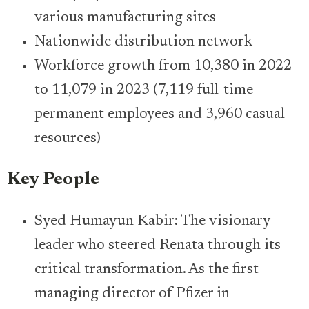
various manufacturing sites
Nationwide distribution network
Workforce growth from 10,380 in 2022
to 11,079 in 2023 (7,119 full-time
permanent employees and 3,960 casual
resources)
Key People
Syed Humayun Kabir: The visionary
leader who steered Renata through its
critical transformation. As the first
managing director of Pfizer in