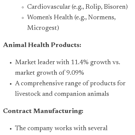
Cardiovascular (e.g., Rolip, Bisoren)
Women's Health (e.g., Normens,
Microgest)
Animal Health Products:
Market leader with 11.4% growth vs.
market growth of 9.09%
A comprehensive range of products for
livestock and companion animals
Contract Manufacturing:
The company works with several