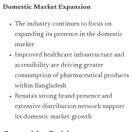
Domestic Market Expansion
The industry continues to focus on
expanding its presence in the domestic
market
Improved healthcare infrastructure and
accessibility are driving greater
consumption of pharmaceutical products
within Bangladesh
Renata's strong brand presence and
extensive distribution network support
its domestic market growth