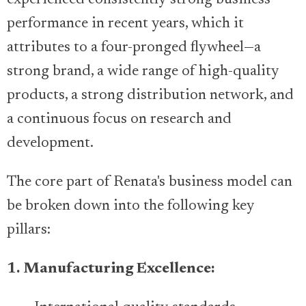
experienced consistently strong business
performance in recent years, which it
attributes to a four-pronged flywheel—a
strong brand, a wide range of high-quality
products, a strong distribution network, and
a continuous focus on research and
development.
The core part of Renata's business model can
be broken down into the following key
pillars:
1. Manufacturing Excellence: