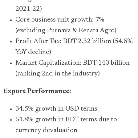
2021-22)
Core business unit growth: 7%
(excluding Purnava & Renata Agro)
Profit After Tax: BDT 2.32 billion (54.6%
YoY decline)
Market Capitalization: BDT 140 billion
(ranking 2nd in the industry)
Export Performance:
34.5% growth in USD terms
61.8% growth in BDT terms due to
currency devaluation