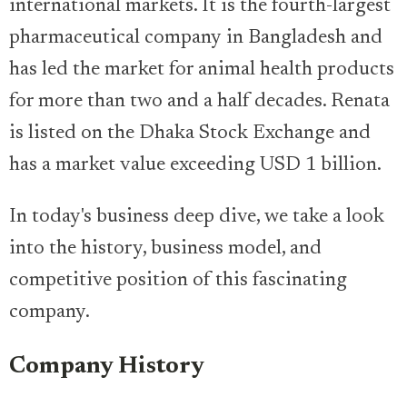
international markets. It is the fourth-largest
pharmaceutical company in Bangladesh and
has led the market for animal health products
for more than two and a half decades. Renata
is listed on the Dhaka Stock Exchange and
has a market value exceeding USD 1 billion.
In today's business deep dive, we take a look
into the history, business model, and
competitive position of this fascinating
company.
Company History