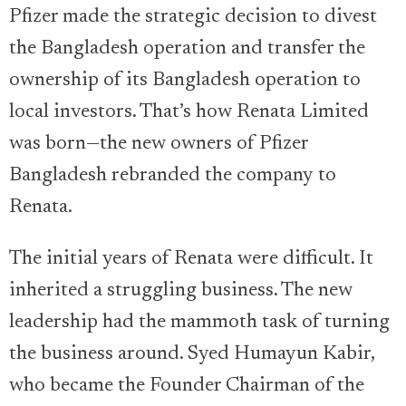
Pfizer made the strategic decision to divest
the Bangladesh operation and transfer the
ownership of its Bangladesh operation to
local investors. That’s how Renata Limited
was born—the new owners of Pfizer
Bangladesh rebranded the company to
Renata.
The initial years of Renata were difficult. It
inherited a struggling business. The new
leadership had the mammoth task of turning
the business around. Syed Humayun Kabir,
who became the Founder Chairman of the