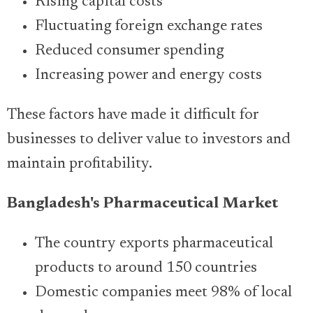
Rising capital costs
Fluctuating foreign exchange rates
Reduced consumer spending
Increasing power and energy costs
These factors have made it difficult for
businesses to deliver value to investors and
maintain profitability.
Bangladesh's Pharmaceutical Market
The country exports pharmaceutical
products to around 150 countries
Domestic companies meet 98% of local