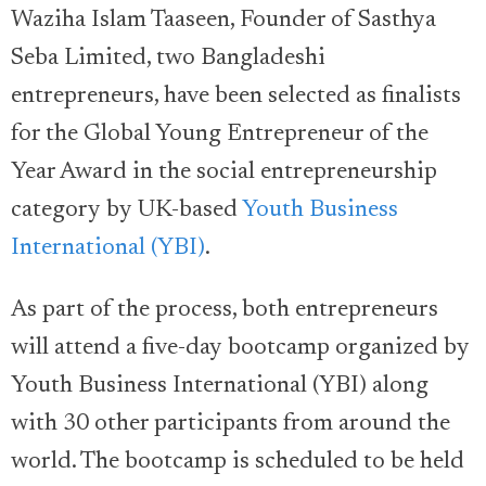
Waziha Islam Taaseen, Founder of Sasthya
Seba Limited, two Bangladeshi
entrepreneurs, have been selected as finalists
for the Global Young Entrepreneur of the
Year Award in the social entrepreneurship
category by UK-based
Youth Business
International (YBI)
.
As part of the process, both entrepreneurs
will attend a five-day bootcamp organized by
Youth Business International (YBI) along
with 30 other participants from around the
world. The bootcamp is scheduled to be held