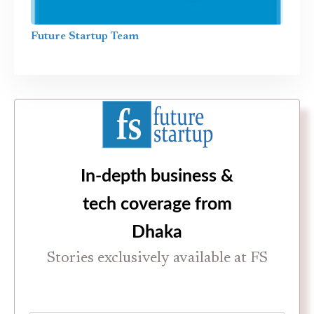
Future Startup Team
In-depth business &
tech coverage from
Dhaka
Stories exclusively available at FS