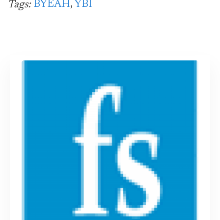
BYEAH
,
YBI
Tags: