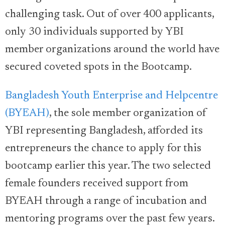
challenging task. Out of over 400 applicants,
only 30 individuals supported by YBI
member organizations around the world have
secured coveted spots in the Bootcamp.
Bangladesh Youth Enterprise and Helpcentre
(BYEAH)
, the sole member organization of
YBI representing Bangladesh, afforded its
entrepreneurs the chance to apply for this
bootcamp earlier this year. The two selected
female founders received support from
BYEAH through a range of incubation and
mentoring programs over the past few years.