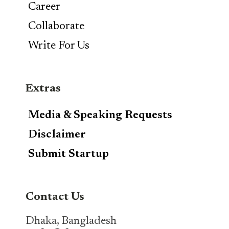
Career
Collaborate
Write For Us
Extras
Media & Speaking Requests
Disclaimer
Submit Startup
Contact Us
Dhaka, Bangladesh