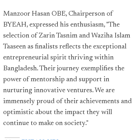
Manzoor Hasan OBE, Chairperson of
BYEAH, expressed his enthusiasm, "The
selection of Zarin Tasnim and Waziha Islam
Taaseen as finalists reflects the exceptional
entrepreneurial spirit thriving within
Bangladesh. Their journey exemplifies the
power of mentorship and support in
nurturing innovative ventures. We are
immensely proud of their achievements and
optimistic about the impact they will
continue to make on society."