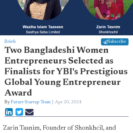
Briefs
Subscribe
Two Bangladeshi Women
Entrepreneurs Selected as
Finalists for YBI's Prestigious
Global Young Entrepreneur
Award
By
Future Startup Team
Apr 20, 2024
Zarin Tasnim, Founder of Shonkhcil, and