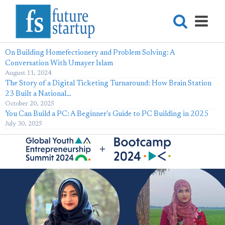
On Building Homefectionery and Problem Solving: A
Conversation With Umayer Islam
August 11, 2024
The Story of a Digital Ticketing Turnaround: How Brain Station
23 Built a National…
October 20, 2025
You Can Build a PC: A Beginner's Guide to PC Building in 2025
July 30, 2025