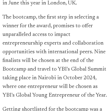
in June this year in London, UK.
The bootcamp, the first step in selecting a
winner for the award, promises to offer
unparalleled access to impact
entrepreneurship experts and collaboration
opportunities with international peers. Nine
finalists will be chosen at the end of the
Bootcamp and travel to YBI's Global Summit
taking place in Nairobi in October 2024,
where one entrepreneur will be chosen as
YBI's Global Young Entrepreneur of the Year.
Getting shortlisted for the bootcamp was a