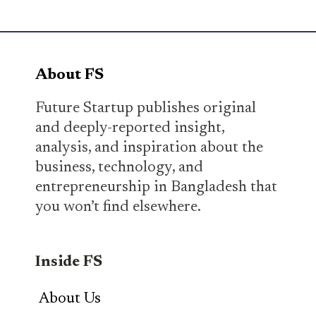
About FS
Future Startup publishes original
and deeply-reported insight,
analysis, and inspiration about the
business, technology, and
entrepreneurship in Bangladesh that
you won’t find elsewhere.
Inside FS
About Us