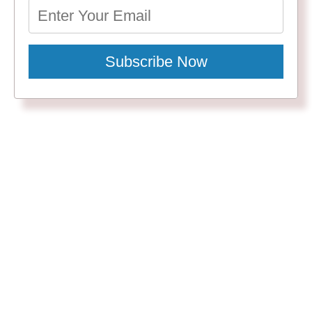
Subscribe Now