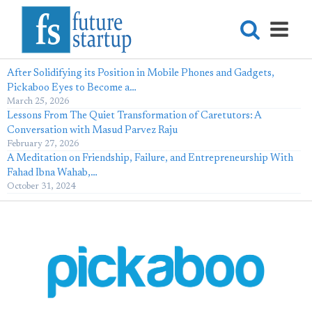
After Solidifying its Position in Mobile Phones and Gadgets,
Pickaboo Eyes to Become a…
March 25, 2026
Lessons From The Quiet Transformation of Caretutors: A
Conversation with Masud Parvez Raju
February 27, 2026
A Meditation on Friendship, Failure, and Entrepreneurship With
Fahad Ibna Wahab,…
October 31, 2024