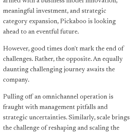
armed with a business model innovation,
meaningful investment, and strategic
category expansion, Pickaboo is looking
ahead to an eventful future.
However, good times don't mark the end of
challenges. Rather, the opposite. An equally
daunting challenging journey awaits the
company.
Pulling off an omnichannel operation is
fraught with management pitfalls and
strategic uncertainties. Similarly, scale brings
the challenge of reshaping and scaling the