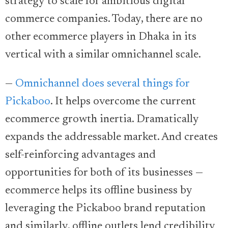
strategy to scale for ambitious digital
commerce companies. Today, there are no
other ecommerce players in Dhaka in its
vertical with a similar omnichannel scale.
—
Omnichannel does several things for
Pickaboo
. It helps overcome the current
ecommerce growth inertia. Dramatically
expands the addressable market. And creates
self-reinforcing advantages and
opportunities for both of its businesses —
ecommerce helps its offline business by
leveraging the Pickaboo brand reputation
and similarly, offline outlets lend credibility