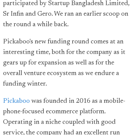
participated by Startup Bangladesh Limited,
Sr Infin and Gero. We ran an earlier scoop on
the round a while back.
Pickaboo's new funding round comes at an
interesting time, both for the company as it
gears up for expansion as well as for the
overall venture ecosystem as we endure a
funding winter.
Pickaboo
was founded in 2016 as a mobile-
phone-focused ecommerce platform.
Operating in a niche coupled with good
service, the company had an excellent run