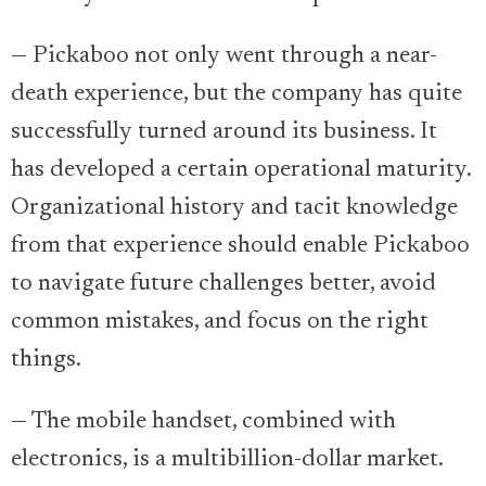
— Pickaboo not only went through a near-
death experience, but the company has quite
successfully turned around its business. It
has developed a certain operational maturity.
Organizational history and tacit knowledge
from that experience should enable Pickaboo
to navigate future challenges better, avoid
common mistakes, and focus on the right
things.
— The mobile handset, combined with
electronics, is a multibillion-dollar market.