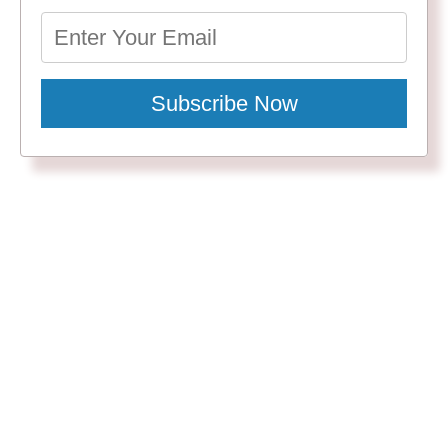
Subscribe Now