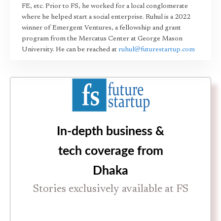
FE, etc. Prior to FS, he worked for a local conglomerate
where he helped start a social enterprise. Ruhul is a 2022
winner of Emergent Ventures, a fellowship and grant
program from the Mercatus Center at George Mason
University. He can be reached at
ruhul@futurestartup.com
In-depth business &
tech coverage from
Dhaka
Stories exclusively available at FS