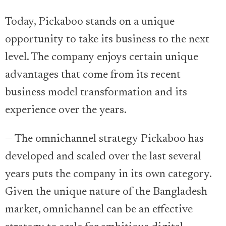
Today, Pickaboo stands on a unique
opportunity to take its business to the next
level. The company enjoys certain unique
advantages that come from its recent
business model transformation and its
experience over the years.
— The omnichannel strategy Pickaboo has
developed and scaled over the last several
years puts the company in its own category.
Given the unique nature of the Bangladesh
market, omnichannel can be an effective