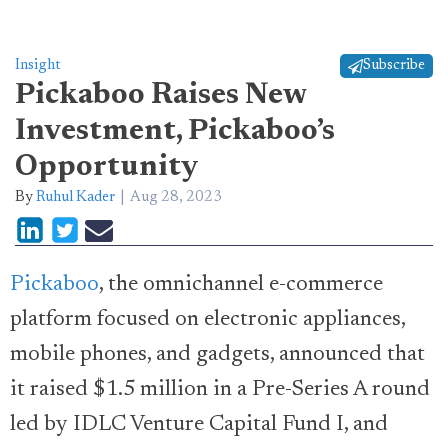
Insight
Subscribe
Pickaboo Raises New
Investment, Pickaboo’s
Opportunity
By
Ruhul Kader
Aug 28, 2023
Pickaboo
, the omnichannel e-commerce
platform focused on electronic appliances,
mobile phones, and gadgets, announced that
it raised $1.5 million in a Pre-Series A round
led by IDLC Venture Capital Fund I, and