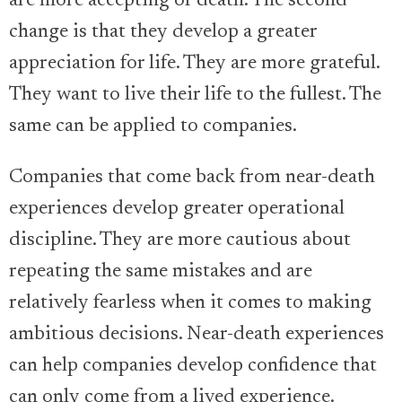
are more accepting of death. The second
change is that they develop a greater
appreciation for life. They are more grateful.
They want to live their life to the fullest. The
same can be applied to companies.
Companies that come back from near-death
experiences develop greater operational
discipline. They are more cautious about
repeating the same mistakes and are
relatively fearless when it comes to making
ambitious decisions. Near-death experiences
can help companies develop confidence that
can only come from a lived experience.