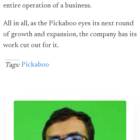
entire operation of a business.
All in all, as the Pickaboo eyes its next round
of growth and expansion, the company has its
work cut out for it.
Pickaboo
Tags: