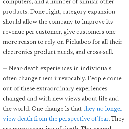
computers, and a number of similar other
products. Done right, category expansion
should allow the company to improve its
revenue per customer, give customers one
more reason to rely on Pickaboo for all their
electronics product needs, and cross-sell.
— Near-death experiences in individuals
often change them irrevocably. People come
out of these extraordinary experiences
changed and with new views about life and
the world. One change is that
they no longer
view death from the perspective of fear
. They