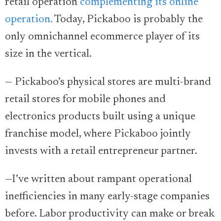
retail operation
complementing its online
operation.
Today, Pickaboo is probably the
only omnichannel ecommerce player of its
size in the vertical.
— Pickaboo’s physical stores are multi-brand
retail stores for mobile phones and
electronics products built using a unique
franchise model, where Pickaboo jointly
invests with a retail entrepreneur partner.
—I’ve written about rampant operational
inefficiencies in many early-stage companies
before. Labor productivity can make or break