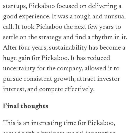
startups, Pickaboo focused on delivering a
good experience. It was a tough and unusual
call. It took Pickaboo the next few years to
settle on the strategy and find a rhythm in it.
After four years, sustainability has become a
huge gain for Pickaboo. It has reduced
uncertainty for the company, allowed it to
pursue consistent growth, attract investor
interest, and compete effectively.
Final thoughts
This is an interesting time for Pickaboo,