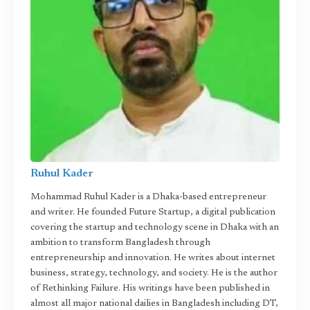
Ruhul Kader
Mohammad Ruhul Kader is a Dhaka-based entrepreneur
and writer. He founded Future Startup, a digital publication
covering the startup and technology scene in Dhaka with an
ambition to transform Bangladesh through
entrepreneurship and innovation. He writes about internet
business, strategy, technology, and society. He is the author
of Rethinking Failure. His writings have been published in
almost all major national dailies in Bangladesh including DT,