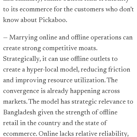
to its ecommerce for the customers who don’t
know about Pickaboo.
— Marrying online and offline operations can
create strong competitive moats.
Strategically, it can use offline outlets to
create a hyper-local model, reducing friction
and improving resource utilization. The
convergence is already happening across
markets. The model has strategic relevance to
Bangladesh given the strength of offline
retail in the country and the state of
ecommerce. Online lacks relative reliability,