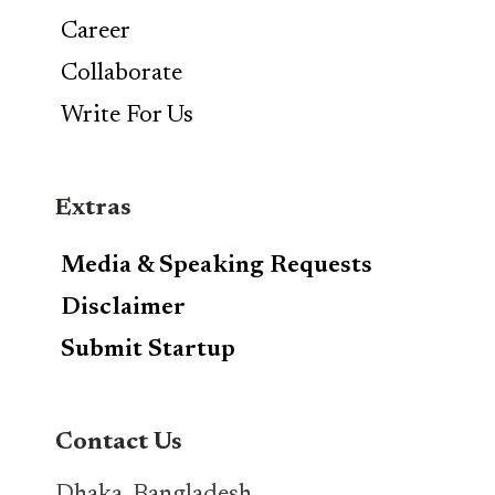
Career
Collaborate
Write For Us
Extras
Media & Speaking Requests
Disclaimer
Submit Startup
Contact Us