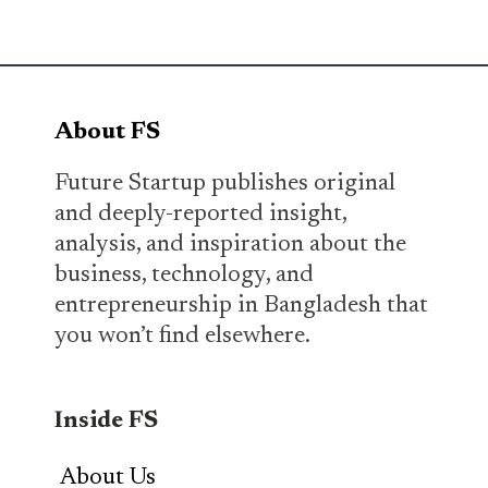
About FS
Future Startup publishes original
and deeply-reported insight,
analysis, and inspiration about the
business, technology, and
entrepreneurship in Bangladesh that
you won’t find elsewhere.
Inside FS
About Us