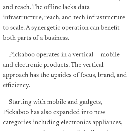
and reach. The offline lacks data
infrastructure, reach, and tech infrastructure
to scale. A synergetic operation can benefit
both parts of a business.
— Pickaboo operates in a vertical — mobile
and electronic products. The vertical
approach has the upsides of focus, brand, and
efficiency.
— Starting with mobile and gadgets,
Pickaboo has also expanded into new
categories including electronics appliances,