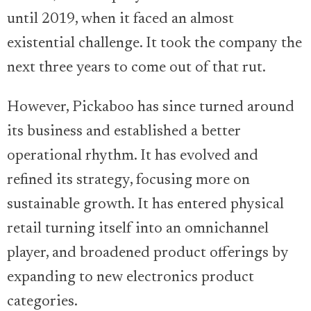
until 2019, when it faced an almost
existential challenge. It took the company the
next three years to come out of that rut.
However, Pickaboo has since turned around
its business and established a better
operational rhythm. It has evolved and
refined its strategy, focusing more on
sustainable growth. It has entered physical
retail turning itself into an omnichannel
player, and broadened product offerings by
expanding to new electronics product
categories.