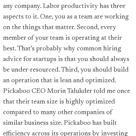
any company. Labor productivity has three
aspects to it. One, you as a team are working
on the things that matter. Second, every
member of your team is operating at their
best. That’s probably why common hiring
advice for startups is that you should always
be under-resourced. Third, you should build
an operation that is lean and optimized.
Pickaboo CEO Morin Talukder told me once
that their team size is highly optimized
compared to many other companies of
similar business size. Pickaboo has built
efficiency across its operations by investing