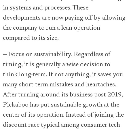
in systems and processes. These
developments are now paying off by allowing
the company to run a lean operation
compared to its size.
— Focus on sustainability. Regardless of
timing, it is generally a wise decision to
think long-term. If not anything, it saves you
many short-term mistakes and heartaches.
After turning around its business post-2019,
Pickaboo has put sustainable growth at the
center of its operation. Instead of joining the
discount race typical among consumer tech