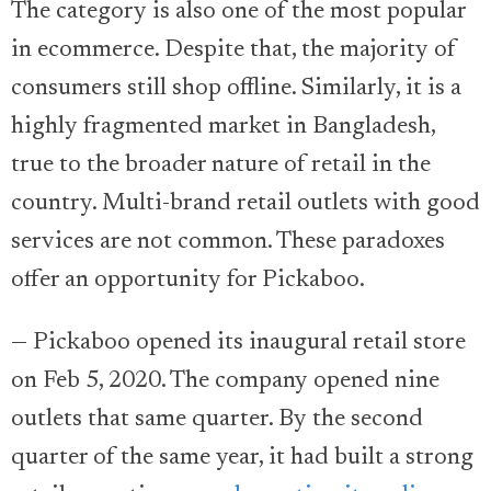
The category is also one of the most popular
in ecommerce. Despite that, the majority of
consumers still shop offline. Similarly, it is a
highly fragmented market in Bangladesh,
true to the broader nature of retail in the
country. Multi-brand retail outlets with good
services are not common. These paradoxes
offer an opportunity for Pickaboo.
— Pickaboo opened its inaugural retail store
on Feb 5, 2020. The company opened nine
outlets that same quarter. By the second
quarter of the same year, it had built a strong