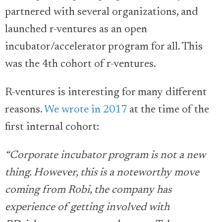
partnered with several organizations, and
launched r-ventures as an open
incubator/accelerator program for all. This
was the 4th cohort of r-ventures.
R-ventures is interesting for many different
reasons.
We wrote in 2017
at the time of the
first internal cohort:
“Corporate incubator program is not a new
thing. However, this is a noteworthy move
coming from Robi, the company has
experience of getting involved with