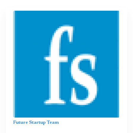
Future Startup Team