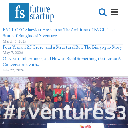
BVCL CEO Shawkat Hossain on The Ambition of BVCL, The
State of Bangladesh's Venture…
March 3, 2025
Four Years, 125 Crore, and a Structural Bet: The Biniyog.io Story
May 7, 2026
On Craft, Inheritance, and How to Build Something that Lasts: A
Conversation with…
July 22, 2026