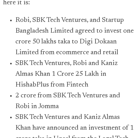
here it is:
Robi, SBK Tech Ventures, and Startup
Bangladesh Limited agreed to invest one
crore 50 lakhs taka to Digi Dokaan
Limited from ecommerce and retail
SBK Tech Ventures, Robi and Kaniz
Almas Khan 1 Crore 25 Lakh in
HishabPlus from Fintech
2 crore from SBK Tech Ventures and
Robi in Jomma
SBK Tech Ventures and Kaniz Almas
Khan have announced an investment of 1