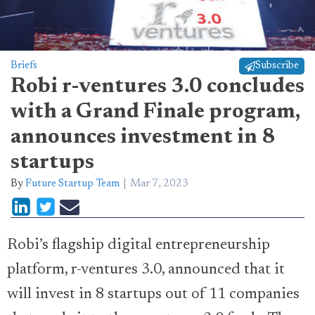
Briefs
Subscribe
Robi r-ventures 3.0 concludes
with a Grand Finale program,
announces investment in 8
startups
By
Future Startup Team
Mar 7, 2023
Robi’s flagship digital entrepreneurship
platform, r-ventures 3.0, announced that it
will invest in 8 startups out of 11 companies