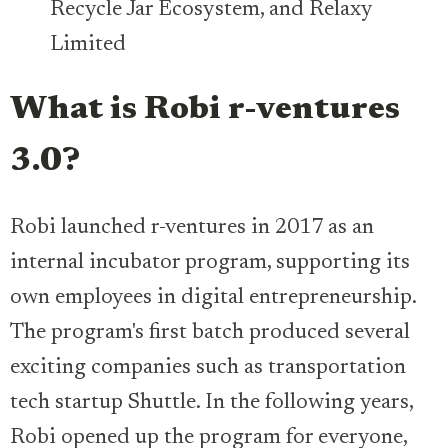
Recycle Jar Ecosystem, and Relaxy
Limited
What is Robi r-ventures
3.0?
Robi launched r-ventures in 2017 as an
internal incubator program, supporting its
own employees in digital entrepreneurship.
The program's first batch produced several
exciting companies such as transportation
tech startup Shuttle. In the following years,
Robi opened up the program for everyone,