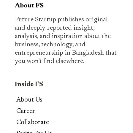
About FS
Future Startup publishes original
and deeply-reported insight,
analysis, and inspiration about the
business, technology, and
entrepreneurship in Bangladesh that
you won’t find elsewhere.
Inside FS
About Us
Career
Collaborate