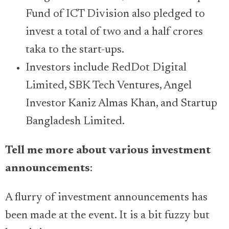
Fund of ICT Division also pledged to
invest a total of two and a half crores
taka to the start-ups.
Investors include RedDot Digital
Limited, SBK Tech Ventures, Angel
Investor Kaniz Almas Khan, and Startup
Bangladesh Limited.
Tell me more about various investment
announcements
:
A flurry of investment announcements has
been made at the event. It is a bit fuzzy but