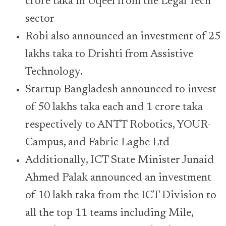
crore taka in Uqeel from the Legal Tech
sector
Robi also announced an investment of 25
lakhs taka to Drishti from Assistive
Technology.
Startup Bangladesh announced to invest
of 50 lakhs taka each and 1 crore taka
respectively to ANTT Robotics, YOUR-
Campus, and Fabric Lagbe Ltd
Additionally, ICT State Minister Junaid
Ahmed Palak announced an investment
of 10 lakh taka from the ICT Division to
all the top 11 teams including Mile,