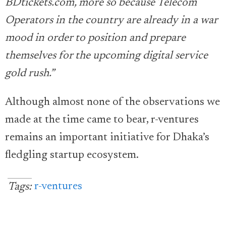
BDtickets.com, more so because Telecom
Operators in the country are already in a war
mood in order to position and prepare
themselves for the upcoming digital service
gold rush.”
Although almost none of the observations we
made at the time came to bear, r-ventures
remains an important initiative for Dhaka’s
fledgling startup ecosystem.
r-ventures
Tags: