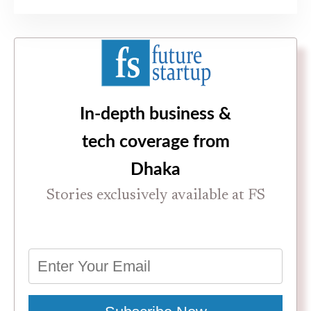
In-depth business &
tech coverage from
Dhaka
Stories exclusively available at FS