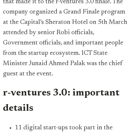
that made it to the r-ventures 3.0 finale. The
company organized a Grand Finale program
at the Capital’s Sheraton Hotel on 5th March
attended by senior Robi officials,
Government officials, and important people
from the startup ecosystem. ICT State
Minister Junaid Ahmed Palak was the chief
guest at the event.
r-ventures 3.0: important
details
11 digital start-ups took part in the