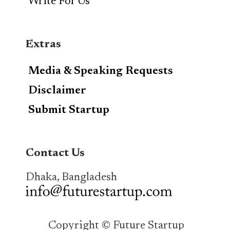
Write For Us
Extras
Media & Speaking Requests
Disclaimer
Submit Startup
Contact Us
Dhaka, Bangladesh
Copyright © Future Startup