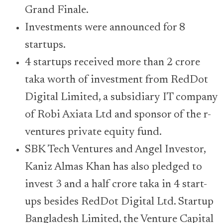
Grand Finale.
Investments were announced for 8
startups.
4 startups received more than 2 crore
taka worth of investment from RedDot
Digital Limited, a subsidiary IT company
of Robi Axiata Ltd and sponsor of the r-
ventures private equity fund.
SBK Tech Ventures and Angel Investor,
Kaniz Almas Khan has also pledged to
invest 3 and a half crore taka in 4 start-
ups besides RedDot Digital Ltd. Startup
Bangladesh Limited, the Venture Capital