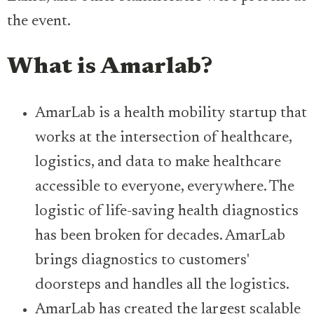
the event.
What is Amarlab
?
AmarLab is a health mobility startup that
works at the intersection of healthcare,
logistics, and data to make healthcare
accessible to everyone, everywhere. The
logistic of life-saving health diagnostics
has been broken for decades. AmarLab
brings diagnostics to customers'
doorsteps and handles all the logistics.
AmarLab has created the largest scalable