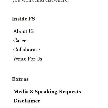
you won’t find elsewhere.
Inside FS
About Us
Career
Collaborate
Write For Us
Extras
Media & Speaking Requests
Disclaimer