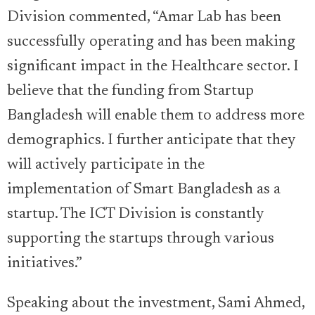
Division commented, “Amar Lab has been
successfully operating and has been making
significant impact in the Healthcare sector. I
believe that the funding from Startup
Bangladesh will enable them to address more
demographics. I further anticipate that they
will actively participate in the
implementation of Smart Bangladesh as a
startup. The ICT Division is constantly
supporting the startups through various
initiatives.”
Speaking about the investment, Sami Ahmed,