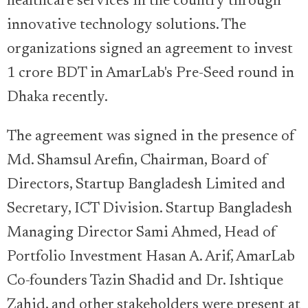
healthcare services in the country through
innovative technology solutions. The
organizations signed an agreement to invest
1 crore BDT in AmarLab's Pre-Seed round in
Dhaka recently.
The agreement was signed in the presence of
Md. Shamsul Arefin, Chairman, Board of
Directors, Startup Bangladesh Limited and
Secretary, ICT Division. Startup Bangladesh
Managing Director Sami Ahmed, Head of
Portfolio Investment Hasan A. Arif, AmarLab
Co-founders Tazin Shadid and Dr. Ishtique
Zahid, and other stakeholders were present at