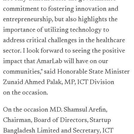
commitment to fostering innovation and
entrepreneurship, but also highlights the
importance of utilizing technology to
address critical challenges in the healthcare
sector. I look forward to seeing the positive
impact that AmarLab will have on our
communities," said Honorable State Minister
Zunaid Ahmed Palak, MP, ICT Division
on the occasion.
On the occasion MD. Shamsul Arefin,
Chairman, Board of Directors, Startup
Bangladesh Limited and Secretary, ICT