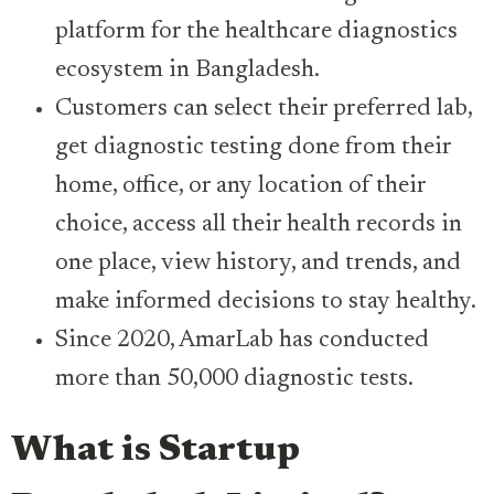
platform for the healthcare diagnostics
ecosystem in Bangladesh.
Customers can select their preferred lab,
get diagnostic testing done from their
home, office, or any location of their
choice, access all their health records in
one place, view history, and trends, and
make informed decisions to stay healthy.
Since 2020, AmarLab has conducted
more than 50,000 diagnostic tests.
What is Startup