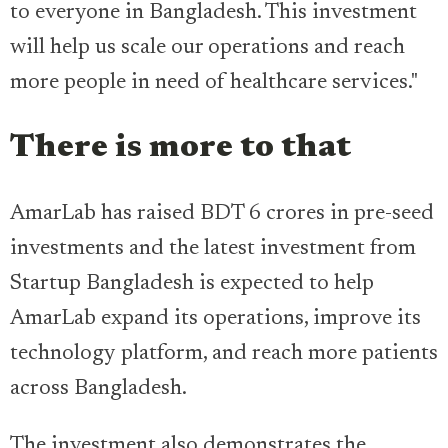
to everyone in Bangladesh. This investment
will help us scale our operations and reach
more people in need of healthcare services."
There is more to that
AmarLab has raised BDT 6 crores in pre-seed
investments and the latest investment from
Startup Bangladesh is expected to help
AmarLab expand its operations, improve its
technology platform, and reach more patients
across Bangladesh.
The investment also demonstrates the