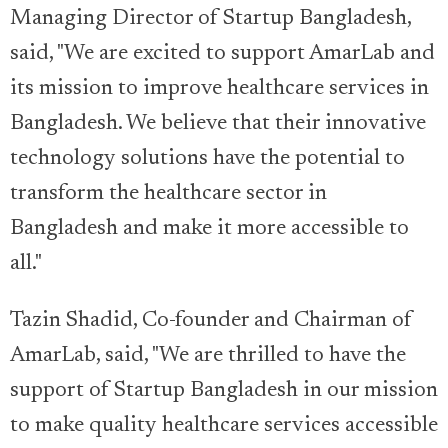
Managing Director of Startup Bangladesh,
said, "We are excited to support AmarLab and
its mission to improve healthcare services in
Bangladesh. We believe that their innovative
technology solutions have the potential to
transform the healthcare sector in
Bangladesh and make it more accessible to
all."
Tazin Shadid, Co-founder and Chairman of
AmarLab, said, "We are thrilled to have the
support of Startup Bangladesh in our mission
to make quality healthcare services accessible