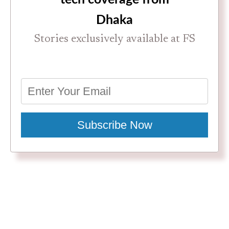
Dhaka
Stories exclusively available at FS
Subscribe Now