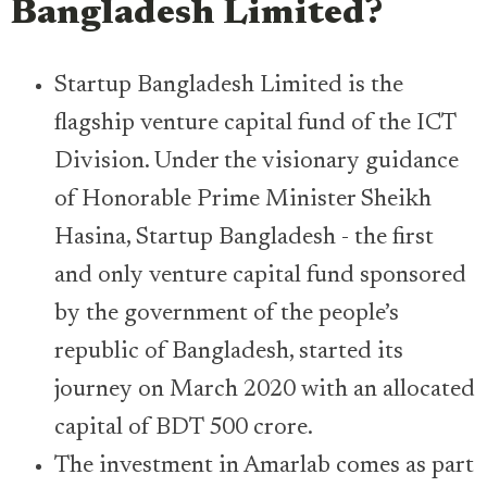
Bangladesh Limited
?
Startup Bangladesh Limited is the
flagship venture capital fund of the ICT
Division. Under the visionary guidance
of Honorable Prime Minister Sheikh
Hasina, Startup Bangladesh - the first
and only venture capital fund sponsored
by the government of the people’s
republic of Bangladesh, started its
journey on March 2020 with an allocated
capital of BDT 500 crore.
The investment in Amarlab comes as part