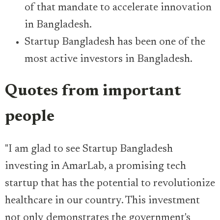
of that mandate to accelerate innovation
in Bangladesh.
Startup Bangladesh has been one of the
most active investors in Bangladesh.
Quotes from important
people
"I am glad to see Startup Bangladesh
investing in AmarLab, a promising tech
startup that has the potential to revolutionize
healthcare in our country. This investment
not only demonstrates the government's