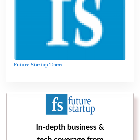
Future Startup Team
In-depth business &
tech coverage from