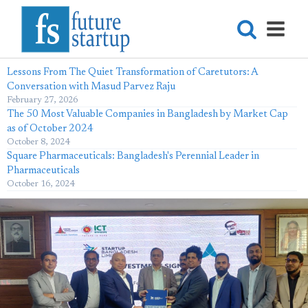
Lessons From The Quiet Transformation of Caretutors: A
Conversation with Masud Parvez Raju
February 27, 2026
The 50 Most Valuable Companies in Bangladesh by Market Cap
as of October 2024
October 8, 2024
Square Pharmaceuticals: Bangladesh's Perennial Leader in
Pharmaceuticals
October 16, 2024