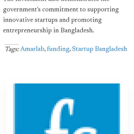
government's commitment to supporting
innovative startups and promoting
entrepreneurship in Bangladesh.
Amarlab
,
funding
,
Startup Bangladesh
Tags: