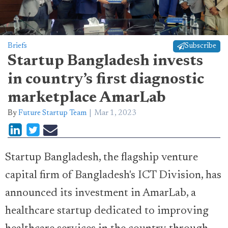
Briefs
Subscribe
Startup Bangladesh invests
in country’s first diagnostic
marketplace AmarLab
By
Future Startup Team
Mar 1, 2023
Startup Bangladesh, the flagship venture
capital firm of Bangladesh's ICT Division, has
announced its investment in AmarLab, a
healthcare startup dedicated to improving