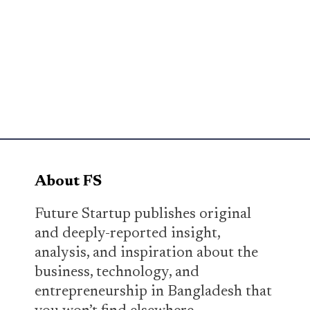
About FS
Future Startup publishes original
and deeply-reported insight,
analysis, and inspiration about the
business, technology, and
entrepreneurship in Bangladesh that