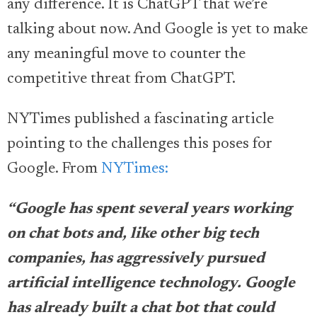
any difference. It is ChatGPT that we’re
talking about now. And Google is yet to make
any meaningful move to counter the
competitive threat from ChatGPT.
NYTimes published a fascinating article
pointing to the challenges this poses for
Google. From
NYTimes:
“Google has spent several years working
on chat bots and, like other big tech
companies, has aggressively pursued
artificial intelligence technology. Google
has already built a chat bot that could