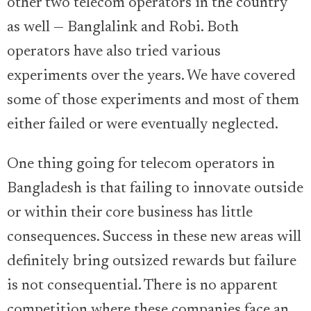
other two telecom operators in the country
as well — Banglalink and Robi. Both
operators have also tried various
experiments over the years. We have covered
some of those experiments and most of them
either failed or were eventually neglected.
One thing going for telecom operators in
Bangladesh is that failing to innovate outside
or within their core business has little
consequences. Success in these new areas will
definitely bring outsized rewards but failure
is not consequential. There is no apparent
competition where these companies face an