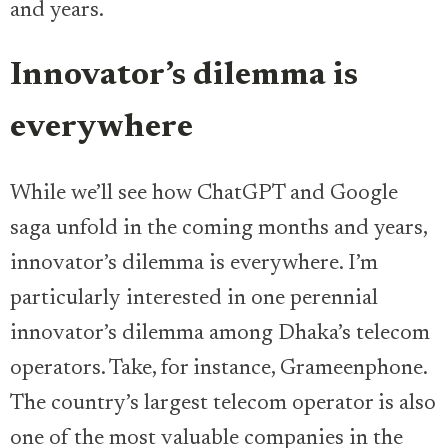
and years.
Innovator’s dilemma is
everywhere
While we’ll see how ChatGPT and Google
saga unfold in the coming months and years,
innovator’s dilemma is everywhere. I’m
particularly interested in one perennial
innovator’s dilemma among Dhaka’s telecom
operators. Take, for instance, Grameenphone.
The country’s largest telecom operator is also
one of the most valuable companies in the