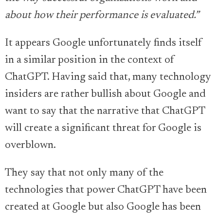
about how their performance is evaluated.”
It appears Google unfortunately finds itself
in a similar position in the context of
ChatGPT. Having said that, many technology
insiders are rather bullish about Google and
want to say that the narrative that ChatGPT
will create a significant threat for Google is
overblown.
They say that not only many of the
technologies that power ChatGPT have been
created at Google but also Google has been