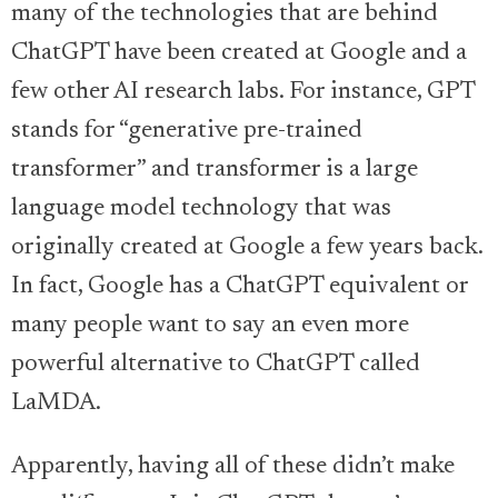
many of the technologies that are behind
ChatGPT have been created at Google and a
few other AI research labs. For instance, GPT
stands for “generative pre-trained
transformer” and transformer is a large
language model technology that was
originally created at Google a few years back.
In fact, Google has a ChatGPT equivalent or
many people want to say an even more
powerful alternative to ChatGPT called
LaMDA.
Apparently, having all of these didn’t make