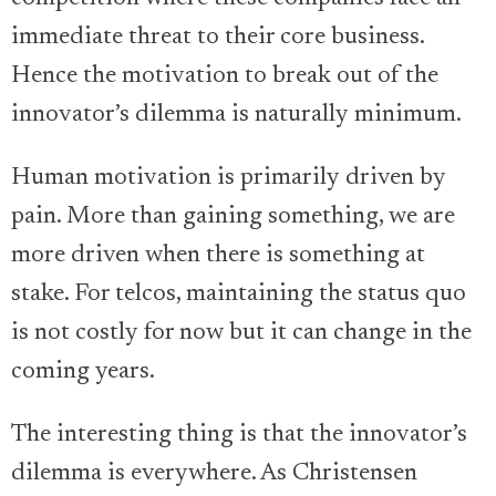
immediate threat to their core business.
Hence the motivation to break out of the
innovator’s dilemma is naturally minimum.
Human motivation is primarily driven by
pain. More than gaining something, we are
more driven when there is something at
stake. For telcos, maintaining the status quo
is not costly for now but it can change in the
coming years.
The interesting thing is that the innovator’s
dilemma is everywhere. As Christensen