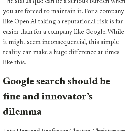
The status quo can be a serious burden when
you are forced to maintain it. For a company
like Open Al taking a reputational risk is far
easier than for a company like Google. While
it might seem inconsequential, this simple
reality can make a huge difference at times
like this.
Google search should be
fine and innovator’s
dilemma