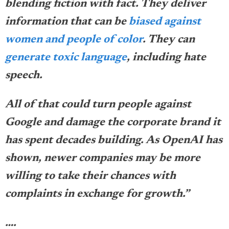
blending fiction with fact. They deliver
information that can be
biased against
women and people of color
. They can
generate toxic language
, including hate
speech.
All of that could turn people against
Google and damage the corporate brand it
has spent decades building. As OpenAI has
shown, newer companies may be more
willing to take their chances with
complaints in exchange for growth.”
….