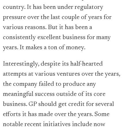
country. It has been under regulatory
pressure over the last couple of years for
various reasons. But it has been a
consistently excellent business for many
years. It makes a ton of money.
Interestingly, despite its half-hearted
attempts at various ventures over the years,
the company failed to produce any
meaningful success outside of its core
business. GP should get credit for several
efforts it has made over the years. Some
notable recent initiatives include now