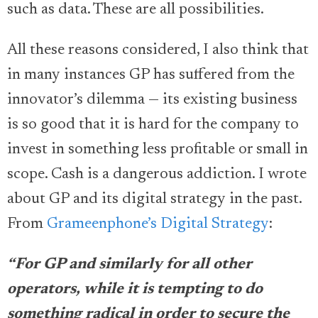
such as data. These are all possibilities.
All these reasons considered, I also think that
in many instances GP has suffered from the
innovator’s dilemma — its existing business
is so good that it is hard for the company to
invest in something less profitable or small in
scope. Cash is a dangerous addiction. I wrote
about GP and its digital strategy in the past.
From
Grameenphone’s Digital Strategy
:
“For GP and similarly for all other
operators, while it is tempting to do
something radical in order to secure the