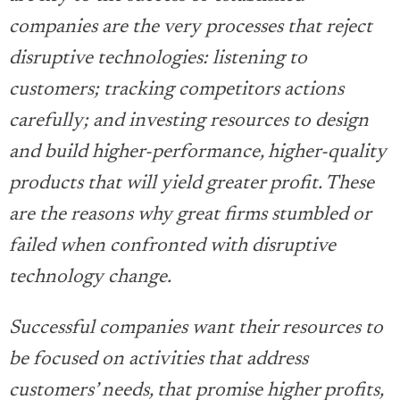
companies are the very processes that reject
disruptive technologies: listening to
customers; tracking competitors actions
carefully; and investing resources to design
and build higher-performance, higher-quality
products that will yield greater profit. These
are the reasons why great firms stumbled or
failed when confronted with disruptive
technology change.
Successful companies want their resources to
be focused on activities that address
customers’ needs, that promise higher profits,