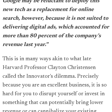
Google may be reluctant to deploy this
new tech as a replacement for online
search, however, because it is not suited to
delivering digital ads, which accounted for
more than 80 percent of the company’s
revenue last year.”
This is in many ways akin to what late
Harvard Professor Clayton Christensen
called the Innovator's dilemma. Precisely
because you are an excellent business, it is so
hard for you to disrupt yourself or invest in
something that can potentially bring lower
revenue or can cannibalize your existing