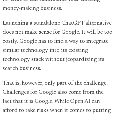
money-making business.
Launching a standalone ChatGPT alternative
does not make sense for Google. It will be too
costly. Google has to find a way to integrate
similar technology into its existing
technology stack without jeopardizing its
search business.
That is, however, only part of the challenge.
Challenges for Google also come from the
fact that it is Google. While Open AI can
afford to take risks when it comes to putting