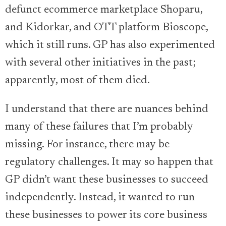
defunct ecommerce marketplace Shoparu,
and Kidorkar, and OTT platform Bioscope,
which it still runs. GP has also experimented
with several other initiatives in the past;
apparently, most of them died.
I understand that there are nuances behind
many of these failures that I’m probably
missing. For instance, there may be
regulatory challenges. It may so happen that
GP didn’t want these businesses to succeed
independently. Instead, it wanted to run
these businesses to power its core business