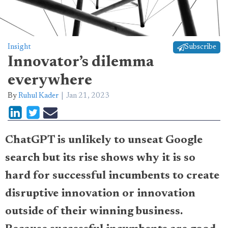
Insight
Subscribe
Innovator’s dilemma
everywhere
By
Ruhul Kader
Jan 21, 2023
ChatGPT is unlikely to unseat Google
search but its rise shows why it is so
hard for successful incumbents to create
disruptive innovation or innovation
outside of their winning business.