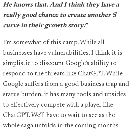
He knows that. And I think they have a
really good chance to create another S
curve in their growth story.”
I’m somewhat of this camp. While all
businesses have vulnerabilities, I think it is
simplistic to discount Google’s ability to
respond to the threats like ChatGPT. While
Google suffers from a good business trap and
status burden, it has many tools and upsides
to effectively compete with a player like
ChatGPT. We’ll have to wait to see as the
whole saga unfolds in the coming months