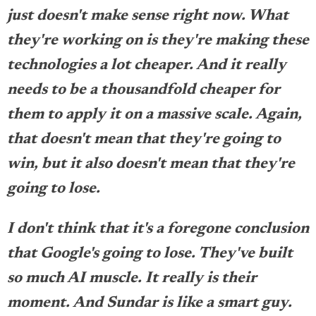
just doesn't make sense right now. What
they're working on is they're making these
technologies a lot cheaper. And it really
needs to be a thousandfold cheaper for
them to apply it on a massive scale. Again,
that doesn't mean that they're going to
win, but it also doesn't mean that they're
going to lose.
I don't think that it's a foregone conclusion
that Google's going to lose. They've built
so much AI muscle. It really is their
moment. And Sundar is like a smart guy.