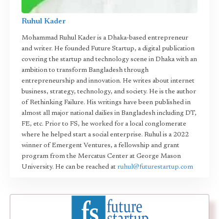
Ruhul Kader
Mohammad Ruhul Kader is a Dhaka-based entrepreneur
and writer. He founded Future Startup, a digital publication
covering the startup and technology scene in Dhaka with an
ambition to transform Bangladesh through
entrepreneurship and innovation. He writes about internet
business, strategy, technology, and society. He is the author
of Rethinking Failure. His writings have been published in
almost all major national dailies in Bangladesh including DT,
FE, etc. Prior to FS, he worked for a local conglomerate
where he helped start a social enterprise. Ruhul is a 2022
winner of Emergent Ventures, a fellowship and grant
program from the Mercatus Center at George Mason
University. He can be reached at
ruhul@futurestartup.com