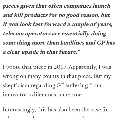
pieces given that often companies launch
and kill products for no good reason, but
if you look fast forward a couple of years,
telecom operators are essentially doing
something more than landlines and GP has
a clear upside in that future.”
I wrote that piece in 2017. Apparently, I was
wrong on many counts in that piece. But my
skepticism regarding GP suffering from
innovator’s dilemmas came true.
Interestingly, this has also been the case for