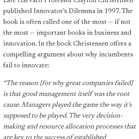
Late Harvard Professor Clayton Christensen
published Innovator’s Dilemma in 1997. The
book is often called one of the most — if not
the most — important books in business and
innovation. In the book Christensen offers a
compelling argument about why incumbents
fail to innovate:
“The reason [for why great companies failed]
is that good management itself was the root
cause. Managers played the game the way it’s
supposed to be played. The very decision-
making and resource allocation processes that
are key to the success of established