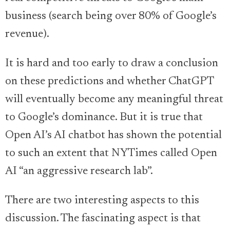
business (search being over 80% of Google’s
revenue).
It is hard and too early to draw a conclusion
on these predictions and whether ChatGPT
will eventually become any meaningful threat
to Google’s dominance. But it is true that
Open AI’s AI chatbot has shown the potential
to such an extent that NYTimes called Open
AI “an aggressive research lab”.
There are two interesting aspects to this
discussion. The fascinating aspect is that