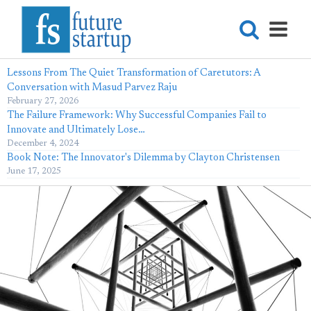
Lessons From The Quiet Transformation of Caretutors: A
Conversation with Masud Parvez Raju
February 27, 2026
The Failure Framework: Why Successful Companies Fail to
Innovate and Ultimately Lose…
December 4, 2024
Book Note: The Innovator's Dilemma by Clayton Christensen
June 17, 2025