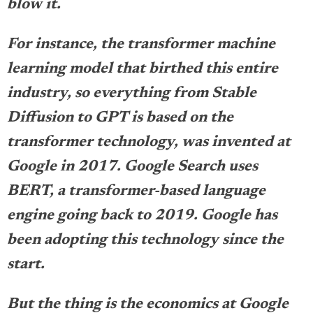
blow it.
For instance, the transformer machine
learning model that birthed this entire
industry, so everything from Stable
Diffusion to GPT is based on the
transformer technology, was invented at
Google in 2017. Google Search uses
BERT, a transformer-based language
engine going back to 2019. Google has
been adopting this technology since the
start.
But the thing is the economics at Google