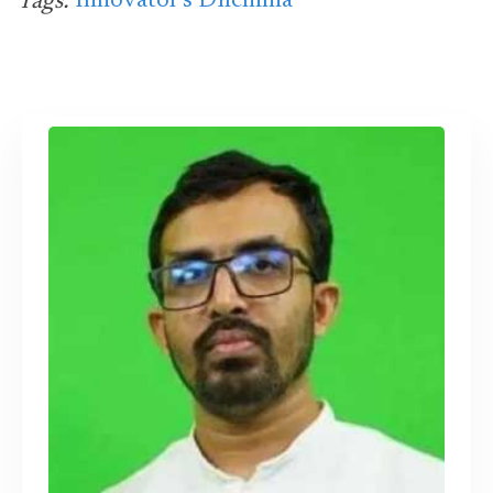
Innovator's Dilemma
Tags: