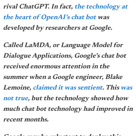
rival ChatGPT. In fact,
the technology at
the heart of OpenAI’s chat bot
was
developed by researchers at Google.
Called LaMDA, or Language Model for
Dialogue Applications, Google’s chat bot
received enormous attention in the
summer when a Google engineer, Blake
Lemoine,
claimed it was sentient
. This
was
not true
, but the technology showed how
much chat bot technology had improved in
recent months.