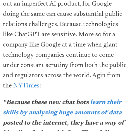
out an imperfect AI product, for Google
doing the same can cause substantial public
relations challenges. Because technologies
like ChatGPT are sensitive. More so for a
company like Google at a time when giant
technology companies continue to come
under constant scrutiny from both the public
and regulators across the world. Agin from
the
NYTimes
:
“Because these new chat bots
learn their
skills by analyzing huge amounts of data
posted to the internet, they have a way of