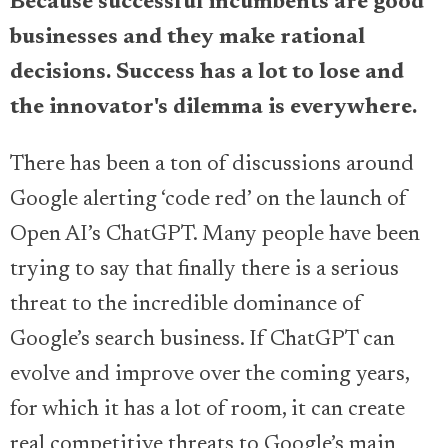
Because successful incumbents are good
businesses and they make rational
decisions. Success has a lot to lose and
the innovator's dilemma is everywhere.
There has been a ton of discussions around
Google alerting ‘code red’ on the launch of
Open AI’s ChatGPT. Many people have been
trying to say that finally there is a serious
threat to the incredible dominance of
Google’s search business. If ChatGPT can
evolve and improve over the coming years,
for which it has a lot of room, it can create
real competitive threats to Google’s main