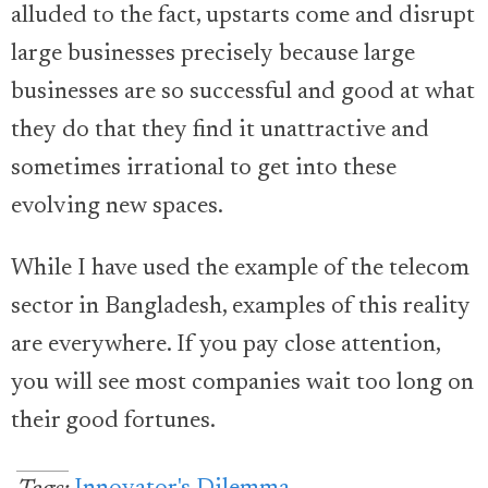
alluded to the fact, upstarts come and disrupt
large businesses precisely because large
businesses are so successful and good at what
they do that they find it unattractive and
sometimes irrational to get into these
evolving new spaces.
While I have used the example of the telecom
sector in Bangladesh, examples of this reality
are everywhere. If you pay close attention,
you will see most companies wait too long on
their good fortunes.