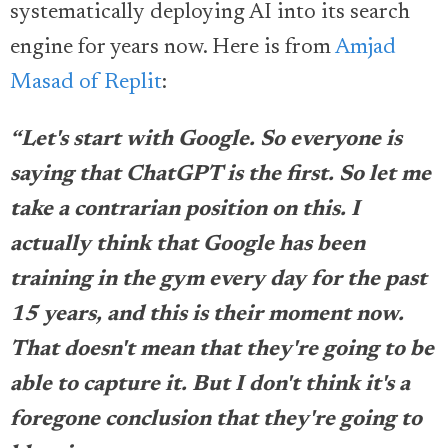
systematically deploying AI into its search
engine for years now. Here is from
Amjad
Masad of Replit
:
“Let's start with Google. So everyone is
saying that ChatGPT is the first. So let me
take a contrarian position on this. I
actually think that Google has been
training in the gym every day for the past
15 years, and this is their moment now.
That doesn't mean that they're going to be
able to capture it. But I don't think it's a
foregone conclusion that they're going to