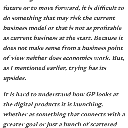
future or to move forward, it is difficult to
do something that may risk the current
business model or that is not as profitable
as current business at the start. Because it
does not make sense from a business point
of view neither does economics work. But,
as I mentioned earlier, trying has its
upsides.
It is hard to understand how GP looks at
the digital products it is launching,
whether as something that connects with a
greater goal or just a bunch of scattered