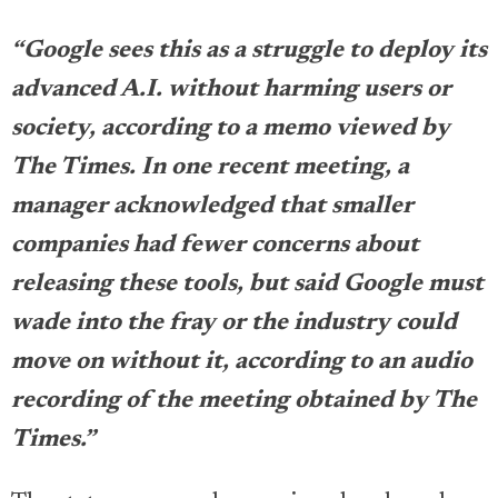
“Google sees this as a struggle to deploy its
advanced A.I. without harming users or
society, according to a memo viewed by
The Times. In one recent meeting, a
manager acknowledged that smaller
companies had fewer concerns about
releasing these tools, but said Google must
wade into the fray or the industry could
move on without it, according to an audio
recording of the meeting obtained by The
Times.”