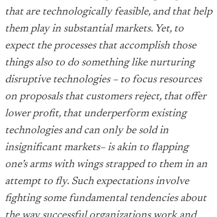
that are technologically feasible, and that help
them play in substantial markets. Yet, to
expect the processes that accomplish those
things also to do something like nurturing
disruptive technologies – to focus resources
on proposals that customers reject, that offer
lower profit, that underperform existing
technologies and can only be sold in
insignificant markets– is akin to flapping
one’s arms with wings strapped to them in an
attempt to fly. Such expectations involve
fighting some fundamental tendencies about
the way successful organizations work and