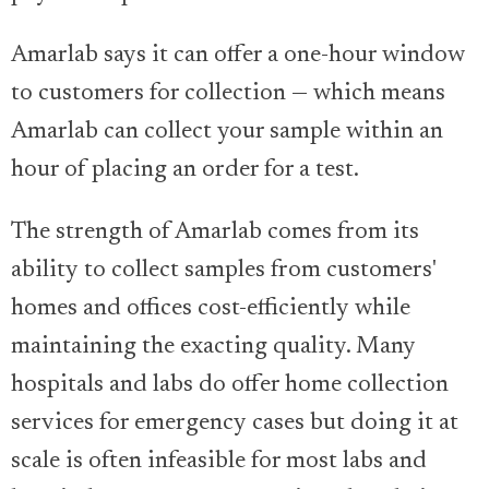
Amarlab says it can offer a one-hour window
to customers for collection — which means
Amarlab can collect your sample within an
hour of placing an order for a test.
The strength of Amarlab comes from its
ability to collect samples from customers'
homes and offices cost-efficiently while
maintaining the exacting quality. Many
hospitals and labs do offer home collection
services for emergency cases but doing it at
scale is often infeasible for most labs and