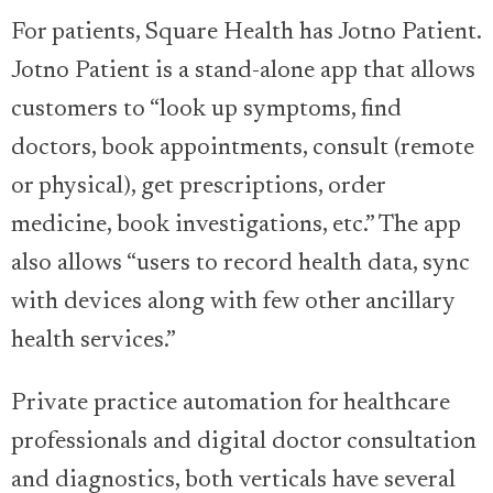
For patients, Square Health has Jotno Patient.
Jotno Patient is a stand-alone app that allows
customers to “look up symptoms, find
doctors, book appointments, consult (remote
or physical), get prescriptions, order
medicine, book investigations, etc.” The app
also allows “users to record health data, sync
with devices along with few other ancillary
health services.”
Private practice automation for healthcare
professionals and digital doctor consultation
and diagnostics, both verticals have several