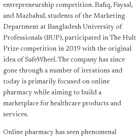
entrepreneurship competition. Rafiq, Faysal,
and Mazbahul, students of the Marketing
Department at Bangladesh University of
Professionals (BUP), participated in The Hult
Prize competition in 2019 with the original
idea of SafeWheel. The company has since
gone through a number of iterations and
today is primarily focused on online
pharmacy while aiming to build a
marketplace for healthcare products and
services.
Online pharmacy has seen phenomenal