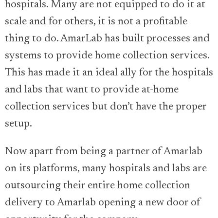
hospitals. Many are not equipped to do it at
scale and for others, it is not a profitable
thing to do. AmarLab has built processes and
systems to provide home collection services.
This has made it an ideal ally for the hospitals
and labs that want to provide at-home
collection services but don’t have the proper
setup.
Now apart from being a partner of Amarlab
on its platforms, many hospitals and labs are
outsourcing their entire home collection
delivery to Amarlab opening a new door of