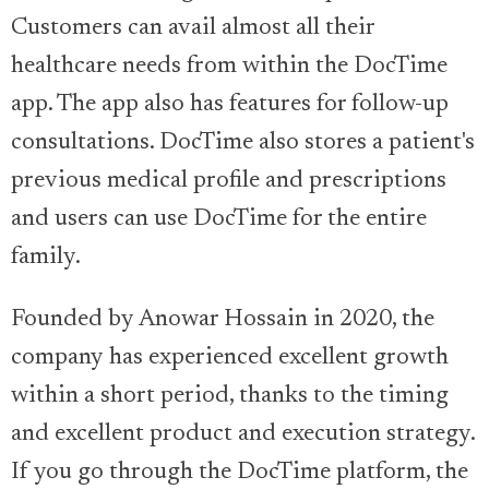
Customers can avail almost all their
healthcare needs from within the DocTime
app. The app also has features for follow-up
consultations. DocTime also stores a patient's
previous medical profile and prescriptions
and users can use DocTime for the entire
family.
Founded by Anowar Hossain in 2020, the
company has experienced excellent growth
within a short period, thanks to the timing
and excellent product and execution strategy.
If you go through the DocTime platform, the