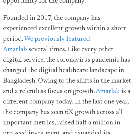
opportunity for the company.
Founded in 2017, the company has
experienced excellent growth within a short
period.
We previously featured
Amarlab
several times. Like every other
digital service, the coronavirus pandemic has
changed the digital healthcare landscape in
Bangladesh. Owing to the shifts in the market
and a relentless focus on growth,
Amarlab
is a
different company today. In the last one year,
the company has seen 6X growth across all
important metrics, raised half a million in
pre-seed investment, and expanded its