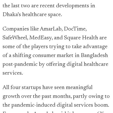
the last two are recent developments in
Dhaka’s healthcare space.
Companies like AmarLab, DocTime,
SafeWheel, MedEasy, and Square Health are
some of the players trying to take advantage
of a shifting consumer market in Bangladesh
post-pandemic by offering digital healthcare
services.
All four startups have seen meaningful
growth over the past months, partly owing to
the pandemic-induced digital services boom.