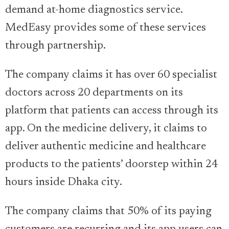
demand at-home diagnostics service.
MedEasy provides some of these services
through partnership.
The company claims it has over 60 specialist
doctors across 20 departments on its
platform that patients can access through its
app. On the medicine delivery, it claims to
deliver authentic medicine and healthcare
products to the patients’ doorstep within 24
hours inside Dhaka city.
The company claims that 50% of its paying