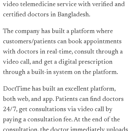
video telemedicine service with verified and
certified doctors in Bangladesh.
The company has built a platform where
customers/patients can book appointments
with doctors in real-time, consult through a
video call, and get a digital prescription
through a built-in system on the platform.
DoctTime has built an excellent platform,
both web, and app. Patients can find doctors
24/7, get consultations via video call by
paying a consultation fee. At the end of the
consultation, the doctor immediately uploads