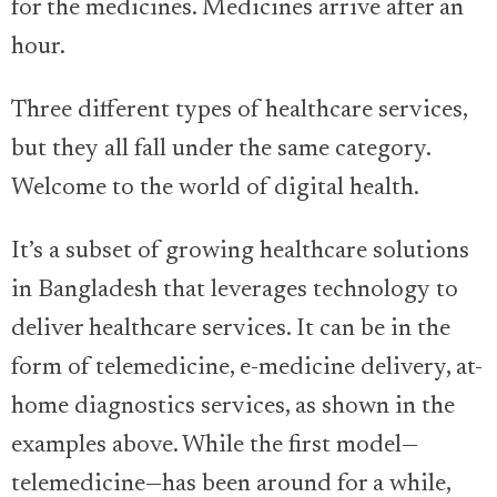
for the medicines. Medicines arrive after an
hour.
Three different types of healthcare services,
but they all fall under the same category.
Welcome to the world of digital health.
It’s a subset of growing healthcare solutions
in Bangladesh that leverages technology to
deliver healthcare services. It can be in the
form of telemedicine, e-medicine delivery, at-
home diagnostics services, as shown in the
examples above. While the first model—
telemedicine—has been around for a while,