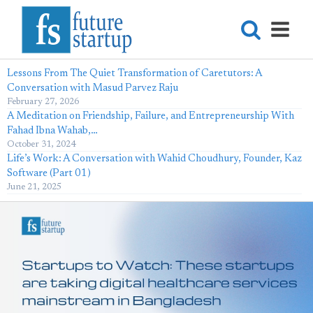
Lessons From The Quiet Transformation of Caretutors: A
Conversation with Masud Parvez Raju
February 27, 2026
A Meditation on Friendship, Failure, and Entrepreneurship With
Fahad Ibna Wahab,…
October 31, 2024
Life’s Work: A Conversation with Wahid Choudhury, Founder, Kaz
Software (Part 01)
June 21, 2025