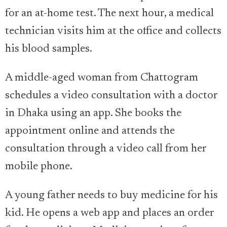
for an at-home test. The next hour, a medical
technician visits him at the office and collects
his blood samples.
A middle-aged woman from Chattogram
schedules a video consultation with a doctor
in Dhaka using an app. She books the
appointment online and attends the
consultation through a video call from her
mobile phone.
A young father needs to buy medicine for his
kid. He opens a web app and places an order