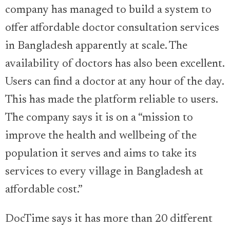
company has managed to build a system to
offer affordable doctor consultation services
in Bangladesh apparently at scale. The
availability of doctors has also been excellent.
Users can find a doctor at any hour of the day.
This has made the platform reliable to users.
The company says it is on a “mission to
improve the health and wellbeing of the
population it serves and aims to take its
services to every village in Bangladesh at
affordable cost.”
DocTime says it has more than 20 different