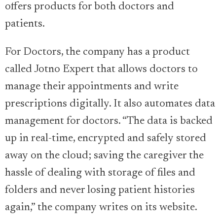
offers products for both doctors and
patients.
For Doctors, the company has a product
called Jotno Expert that allows doctors to
manage their appointments and write
prescriptions digitally. It also automates data
management for doctors. “The data is backed
up in real-time, encrypted and safely stored
away on the cloud; saving the caregiver the
hassle of dealing with storage of files and
folders and never losing patient histories
again,” the company writes on its website.