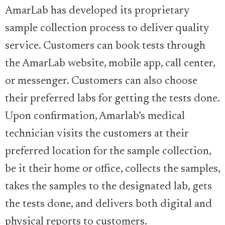
AmarLab has developed its proprietary
sample collection process to deliver quality
service. Customers can book tests through
the AmarLab website, mobile app, call center,
or messenger. Customers can also choose
their preferred labs for getting the tests done.
Upon confirmation, Amarlab’s medical
technician visits the customers at their
preferred location for the sample collection,
be it their home or office, collects the samples,
takes the samples to the designated lab, gets
the tests done, and delivers both digital and
physical reports to customers.