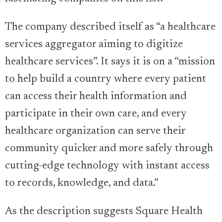
The company described itself as “a healthcare
services aggregator aiming to digitize
healthcare services”. It says it is on a “mission
to help build a country where every patient
can access their health information and
participate in their own care, and every
healthcare organization can serve their
community quicker and more safely through
cutting-edge technology with instant access
to records, knowledge, and data.”
As the description suggests Square Health