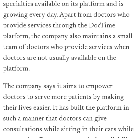
specialties available on its platform and is
growing every day. Apart from doctors who
provide services through the DocTime
platform, the company also maintains a small
team of doctors who provide services when
doctors are not usually available on the
platform.
The company says it aims to empower
doctors to serve more patients by making
their lives easier. It has built the platform in
such a manner that doctors can give
consultations while sitting in their cars while