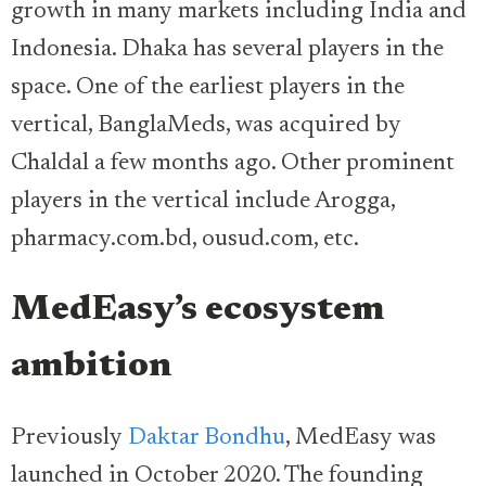
growth in many markets including India and
Indonesia. Dhaka has several players in the
space. One of the earliest players in the
vertical, BanglaMeds, was acquired by
Chaldal a few months ago. Other prominent
players in the vertical include Arogga,
pharmacy.com.bd, ousud.com, etc.
MedEasy’s ecosystem
ambition
Previously
Daktar Bondhu
, MedEasy was
launched in October 2020. The founding