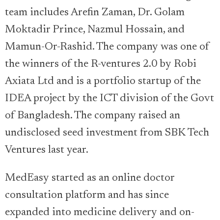
team includes Arefin Zaman, Dr. Golam
Moktadir Prince, Nazmul Hossain, and
Mamun-Or-Rashid. The company was one of
the winners of the R-ventures 2.0 by Robi
Axiata Ltd and is a portfolio startup of the
IDEA project by the ICT division of the Govt
of Bangladesh. The company raised an
undisclosed seed investment from SBK Tech
Ventures last year.
MedEasy started as an online doctor
consultation platform and has since
expanded into medicine delivery and on-