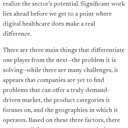
realize the sector’s potential. Significant work
lies ahead before we get to a point where
digital healthcare does make a real
difference.
There are three main things that differentiate
one player from the next—the problem it is
solving—while there are many challenges, it
appears that companies are yet to find
problems that can offer a truly demand-
driven market, the product categories it
focuses on, and the geographies in which it
operates. Based on these three factors, there