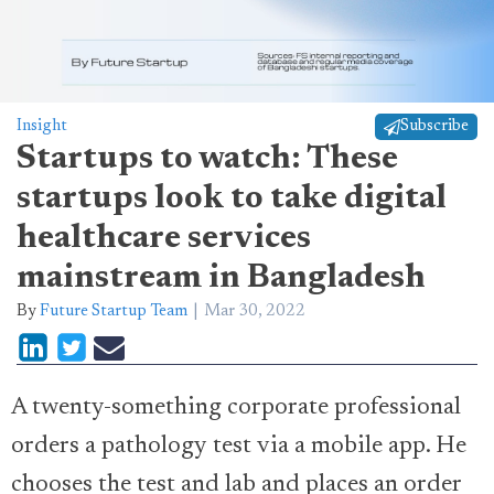
Insight
Subscribe
Startups to watch: These
startups look to take digital
healthcare services
mainstream in Bangladesh
By
Future Startup Team
Mar 30, 2022
A twenty-something corporate professional
orders a pathology test via a mobile app. He
chooses the test and lab and places an order