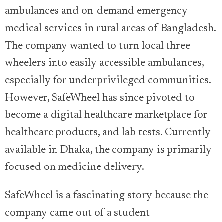
ambulances and on-demand emergency
medical services in rural areas of Bangladesh.
The company wanted to turn local three-
wheelers into easily accessible ambulances,
especially for underprivileged communities.
However, SafeWheel has since pivoted to
become a digital healthcare marketplace for
healthcare products, and lab tests. Currently
available in Dhaka, the company is primarily
focused on medicine delivery.
SafeWheel is a fascinating story because the
company came out of a student