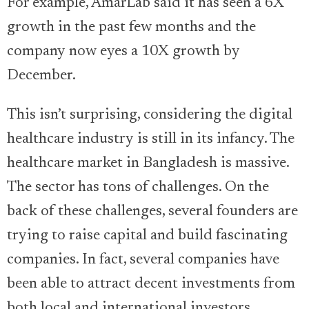
For example, AmarLab said it has seen a 6X
growth in the past few months and the
company now eyes a 10X growth by
December.
This isn’t surprising, considering the digital
healthcare industry is still in its infancy. The
healthcare market in Bangladesh is massive.
The sector has tons of challenges. On the
back of these challenges, several founders are
trying to raise capital and build fascinating
companies. In fact, several companies have
been able to attract decent investments from
both local and international investors.