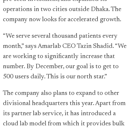
operations in two cities outside Dhaka. The
company now looks for accelerated growth.
“We serve several thousand patients every
month,” says Amarlab CEO Tazin Shadid. “We
are working to significantly increase that
number. By December, our goal is to get to
500 users daily. This is our north star.”
The company also plans to expand to other
divisional headquarters this year. Apart from
its partner lab service, it has introduced a
cloud lab model from which it provides bulk