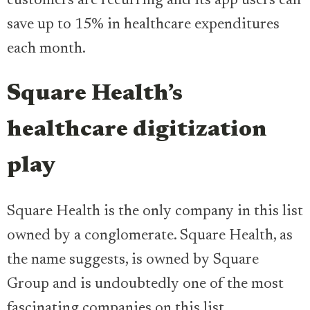
customers are recurring and its app users can
save up to 15% in healthcare expenditures
each month.
Square Health’s
healthcare digitization
play
Square Health is the only company in this list
owned by a conglomerate. Square Health, as
the name suggests, is owned by Square
Group and is undoubtedly one of the most
fascinating companies on this list.