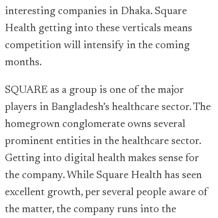
interesting companies in Dhaka. Square
Health getting into these verticals means
competition will intensify in the coming
months.
SQUARE as a group is one of the major
players in Bangladesh’s healthcare sector. The
homegrown conglomerate owns several
prominent entities in the healthcare sector.
Getting into digital health makes sense for
the company. While Square Health has seen
excellent growth, per several people aware of
the matter, the company runs into the