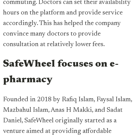
commuting. Doctors can set their availability
hours on the platform and provide service
accordingly. This has helped the company
convince many doctors to provide
consultation at relatively lower fees.
SafeWheel focuses on e-
pharmacy
Founded in 2018 by Rafiq Islam, Faysal Islam,
Mazbahul Islam, Anas H Makki, and Sadat
Daniel, SafeWheel originally started as a
venture aimed at providing affordable