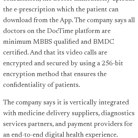
the e-prescription which the patient can
download from the App. The company says all
doctors on the DocTime platform are
minimum MBBS qualified and BMDC
certified. And that its video calls are
encrypted and secured by using a 256-bit
encryption method that ensures the
confidentiality of patients.
The company says it is vertically integrated
with medicine delivery suppliers, diagnostics
services partners, and payment providers for
an end-to-end digital health experience.