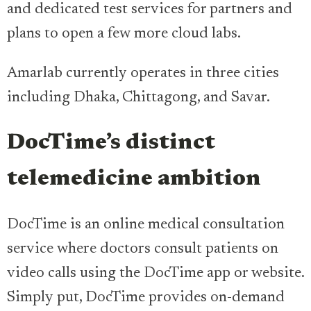
and dedicated test services for partners and
plans to open a few more cloud labs.
Amarlab currently operates in three cities
including Dhaka, Chittagong, and Savar.
DocTime’s distinct
telemedicine ambition
DocTime is an online medical consultation
service where doctors consult patients on
video calls using the DocTime app or website.
Simply put, DocTime provides on-demand