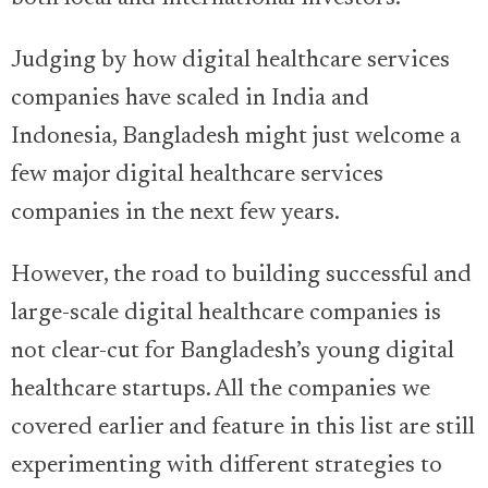
Judging by how digital healthcare services
companies have scaled in India and
Indonesia, Bangladesh might just welcome a
few major digital healthcare services
companies in the next few years.
However, the road to building successful and
large-scale digital healthcare companies is
not clear-cut for Bangladesh’s young digital
healthcare startups. All the companies we
covered earlier and feature in this list are still
experimenting with different strategies to