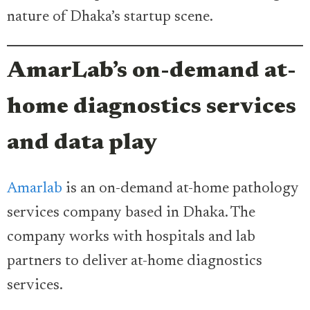
nature of Dhaka’s startup scene.
AmarLab’s on-demand at-
home diagnostics services
and data play
Amarlab
is an on-demand at-home pathology
services company based in Dhaka. The
company works with hospitals and lab
partners to deliver at-home diagnostics
services.