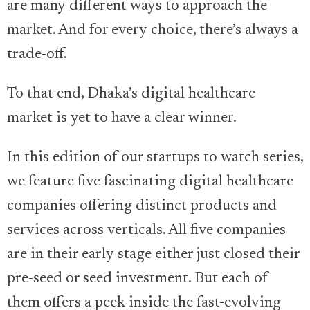
are many different ways to approach the
market. And for every choice, there’s always a
trade-off.
To that end, Dhaka’s digital healthcare
market is yet to have a clear winner.
In this edition of our startups to watch series,
we feature five fascinating digital healthcare
companies offering distinct products and
services across verticals. All five companies
are in their early stage either just closed their
pre-seed or seed investment. But each of
them offers a peek inside the fast-evolving