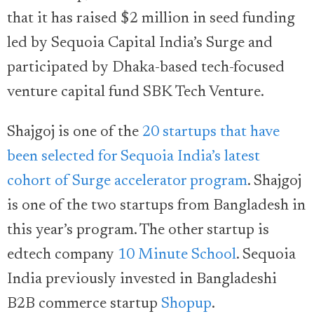
that it has raised $2 million in seed funding
led by Sequoia Capital India’s Surge and
participated by Dhaka-based tech-focused
venture capital fund SBK Tech Venture.
Shajgoj is one of the
20 startups that have
been selected for Sequoia India’s latest
cohort of Surge accelerator program
. Shajgoj
is one of the two startups from Bangladesh in
this year’s program. The other startup is
edtech company
10 Minute School
. Sequoia
India previously invested in Bangladeshi
B2B commerce startup
Shopup
.