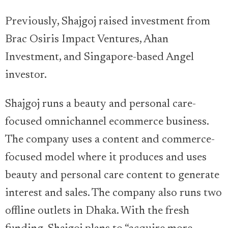
Previously, Shajgoj raised investment from
Brac Osiris Impact Ventures, Ahan
Investment, and Singapore-based Angel
investor.
Shajgoj runs a beauty and personal care-
focused omnichannel ecommerce business.
The company uses a content and commerce-
focused model where it produces and uses
beauty and personal care content to generate
interest and sales. The company also runs two
offline outlets in Dhaka. With the fresh