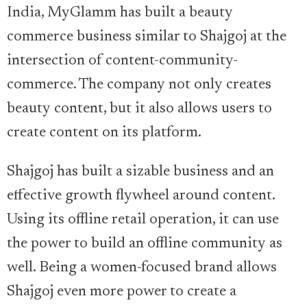
India, MyGlamm has built a beauty
commerce business similar to Shajgoj at the
intersection of content-community-
commerce. The company not only creates
beauty content, but it also allows users to
create content on its platform.
Shajgoj has built a sizable business and an
effective growth flywheel around content.
Using its offline retail operation, it can use
the power to build an offline community as
well. Being a women-focused brand allows
Shajgoj even more power to create a