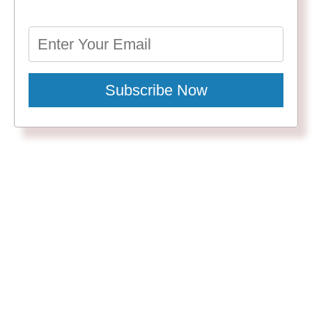
Subscribe Now