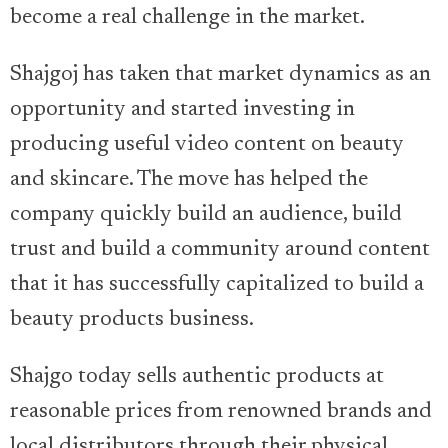
become a real challenge in the market.
Shajgoj has taken that market dynamics as an
opportunity and started investing in
producing useful video content on beauty
and skincare. The move has helped the
company quickly build an audience, build
trust and build a community around content
that it has successfully capitalized to build a
beauty products business.
Shajgo today sells authentic products at
reasonable prices from renowned brands and
local distributors through their physical