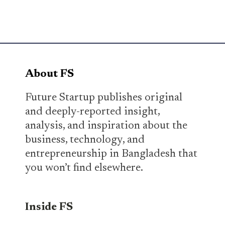
About FS
Future Startup publishes original
and deeply-reported insight,
analysis, and inspiration about the
business, technology, and
entrepreneurship in Bangladesh that
you won’t find elsewhere.
Inside FS