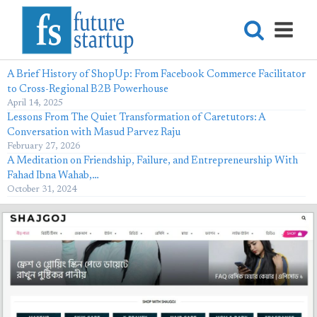
A Brief History of ShopUp: From Facebook Commerce Facilitator
to Cross-Regional B2B Powerhouse
April 14, 2025
Lessons From The Quiet Transformation of Caretutors: A
Conversation with Masud Parvez Raju
February 27, 2026
A Meditation on Friendship, Failure, and Entrepreneurship With
Fahad Ibna Wahab,…
October 31, 2024