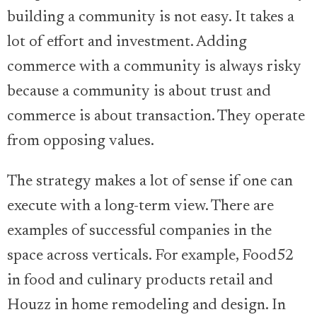
building a community is not easy. It takes a
lot of effort and investment. Adding
commerce with a community is always risky
because a community is about trust and
commerce is about transaction. They operate
from opposing values.
The strategy makes a lot of sense if one can
execute with a long-term view. There are
examples of successful companies in the
space across verticals. For example, Food52
in food and culinary products retail and
Houzz in home remodeling and design. In