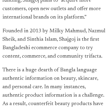
funding, Shajgoj plans to “acquire more
customers, open new outlets and offer more
international brands on its platform.”
Founded in 2013 by Milky Mahmud, Nazmul
Sheik, and Sinthia Islam, Shajgoj is the first
Bangladeshi ecommerce company to try
content, commerce, and community trifacta.
There is a huge dearth of Bangla language
authentic information on beauty, skincare,
and personal care. In many instances,
authentic product information is a challenge.
As a result, counterfeit beauty products have