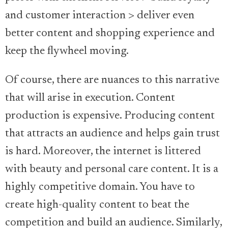
and customer interaction > deliver even
better content and shopping experience and
keep the flywheel moving.
Of course, there are nuances to this narrative
that will arise in execution. Content
production is expensive. Producing content
that attracts an audience and helps gain trust
is hard. Moreover, the internet is littered
with beauty and personal care content. It is a
highly competitive domain. You have to
create high-quality content to beat the
competition and build an audience. Similarly,