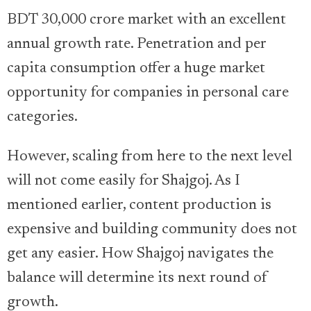
BDT 30,000 crore market with an excellent
annual growth rate. Penetration and per
capita consumption offer a huge market
opportunity for companies in personal care
categories.
However, scaling from here to the next level
will not come easily for Shajgoj. As I
mentioned earlier, content production is
expensive and building community does not
get any easier. How Shajgoj navigates the
balance will determine its next round of
growth.