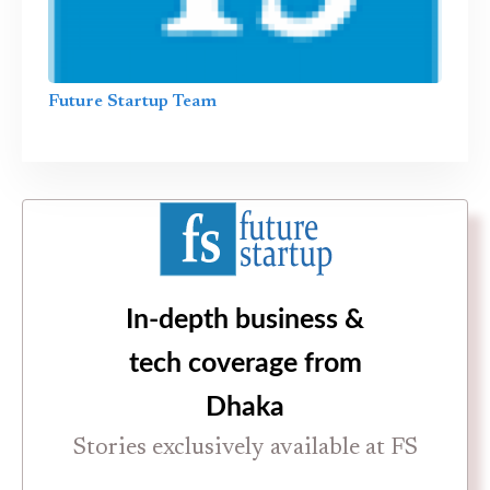
Future Startup Team
In-depth business &
tech coverage from
Dhaka
Stories exclusively available at FS