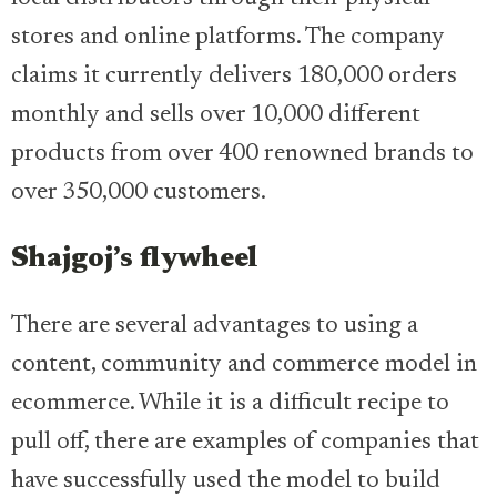
stores and online platforms. The company
claims it currently delivers 180,000 orders
monthly and sells over 10,000 different
products from over 400 renowned brands to
over 350,000 customers.
Shajgoj’s flywheel
There are several advantages to using a
content, community and commerce model in
ecommerce. While it is a difficult recipe to
pull off, there are examples of companies that
have successfully used the model to build