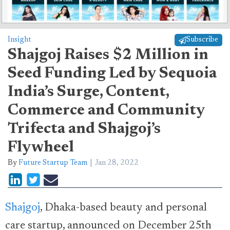
Insight
Subscribe
Shajgoj Raises $2 Million in
Seed Funding Led by Sequoia
India’s Surge, Content,
Commerce and Community
Trifecta and Shajgoj’s
Flywheel
By
Future Startup Team
Jan 28, 2022
Shajgoj
, Dhaka-based beauty and personal
care startup, announced on December 25th