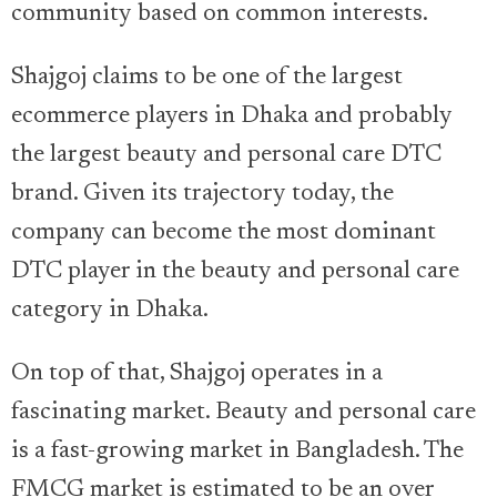
community based on common interests.
Shajgoj claims to be one of the largest
ecommerce players in Dhaka and probably
the largest beauty and personal care DTC
brand. Given its trajectory today, the
company can become the most dominant
DTC player in the beauty and personal care
category in Dhaka.
On top of that, Shajgoj operates in a
fascinating market. Beauty and personal care
is a fast-growing market in Bangladesh. The
FMCG market is estimated to be an over