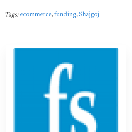
ecommerce
,
funding
,
Shajgoj
Tags: