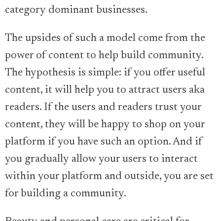
category dominant businesses.
The upsides of such a model come from the
power of content to help build community.
The hypothesis is simple: if you offer useful
content, it will help you to attract users aka
readers. If the users and readers trust your
content, they will be happy to shop on your
platform if you have such an option. And if
you gradually allow your users to interact
within your platform and outside, you are set
for building a community.