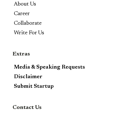
About Us
Career
Collaborate
Write For Us
Extras
Media & Speaking Requests
Disclaimer
Submit Startup
Contact Us