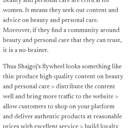
Beauty and personal care are critical for
women. It means they seek out content and
advice on beauty and personal care.
Moreover, if they find a community around
beauty and personal care that they can trust,
it is a no-brainer.
Thus Shajgoj’s flywheel looks something like
this: produce high-quality content on beauty
and personal care > distribute the content
well and bring more traffic to the website >
allow customers to shop on your platform
and deliver authentic products at reasonable
prices with excellent service > build loyalty