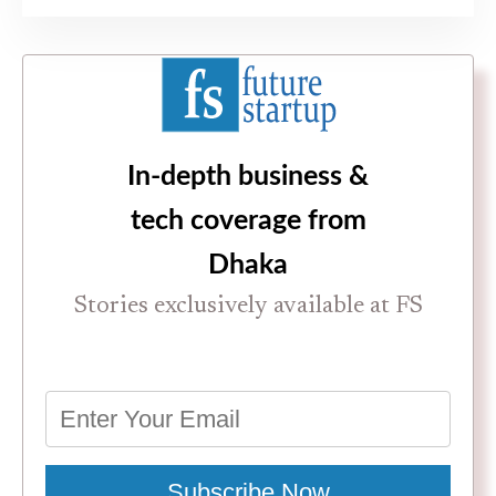
In-depth business &
tech coverage from
Dhaka
Stories exclusively available at FS
Subscribe Now