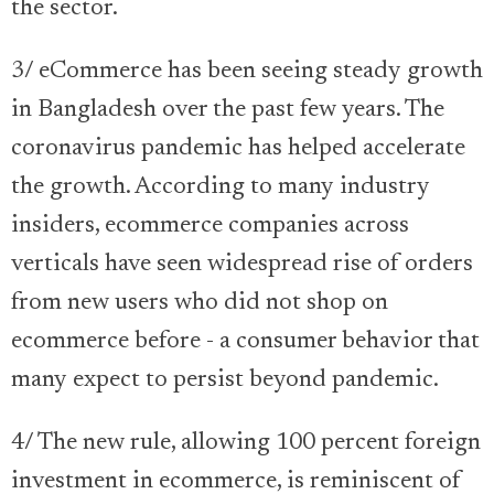
the sector.
3/ eCommerce has been seeing steady growth
in Bangladesh over the past few years. The
coronavirus pandemic has helped accelerate
the growth. According to many industry
insiders, ecommerce companies across
verticals have seen widespread rise of orders
from new users who did not shop on
ecommerce before - a consumer behavior that
many expect to persist beyond pandemic.
4/ The new rule, allowing 100 percent foreign
investment in ecommerce, is reminiscent of