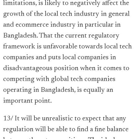
limitations, is likely to negatively affect the
growth of the local tech industry in general
and ecommerce industry in particular in
Bangladesh. That the current regulatory
framework is unfavorable towards local tech
companies and puts local companies in
disadvantageous position when it comes to
competing with global tech companies
operating in Bangladesh, is equally an
important point.
13/ It will be unrealistic to expect that any
regulation will be able to find a fine balance