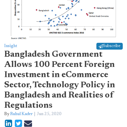
Insight
Subscribe
Bangladesh Government
Allows 100 Percent Foreign
Investment in eCommerce
Sector, Technology Policy in
Bangladesh and Realities of
Regulations
By
Ruhul Kader
Jun 25, 2020