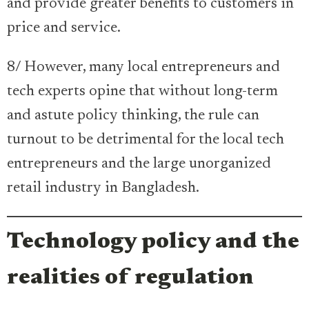
and provide greater benefits to customers in
price and service.
8/ However, many local entrepreneurs and
tech experts opine that without long-term
and astute policy thinking, the rule can
turnout to be detrimental for the local tech
entrepreneurs and the large unorganized
retail industry in Bangladesh.
Technology policy and the
realities of regulation