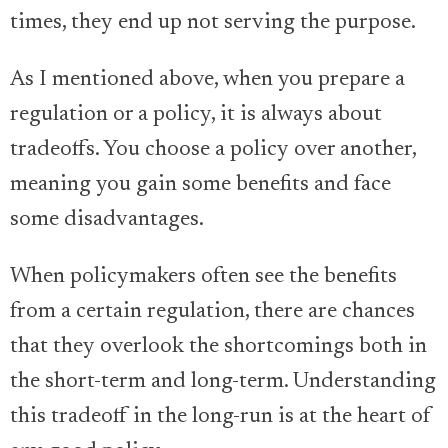
times, they end up not serving the purpose.
As I mentioned above, when you prepare a
regulation or a policy, it is always about
tradeoffs. You choose a policy over another,
meaning you gain some benefits and face
some disadvantages.
When policymakers often see the benefits
from a certain regulation, there are chances
that they overlook the shortcomings both in
the short-term and long-term. Understanding
this tradeoff in the long-run is at the heart of