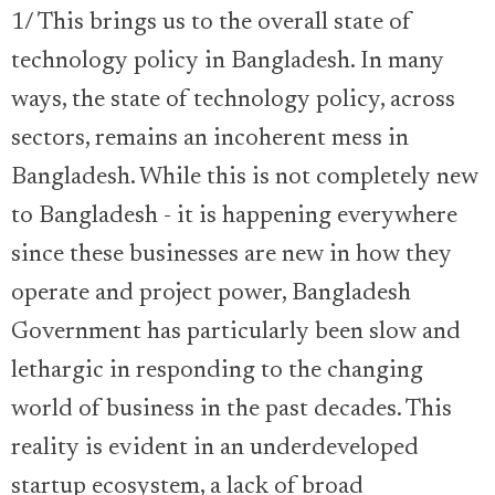
1/ This brings us to the overall state of
technology policy in Bangladesh. In many
ways, the state of technology policy, across
sectors, remains an incoherent mess in
Bangladesh. While this is not completely new
to Bangladesh - it is happening everywhere
since these businesses are new in how they
operate and project power, Bangladesh
Government has particularly been slow and
lethargic in responding to the changing
world of business in the past decades. This
reality is evident in an underdeveloped
startup ecosystem, a lack of broad