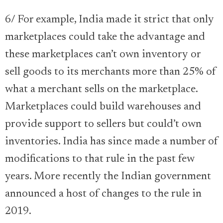
6/ For example, India made it strict that only
marketplaces could take the advantage and
these marketplaces can’t own inventory or
sell goods to its merchants more than 25% of
what a merchant sells on the marketplace.
Marketplaces could build warehouses and
provide support to sellers but could’t own
inventories. India has since made a number of
modifications to that rule in the past few
years. More recently the Indian government
announced a host of changes to the rule in
2019.