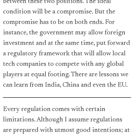
between these two positions. The ideal
condition will be a compromise. But the
compromise has to be on both ends. For
instance, the government may allow foreign
investment and at the same time, put forward
a regulatory framework that will allow local
tech companies to compete with any global
players at equal footing. There are lessons we
can learn from India, China and even the EU.
Every regulation comes with certain
limitations. Although I assume regulations
are prepared with utmost good intentions; at