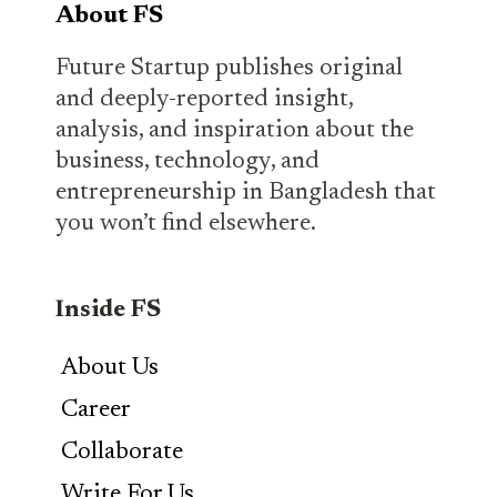
About FS
Future Startup publishes original
and deeply-reported insight,
analysis, and inspiration about the
business, technology, and
entrepreneurship in Bangladesh that
you won’t find elsewhere.
Inside FS
About Us
Career
Collaborate
Write For Us