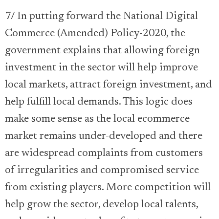
7/ In putting forward the National Digital
Commerce (Amended) Policy-2020, the
government explains that allowing foreign
investment in the sector will help improve
local markets, attract foreign investment, and
help fulfill local demands. This logic does
make some sense as the local ecommerce
market remains under-developed and there
are widespread complaints from customers
of irregularities and compromised service
from existing players. More competition will
help grow the sector, develop local talents,