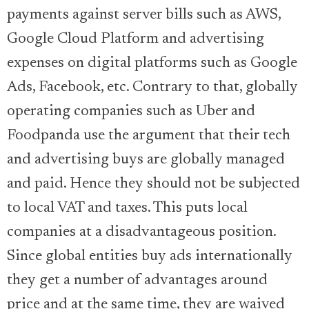
payments against server bills such as AWS,
Google Cloud Platform and advertising
expenses on digital platforms such as Google
Ads, Facebook, etc. Contrary to that, globally
operating companies such as Uber and
Foodpanda use the argument that their tech
and advertising buys are globally managed
and paid. Hence they should not be subjected
to local VAT and taxes. This puts local
companies at a disadvantageous position.
Since global entities buy ads internationally
they get a number of advantages around
price and at the same time, they are waived