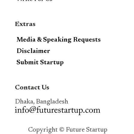
Extras
Media & Speaking Requests
Disclaimer
Submit Startup
Contact Us
Dhaka, Bangladesh
Copyright © Future Startup