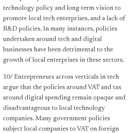
technology policy and long-term vision to
promote local tech enterprises, and a lack of
R&D policies. In many instances, policies
undertaken around tech and digital
businesses have been detrimental to the
growth of local enterprises in these sectors.
10/ Entrepreneurs across verticals in tech
argue that the policies around VAT and tax
around digital spending remain opaque and
disadvantageous to local technology
companies. Many government policies
subject local companies to VAT on foreign