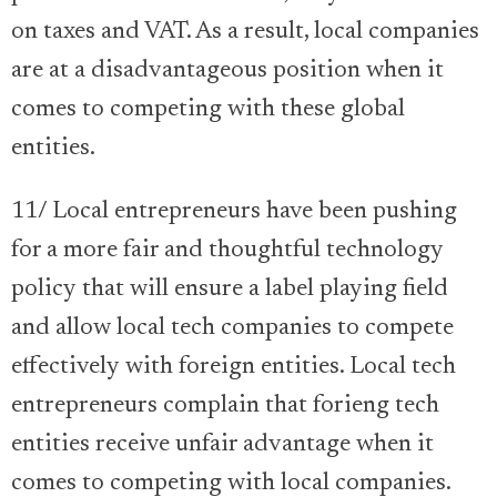
on taxes and VAT. As a result, local companies
are at a disadvantageous position when it
comes to competing with these global
entities.
11/ Local entrepreneurs have been pushing
for a more fair and thoughtful technology
policy that will ensure a label playing field
and allow local tech companies to compete
effectively with foreign entities. Local tech
entrepreneurs complain that forieng tech
entities receive unfair advantage when it
comes to competing with local companies.