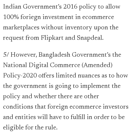
Indian Government’s 2016 policy to allow
100% foriegn investment in ecommerce
marketplaces without inventory upon the
request from Flipkart and Snapdeal.
5/ However, Bangladesh Government’s the
National Digital Commerce (Amended)
Policy-2020 offers limited nuances as to how
the government is going to implement the
policy and whether there are other
conditions that foreign ecommerce investors
and entities will have to fulfill in order to be
eligible for the rule.