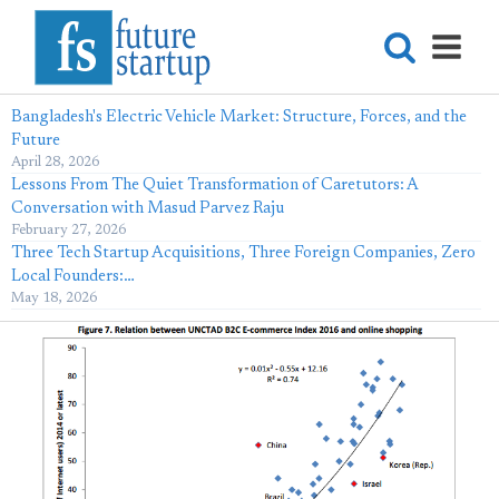
Bangladesh's Electric Vehicle Market: Structure, Forces, and the
Future
April 28, 2026
Lessons From The Quiet Transformation of Caretutors: A
Conversation with Masud Parvez Raju
February 27, 2026
Three Tech Startup Acquisitions, Three Foreign Companies, Zero
Local Founders:…
May 18, 2026