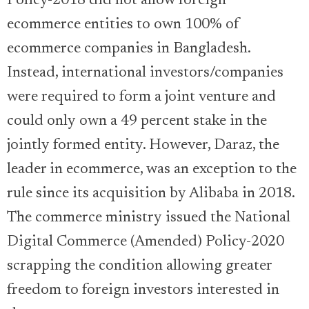
Policy-2018 did not allow foreign
ecommerce entities to own 100% of
ecommerce companies in Bangladesh.
Instead, international investors/companies
were required to form a joint venture and
could only own a 49 percent stake in the
jointly formed entity. However, Daraz, the
leader in ecommerce, was an exception to the
rule since its acquisition by Alibaba in 2018.
The commerce ministry issued the National
Digital Commerce (Amended) Policy-2020
scrapping the condition allowing greater
freedom to foreign investors interested in