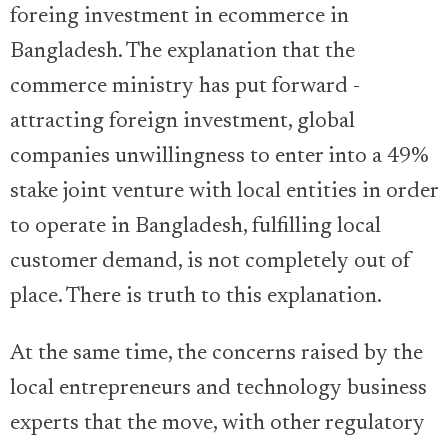
foreing investment in ecommerce in
Bangladesh. The explanation that the
commerce ministry has put forward -
attracting foreign investment, global
companies unwillingness to enter into a 49%
stake joint venture with local entities in order
to operate in Bangladesh, fulfilling local
customer demand, is not completely out of
place. There is truth to this explanation.
At the same time, the concerns raised by the
local entrepreneurs and technology business
experts that the move, with other regulatory