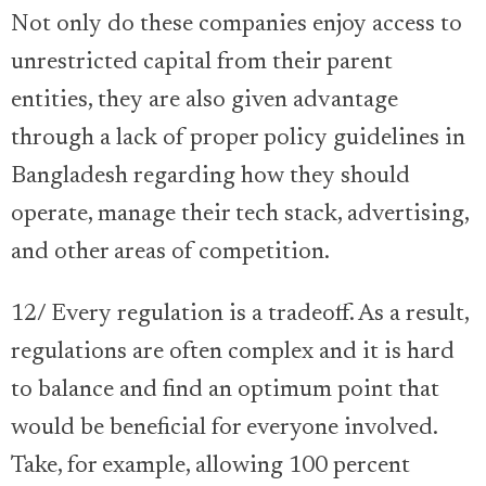
Not only do these companies enjoy access to
unrestricted capital from their parent
entities, they are also given advantage
through a lack of proper policy guidelines in
Bangladesh regarding how they should
operate, manage their tech stack, advertising,
and other areas of competition.
12/ Every regulation is a tradeoff. As a result,
regulations are often complex and it is hard
to balance and find an optimum point that
would be beneficial for everyone involved.
Take, for example, allowing 100 percent