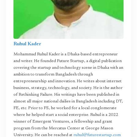
Ruhul Kader
Mohammad Ruhul Kader is a Dhaka-based entrepreneur
and writer. He founded Future Startup, a digital publication
covering the startup and technology scene in Dhaka with an
ambition to transform Bangladesh through
entrepreneurship and innovation. He writes about internet
business, strategy, technology, and society. He is the author
of Rethinking Failure. His writings have been published in
almost all major national dailies in Bangladesh including DT,
FE, etc. Prior to FS, he worked for a local conglomerate
where he helped start a social enterprise. Ruhul is a 2022
winner of Emergent Ventures, a fellowship and grant
program from the Mercatus Center at George Mason
University. He can be reached at
ruhul@futurestartup.com