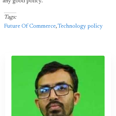
any good policy.
Tags:
Future Of Commerce
,
Technology policy