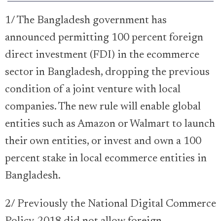
1/ The Bangladesh government has
announced permitting 100 percent foreign
direct investment (FDI) in the ecommerce
sector in Bangladesh, dropping the previous
condition of a joint venture with local
companies. The new rule will enable global
entities such as Amazon or Walmart to launch
their own entities, or invest and own a 100
percent stake in local ecommerce entities in
Bangladesh.
2/ Previously the National Digital Commerce