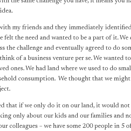
with the same challenge you have, it means you ha
 idea.
 with my friends and they immediately identifie
 felt the need and wanted to be a part of it. We 
 the challenge and eventually agreed to do so
 think of a business venture per se. We wanted t
oved ones. We had land where we used to do smal
sehold consumption. We thought that we might u
ject.
d that if we only do it on our land, it would not
king only about our kids and our families and n
our colleagues – we have some 200 people in 5 of