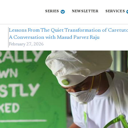
SERIES
NEWSLETTER
SERVICES
Lessons From The Quiet Transformation of Caretuto
A Conversation with Masud Parvez Raju
February 27, 2026