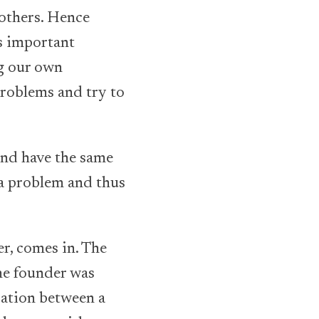
others. Hence
s important
ng our own
 problems and try to
 and have the same
 a problem and thus
ler, comes in. The
he founder was
ration between a