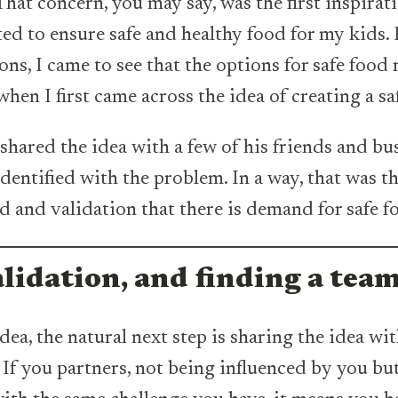
hat concern, you may say, was the first inspirati
ed to ensure safe and healthy food for my kids. 
ons, I came to see that the options for safe food
when I first came across the idea of creating a sa
hared the idea with a few of his friends and bu
ntified with the problem. In a way, that was the
d and validation that there is demand for safe f
alidation, and finding a tea
ea, the natural next step is sharing the idea wi
 If you partners, not being influenced by you but