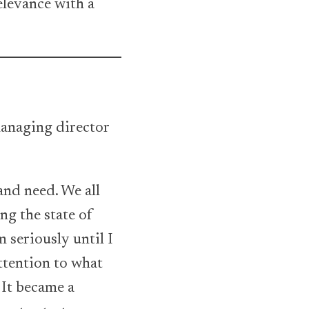
elevance with a
managing director
-
and need. We all
ng the state of
 seriously until I
ttention to what
 It became a