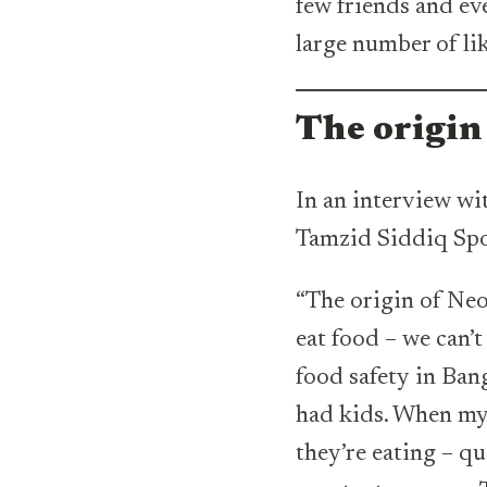
few friends and ev
large number of l
The origin
In an interview wi
Tamzid Siddiq Spo
“The origin of Neo
eat food – we can’
food safety in Ban
had kids. When my 
they’re eating – qu