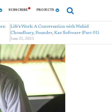
SUBSCRIBE
PROJECTS
rs:
Life’s Work: A Conversation with Wahid
Choudhury, Founder, Kaz Software (Part 01)
June 21, 2025