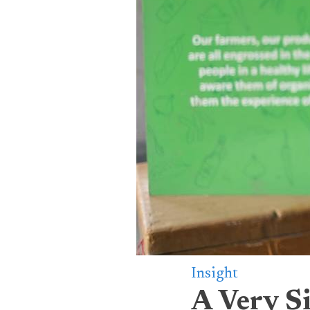
Insight
A Very S