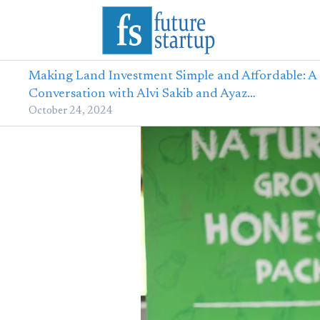
Making Land Investment Simple and Affordable: A
Conversation with Alvi Sakib and Ayaz…
October 24, 2024