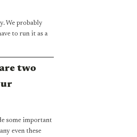
ay. We probably
ave to run it as a
are two
our
de some important
pany even these