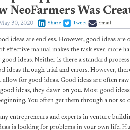
ow NeoFarmers Was Crea
May 30, 2020
Share
Tweet
Email
ood ideas are endless. However, good ideas are 
 of effective manual makes the task even more ha
 good ideas. Neither is there a standard process
d ideas through trial and errors. However, there
at allow for good ideas. Good ideas are often raw
good ideas, they dawn on you. Most good ideas 
beginning. You often get them through a not so 
ny entrepreneurs and experts in venture buildin
deas is looking for problems in your own life. H