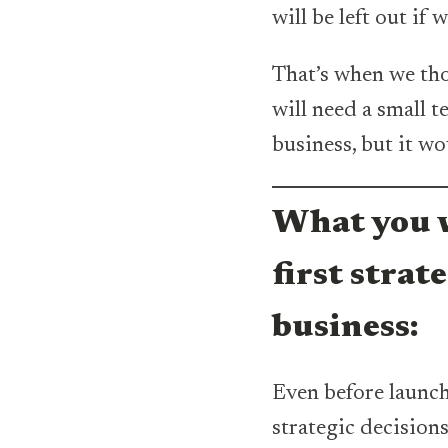
will be left out if 
That’s when we tho
will need a small t
business, but it w
What you w
first strat
business:
Even before launc
strategic decisions