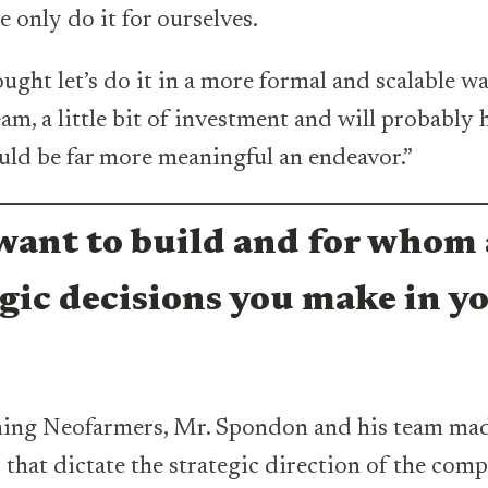
we only do it for ourselves.
ught let’s do it in a more formal and scalable w
eam, a little bit of investment and will probably h
ould be far more meaningful an endeavor.”
ant to build and for whom 
egic decisions you make in y
hing Neofarmers, Mr. Spondon and his team ma
 that dictate the strategic direction of the com