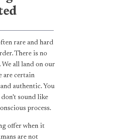
ted
often rare and hard
rder. There is no
. We all land on our
 are certain
 and authentic. You
don’t sound like
conscious process.
g offer when it
umans are not