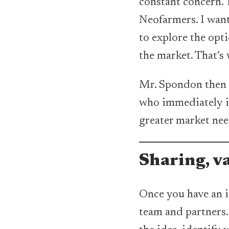
constant concern. T
Neofarmers. I want
to explore the opti
the market. That’s 
Mr. Spondon then s
who immediately ide
greater market nee
Sharing, v
Once you have an id
team and partners.