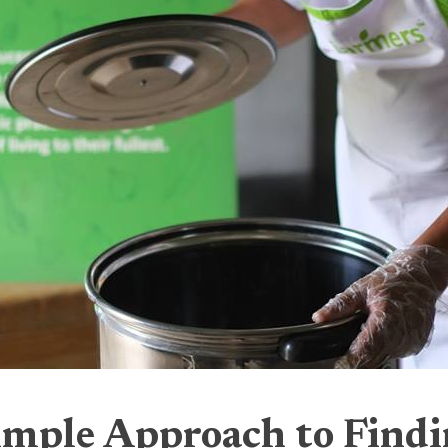
imple Approach to Find