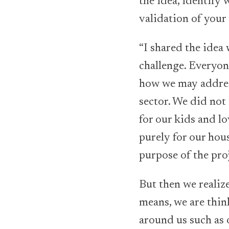
the idea, identify 
validation of your
“I shared the idea
challenge. Everyone
how we may address
sector. We did not
for our kids and l
purely for our hou
purpose of the pro
But then we realize
means, we are thin
around us such as 