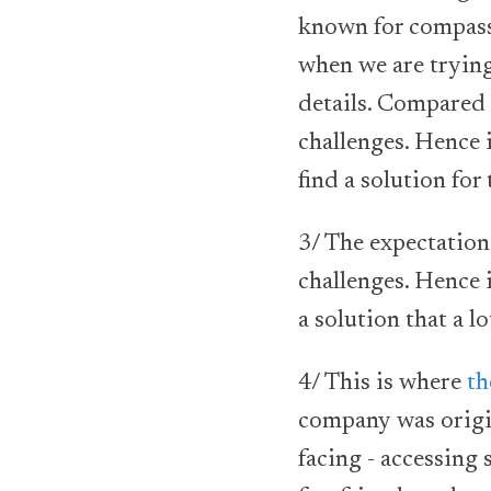
known for compass
when we are trying
details. Compared 
challenges. Hence i
find a solution for
3/ The expectation 
challenges. Hence 
a solution that a lo
4/ This is where
th
company was origin
facing - accessing