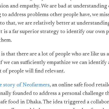
ion and empathy. We are bad at understanding 
 to address problems other people have, we mis
to that, we are relatively better at understandi
t is a far superior strategy to identify our own
 them.
is that there are a lot of people who are like us
if we can sufficiently empathize we can identify
t of people will find relevant.
e story of Neofarmers
, an online safe food retai
ally founded to address a personal challenge t
 safe food in Dhaka. The idea triggered a collabo