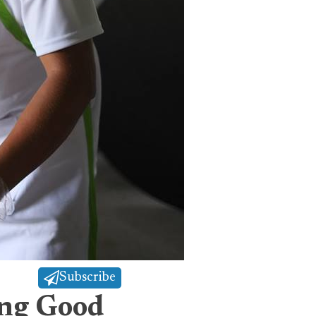
Subscribe
ing Good