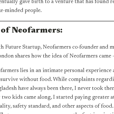
entually gave birth to a venture that has found r
ike-minded people.
 of Neofarmers:
th Future Startup, Neofarmers co-founder and 
ndon shares how the idea of Neofarmers came 
farmers lies in an intimate personal experience 
t survive without food. While complaints regardi
gladesh have always been there, I never took them
two kids came along, I started paying greater a
ality, safety standard, and other aspects of food.