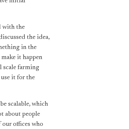
ve initial
d with the
discussed the idea,
mething in the
o make it happen
l scale farming
se it for the
 be scalable, which
ot about people
 our offices who