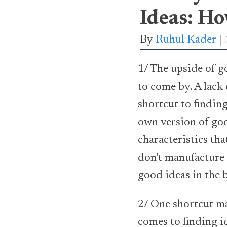
Ideas: H
By
Ruhul Kader
1/ The upside of g
to come by. A lack
shortcut to finding
own version of goo
characteristics th
don’t manufacture 
good ideas in the 
2/ One shortcut ma
comes to finding i