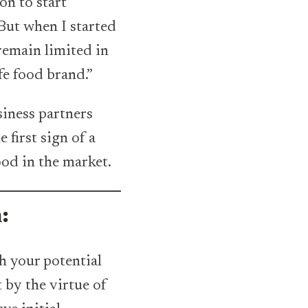
on to start
But when I started
 remain limited in
fe food brand.”
siness partners
 first sign of a
ood in the market.
m:
th your potential
 by the virtue of