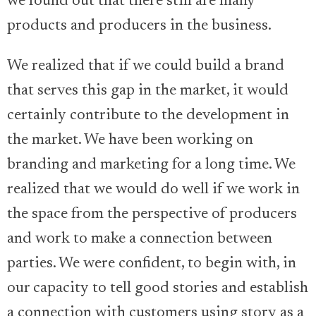
we found out that there still are many
products and producers in the business.
We realized that if we could build a brand
that serves this gap in the market, it would
certainly contribute to the development in
the market. We have been working on
branding and marketing for a long time. We
realized that we would do well if we work in
the space from the perspective of producers
and work to make a connection between
parties. We were confident, to begin with, in
our capacity to tell good stories and establish
a connection with customers using story as a