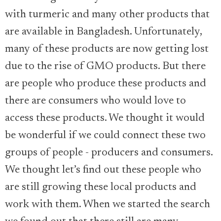
with turmeric and many other products that
are available in Bangladesh. Unfortunately,
many of these products are now getting lost
due to the rise of GMO products. But there
are people who produce these products and
there are consumers who would love to
access these products. We thought it would
be wonderful if we could connect these two
groups of people - producers and consumers.
We thought let’s find out these people who
are still growing these local products and
work with them. When we started the search