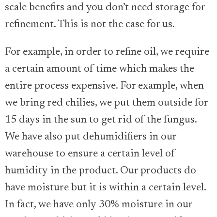
scale benefits and you don’t need storage for
refinement. This is not the case for us.
For example, in order to refine oil, we require
a certain amount of time which makes the
entire process expensive. For example, when
we bring red chilies, we put them outside for
15 days in the sun to get rid of the fungus.
We have also put dehumidifiers in our
warehouse to ensure a certain level of
humidity in the product. Our products do
have moisture but it is within a certain level.
In fact, we have only 30% moisture in our