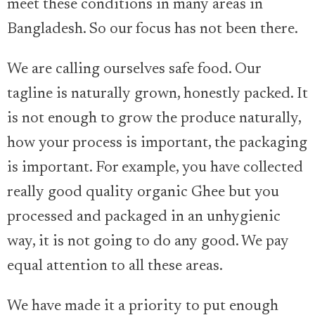
meet these conditions in many areas in
Bangladesh. So our focus has not been there.
We are calling ourselves safe food. Our
tagline is naturally grown, honestly packed. It
is not enough to grow the produce naturally,
how your process is important, the packaging
is important. For example, you have collected
really good quality organic Ghee but you
processed and packaged in an unhygienic
way, it is not going to do any good. We pay
equal attention to all these areas.
We have made it a priority to put enough