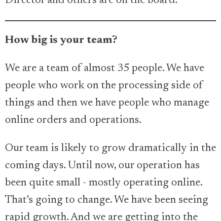
Director and others are on the board.
How big is your team?
We are a team of almost 35 people. We have
people who work on the processing side of
things and then we have people who manage
online orders and operations.
Our team is likely to grow dramatically in the
coming days. Until now, our operation has
been quite small - mostly operating online.
That’s going to change. We have been seeing
rapid growth. And we are getting into the