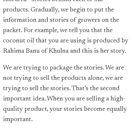
products. Gradually, we begin to put the
information and stories of growers on the
packet. For example, we tell you that the
coconut oil that you are using is produced by
Rahima Banu of Khulna and this is her story.
We are trying to package the stories. We are
not trying to sell the products alone, we are
trying to sell the stories. That’s the second
important idea. When you are selling a high-
quality product, your stories become equally
important.