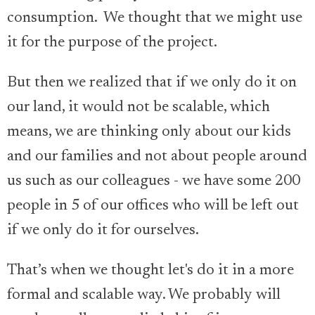
consumption. We thought that we might use
it for the purpose of the project.
But then we realized that if we only do it on
our land, it would not be scalable, which
means, we are thinking only about our kids
and our families and not about people around
us such as our colleagues - we have some 200
people in 5 of our offices who will be left out
if we only do it for ourselves.
That’s when we thought let's do it in a more
formal and scalable way. We probably will