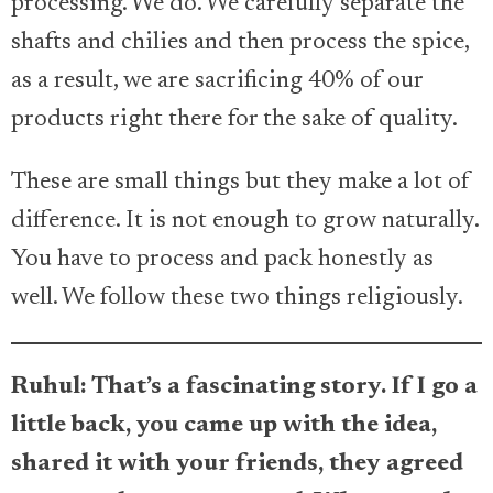
processing. We do. We carefully separate the
shafts and chilies and then process the spice,
as a result, we are sacrificing 40% of our
products right there for the sake of quality.
These are small things but they make a lot of
difference. It is not enough to grow naturally.
You have to process and pack honestly as
well. We follow these two things religiously.
Ruhul: That’s a fascinating story. If I go a
little back, you came up with the idea,
shared it with your friends, they agreed