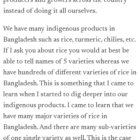
producers and growers across the country
instead of doing it all ourselves.
We have many indigenous products in
Bangladesh such as rice, turmeric, chilies, etc.
If I ask you about rice you would at best be
able to tell names of 5 varieties whereas we
have hundreds of different varieties of rice in
Bangladesh. This is something that I came to
learn when I started to dig deeper into our
indigenous products. I came to learn that we
have many major varieties of rice in
Bangladesh. And there are many sub-varieties
of one single variety as well. This is the case