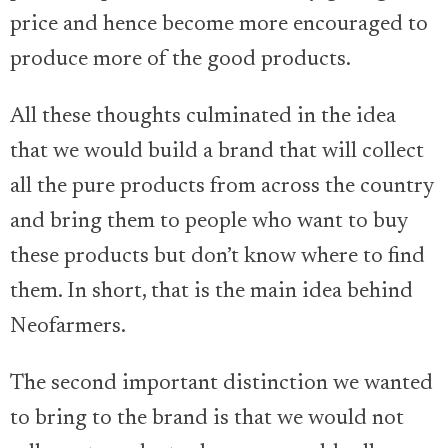
price and hence become more encouraged to
produce more of the good products.
All these thoughts culminated in the idea
that we would build a brand that will collect
all the pure products from across the country
and bring them to people who want to buy
these products but don’t know where to find
them. In short, that is the main idea behind
Neofarmers.
The second important distinction we wanted
to bring to the brand is that we would not