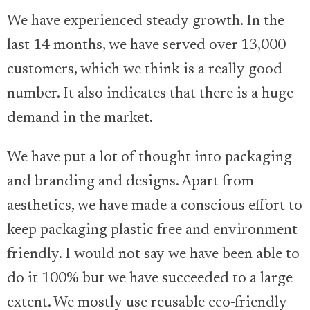
We have experienced steady growth. In the
last 14 months, we have served over 13,000
customers, which we think is a really good
number. It also indicates that there is a huge
demand in the market.
We have put a lot of thought into packaging
and branding and designs. Apart from
aesthetics, we have made a conscious effort to
keep packaging plastic-free and environment
friendly. I would not say we have been able to
do it 100% but we have succeeded to a large
extent. We mostly use reusable eco-friendly