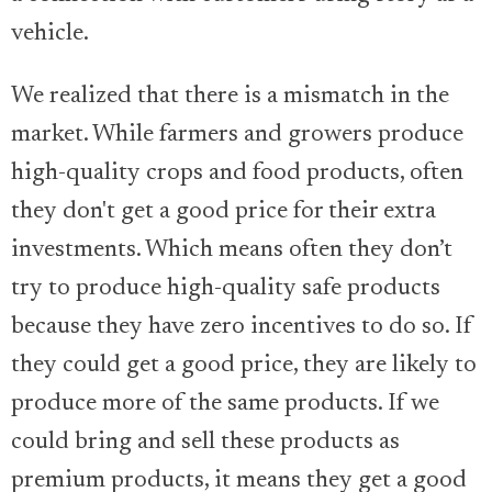
vehicle.
We realized that there is a mismatch in the
market. While farmers and growers produce
high-quality crops and food products, often
they don't get a good price for their extra
investments. Which means often they don’t
try to produce high-quality safe products
because they have zero incentives to do so. If
they could get a good price, they are likely to
produce more of the same products. If we
could bring and sell these products as
premium products, it means they get a good