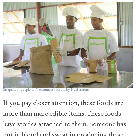
Snapshot - people of Neofarmers | Photo by Neofarmers
If you pay closer attention, these foods are
more than mere edible items. These foods
have stories attached to them. Someone has
put in blood and sweat in producing these