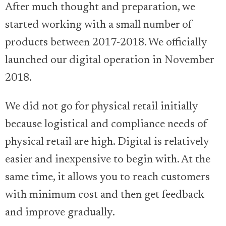
After much thought and preparation, we
started working with a small number of
products between 2017-2018. We officially
launched our digital operation in November
2018.
We did not go for physical retail initially
because logistical and compliance needs of
physical retail are high. Digital is relatively
easier and inexpensive to begin with. At the
same time, it allows you to reach customers
with minimum cost and then get feedback
and improve gradually.