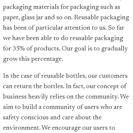
packaging materials for packaging such as
paper, glass jar and so on. Reusable packaging
has been of particular attention to us. So far
we have been able to do reusable packaging
for 35% of products. Our goal is to gradually
grow this percentage.
In the case of reusable bottles, our customers
can return the bottles. In fact, our concept of
business heavily relies on the community. We
aim to build a community of users who are
safety conscious and care about the
environment. We encourage our users to