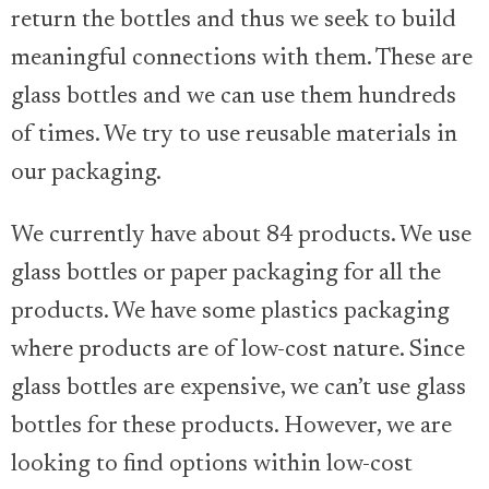
return the bottles and thus we seek to build
meaningful connections with them. These are
glass bottles and we can use them hundreds
of times. We try to use reusable materials in
our packaging.
We currently have about 84 products. We use
glass bottles or paper packaging for all the
products. We have some plastics packaging
where products are of low-cost nature. Since
glass bottles are expensive, we can’t use glass
bottles for these products. However, we are
looking to find options within low-cost