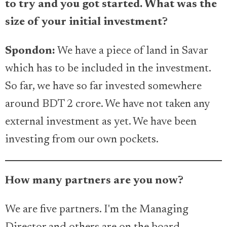
to try and you got started. What was the
size of your initial investment?
Spondon:
We have a piece of land in Savar
which has to be included in the investment.
So far, we have so far invested somewhere
around BDT 2 crore. We have not taken any
external investment as yet. We have been
investing from our own pockets.
How many partners are you now?
We are five partners. I'm the Managing