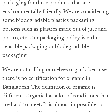
packaging for these products that are
environmentally friendly. We are considering
some biodegradable plastics packaging
options such as plastics made out of jute and
potato, etc. Our packaging policy is either
reusable packaging or biodegradable
packaging.
We are not calling ourselves organic because
there is no certification for organic in
Bangladesh. The definition of organic is
different. Organic has a lot of conditions that
are hard to meet. It is almost impossible to