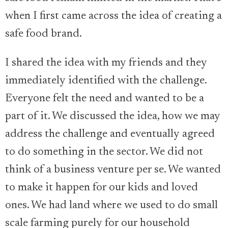
when I first came across the idea of creating a
safe food brand.
I shared the idea with my friends and they
immediately identified with the challenge.
Everyone felt the need and wanted to be a
part of it. We discussed the idea, how we may
address the challenge and eventually agreed
to do something in the sector. We did not
think of a business venture per se. We wanted
to make it happen for our kids and loved
ones. We had land where we used to do small
scale farming purely for our household