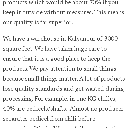
products which would be about 70% if you
keep it outside without measures. This means
our quality is far superior.
We have a warehouse in Kalyanpur of 3000
square feet. We have taken huge care to
ensure that it is a good place to keep the
products. We pay attention to small things
because small things matter. A lot of products
lose quality standards and get wasted during
processing. For example, in one KG chilies,
40% are pedicels/shafts. Almost no producer
separates pedicel from chili before