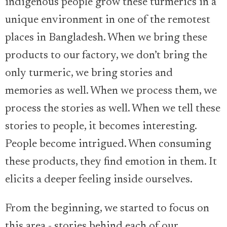
indigenous people grow these turmerics in a
unique environment in one of the remotest
places in Bangladesh. When we bring these
products to our factory, we don’t bring the
only turmeric, we bring stories and
memories as well. When we process them, we
process the stories as well. When we tell these
stories to people, it becomes interesting.
People become intrigued. When consuming
these products, they find emotion in them. It
elicits a deeper feeling inside ourselves.
From the beginning, we started to focus on
this area - stories behind each of our