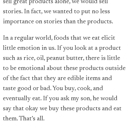
sell great products alone, we would sell
stories. In fact, we wanted to put no less
importance on stories than the products.
In a regular world, foods that we eat elicit
little emotion in us. If you look at a product
such as rice, oil, peanut butter, there is little
to be emotional about these products outside
of the fact that they are edible items and
taste good or bad. You buy, cook, and
eventually eat. If you ask my son, he would
say that okay we buy these products and eat
them. That’s all.