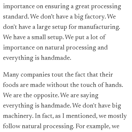
importance on ensuring a great processing
standard. We don’t have a big factory. We
don't have a large setup for manufacturing.
We have a small setup. We put a lot of
importance on natural processing and
everything is handmade.
Many companies tout the fact that their
foods are made without the touch of hands.
We are the opposite. We are saying
everything is handmade. We don't have big
machinery. In fact, as I mentioned, we mostly
follow natural processing. For example, we