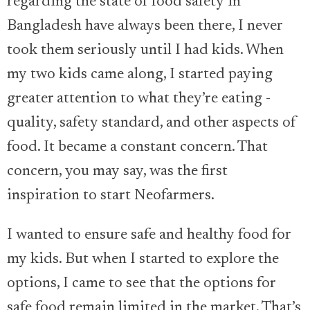
regarding the state of food safety in
Bangladesh have always been there, I never
took them seriously until I had kids. When
my two kids came along, I started paying
greater attention to what they’re eating -
quality, safety standard, and other aspects of
food. It became a constant concern. That
concern, you may say, was the first
inspiration to start Neofarmers.
I wanted to ensure safe and healthy food for
my kids. But when I started to explore the
options, I came to see that the options for
safe food remain limited in the market. That’s