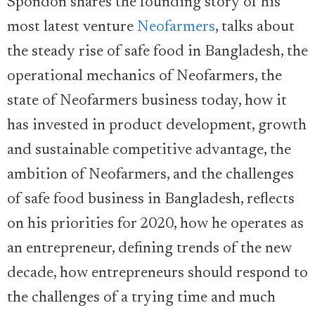
Spondon shares the founding story of his
most latest venture
Neofarmers
, talks about
the steady rise of safe food in Bangladesh, the
operational mechanics of Neofarmers, the
state of Neofarmers business today, how it
has invested in product development, growth
and sustainable competitive advantage, the
ambition of Neofarmers, and the challenges
of safe food business in Bangladesh, reflects
on his priorities for 2020, how he operates as
an entrepreneur, defining trends of the new
decade, how entrepreneurs should respond to
the challenges of a trying time and much