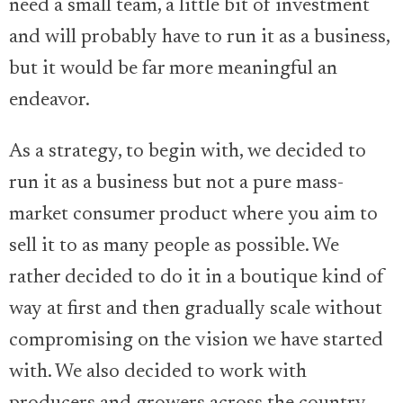
need a small team, a little bit of investment
and will probably have to run it as a business,
but it would be far more meaningful an
endeavor.
As a strategy, to begin with, we decided to
run it as a business but not a pure mass-
market consumer product where you aim to
sell it to as many people as possible. We
rather decided to do it in a boutique kind of
way at first and then gradually scale without
compromising on the vision we have started
with. We also decided to work with