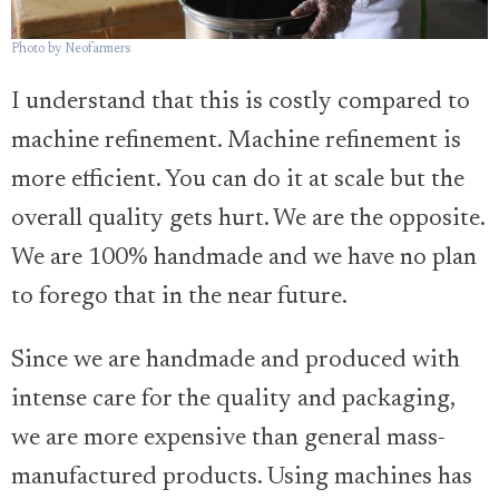
Photo by Neofarmers
I understand that this is costly compared to
machine refinement. Machine refinement is
more efficient. You can do it at scale but the
overall quality gets hurt. We are the opposite.
We are 100% handmade and we have no plan
to forego that in the near future.
Since we are handmade and produced with
intense care for the quality and packaging,
we are more expensive than general mass-
manufactured products. Using machines has