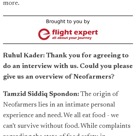
more.
Ruhul Kader: Thank you for agreeing to
do an interview with us. Could you please
give us an overview of Neofarmers?
Tamzid Siddiq Spondon:
The origin of
Neofarmers lies in an intimate personal
experience and need. We all eat food - we
can’t survive without food. While complaints