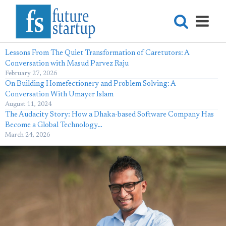
Lessons From The Quiet Transformation of Caretutors: A
Conversation with Masud Parvez Raju
February 27, 2026
On Building Homefectionery and Problem Solving: A
Conversation With Umayer Islam
August 11, 2024
The Audacity Story: How a Dhaka-based Software Company Has
Become a Global Technology…
March 24, 2026