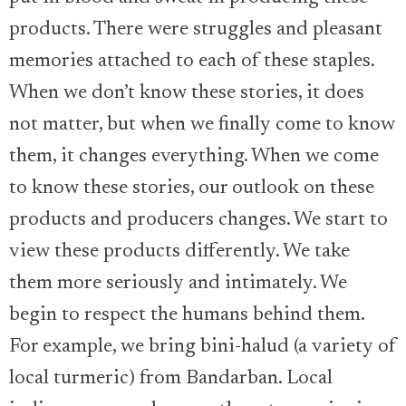
products. There were struggles and pleasant
memories attached to each of these staples.
When we don’t know these stories, it does
not matter, but when we finally come to know
them, it changes everything. When we come
to know these stories, our outlook on these
products and producers changes. We start to
view these products differently. We take
them more seriously and intimately. We
begin to respect the humans behind them.
For example, we bring bini-halud (a variety of
local turmeric) from Bandarban. Local