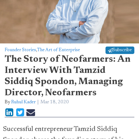
Founder Stories
,
The Art of Enterprise
Subscribe
The Story of Neofarmers: An
Interview With Tamzid
Siddiq Spondon, Managing
Director, Neofarmers
By
Ruhul Kader
Mar 18, 2020
Successful entrepreneur Tamzid Siddiq