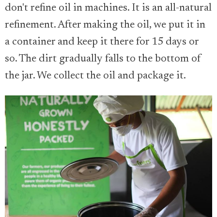
don't refine oil in machines. It is an all-natural
refinement. After making the oil, we put it in
a container and keep it there for 15 days or
so. The dirt gradually falls to the bottom of
the jar. We collect the oil and package it.