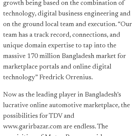
growth being based on the combination of
technology, digital business engineering and
on the ground local team and execution. “Our
team has a track record, connections, and
unique domain expertise to tap into the
massive 170 million Bangladesh market for
marketplace portals and online digital
technology” Fredrick Orrenius.
Now as the leading player in Bangladesh’s
lucrative online automotive marketplace, the
possibilities for TDV and
www.garirbazar.com are endless. The