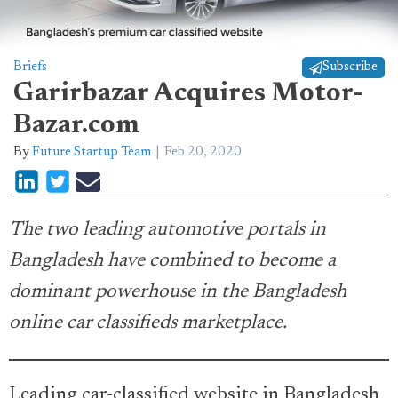
Briefs
Subscribe
Garirbazar Acquires Motor-
Bazar.com
By
Future Startup Team
Feb 20, 2020
The two leading automotive portals in
Bangladesh have combined to become a
dominant powerhouse in the Bangladesh
online car classifieds marketplace.
Leading car-classified website in Bangladesh