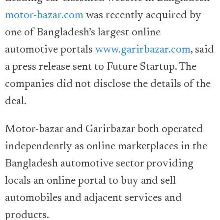
motor-bazar.com
was recently acquired by
one of Bangladesh’s largest online
automotive portals
www.garirbazar.com
, said
a press release sent to Future Startup. The
companies did not disclose the details of the
deal.
Motor-bazar and Garirbazar both operated
independently as online marketplaces in the
Bangladesh automotive sector providing
locals an online portal to buy and sell
automobiles and adjacent services and
products.