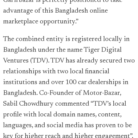
Garirbazar is perfectly positioned to take
advantage of this Bangladesh online
marketplace opportunity.”
The combined entity is registered locally in
Bangladesh under the name Tiger Digital
Ventures (TDV). TDV has already secured two
relationships with two local financial
institutions and over 100 car dealerships in
Bangladesh. Co-Founder of Motor-Bazar,
Sabil Chowdhury commented “TDV’s local
profile with local domain names, content,
languages, and social media has proven to be
key for higher reach and higher engagement”.