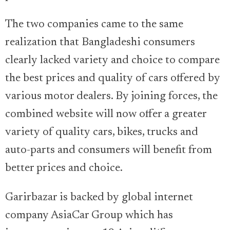
The two companies came to the same
realization that Bangladeshi consumers
clearly lacked variety and choice to compare
the best prices and quality of cars offered by
various motor dealers. By joining forces, the
combined website will now offer a greater
variety of quality cars, bikes, trucks and
auto-parts and consumers will benefit from
better prices and choice.
Garirbazar is backed by global internet
company AsiaCar Group which has