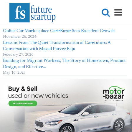
Online Car Marketplace GarirBazar Sees Excellent Growth
November 26, 2024
Lessons From The Quiet Transformation of Caretutors: A
Conversation with Masud Parvez Raju
February 27, 2026
Building for Migrant Workers, The Story of Hometown, Product
Design, and Effective…
May 16, 2025