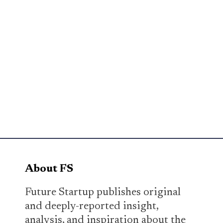
About FS
Future Startup publishes original
and deeply-reported insight,
analysis, and inspiration about the