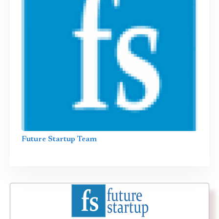
Future Startup Team