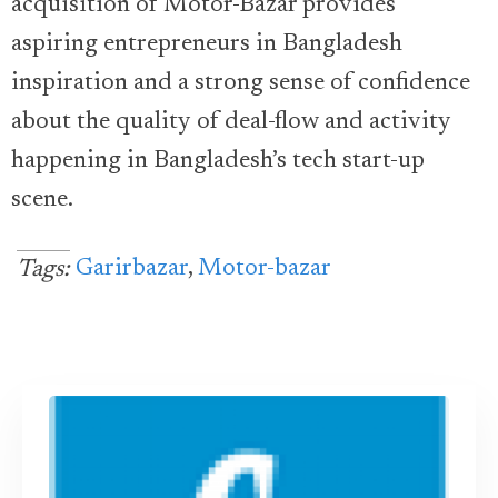
acquisition of Motor-Bazar provides
aspiring entrepreneurs in Bangladesh
inspiration and a strong sense of confidence
about the quality of deal-flow and activity
happening in Bangladesh’s tech start-up
scene.
Garirbazar
,
Motor-bazar
Tags: