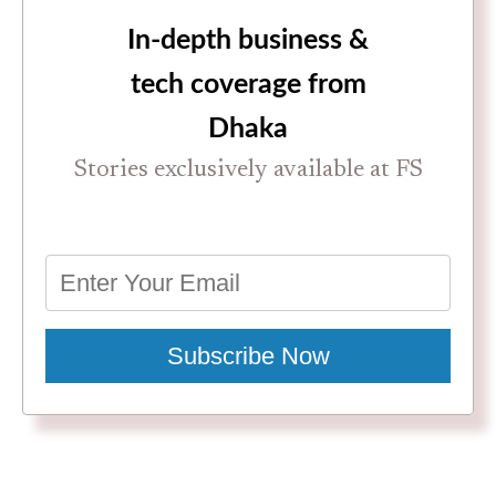
In-depth business &
tech coverage from
Dhaka
Stories exclusively available at FS
Subscribe Now