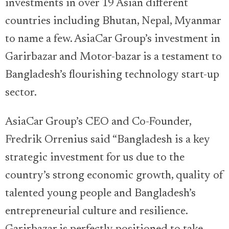
investments in over 19 Asian different
countries including Bhutan, Nepal, Myanmar
to name a few. AsiaCar Group’s investment in
Garirbazar and Motor-bazar is a testament to
Bangladesh’s flourishing technology start-up
sector.
AsiaCar Group’s CEO and Co-Founder,
Fredrik Orrenius said “Bangladesh is a key
strategic investment for us due to the
country’s strong economic growth, quality of
talented young people and Bangladesh’s
entrepreneurial culture and resilience.