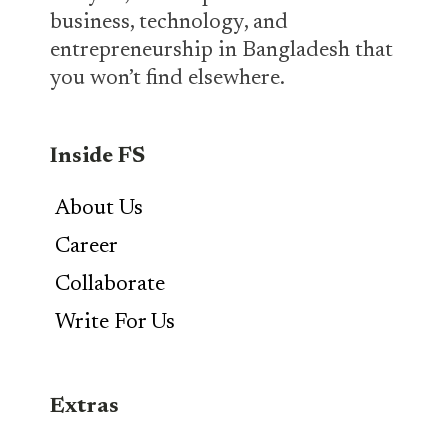
business, technology, and
entrepreneurship in Bangladesh that
you won’t find elsewhere.
Inside FS
About Us
Career
Collaborate
Write For Us
Extras