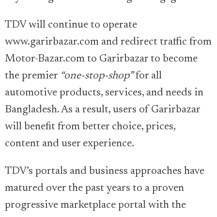
TDV will continue to operate
www.garirbazar.com and redirect traffic from
Motor-Bazar.com to Garirbazar to become
the premier
“one-stop-shop”
for all
automotive products, services, and needs in
Bangladesh. As a result, users of Garirbazar
will benefit from better choice, prices,
content and user experience.
TDV’s portals and business approaches have
matured over the past years to a proven
progressive marketplace portal with the