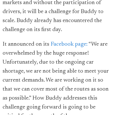
markets and without the participation of
drivers, it will be a challenge for Buddy to
scale. Buddy already has encountered the
challenge on its first day.
It announced on its
Facebook page:
“We are
overwhelmed by the huge response!
Unfortunately, due to the ongoing car
shortage, we are not being able to meet your
current demands. We are working on it so
that we can cover most of the routes as soon
as possible.” How Buddy addresses this
challenge going forward is going to be