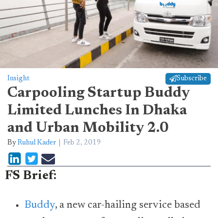
Insight
Subscribe
Carpooling Startup Buddy
Limited Lunches In Dhaka
and Urban Mobility 2.0
By
Ruhul Kader
Feb 2, 2019
FS Brief:
Buddy
, a new car-hailing service based