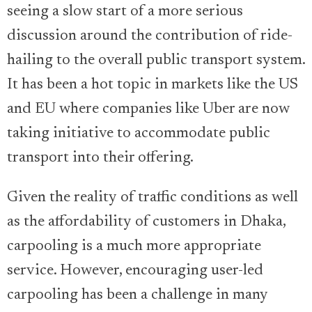
seeing a slow start of a more serious
discussion around the contribution of ride-
hailing to the overall public transport system.
It has been a hot topic in markets like the US
and EU where companies like Uber are now
taking initiative to accommodate public
transport into their offering.
Given the reality of traffic conditions as well
as the affordability of customers in Dhaka,
carpooling is a much more appropriate
service. However, encouraging user-led
carpooling has been a challenge in many