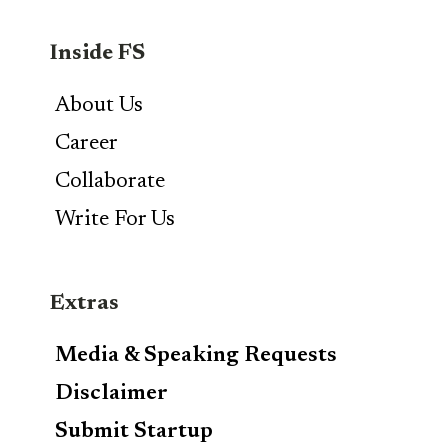
Inside FS
About Us
Career
Collaborate
Write For Us
Extras
Media & Speaking Requests
Disclaimer
Submit Startup