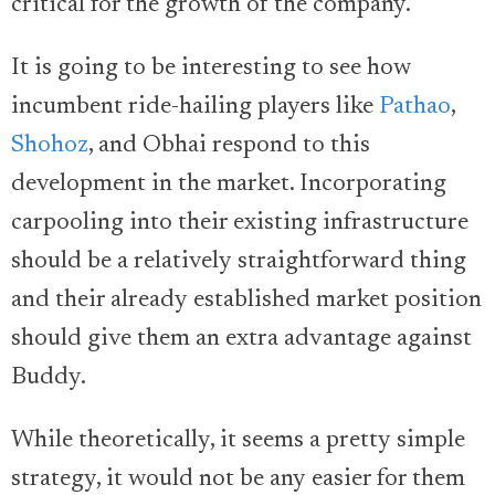
critical for the growth of the company.
It is going to be interesting to see how
incumbent ride-hailing players like
Pathao
,
Shohoz
, and Obhai respond to this
development in the market. Incorporating
carpooling into their existing infrastructure
should be a relatively straightforward thing
and their already established market position
should give them an extra advantage against
Buddy.
While theoretically, it seems a pretty simple
strategy, it would not be any easier for them