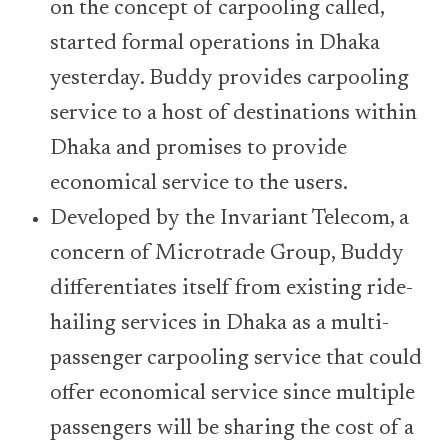
on the concept of carpooling called,
started formal operations in Dhaka
yesterday. Buddy provides carpooling
service to a host of destinations within
Dhaka and promises to provide
economical service to the users.
Developed by the Invariant Telecom, a
concern of Microtrade Group, Buddy
differentiates itself from existing ride-
hailing services in Dhaka as a multi-
passenger carpooling service that could
offer economical service since multiple
passengers will be sharing the cost of a