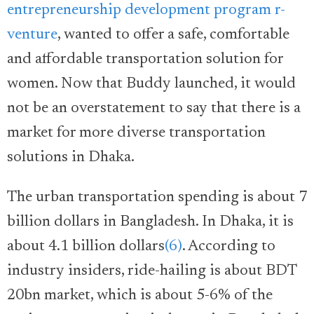
entrepreneurship development program r-
venture
, wanted to offer a safe, comfortable
and affordable transportation solution for
women. Now that Buddy launched, it would
not be an overstatement to say that there is a
market for more diverse transportation
solutions in Dhaka.
The urban transportation spending is about 7
billion dollars in Bangladesh. In Dhaka, it is
about 4.1 billion dollars
(6)
. According to
industry insiders, ride-hailing is about BDT
20bn market, which is about 5-6% of the