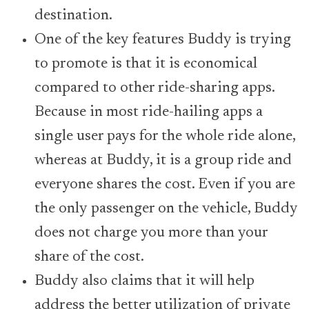
destination.
One of the key features Buddy is trying
to promote is that it is economical
compared to other ride-sharing apps.
Because in most ride-hailing apps a
single user pays for the whole ride alone,
whereas at Buddy, it is a group ride and
everyone shares the cost. Even if you are
the only passenger on the vehicle, Buddy
does not charge you more than your
share of the cost.
Buddy also claims that it will help
address the better utilization of private