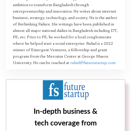
ambition to transform Bangladesh through
entrepreneurship and innovation. He writes about internet
business, strategy, technology, and society. He is the author
of Rethinking Failure. His writings have been published in
almost all major national dailies in Bangladesh including DT,
FE, etc. Prior to FS, he worked for a local conglomerate
where he helped start a social enterprise. Ruhul is a 2022
winner of Emergent Ventures, a fellowship and grant
program from the Mercatus Center at George Mason
University. He can be reached at
ruhul@futurestartup.com
In-depth business &
tech coverage from