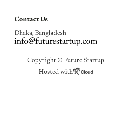
Contact Us
Dhaka, Bangladesh
Copyright © Future Startup
Hosted with