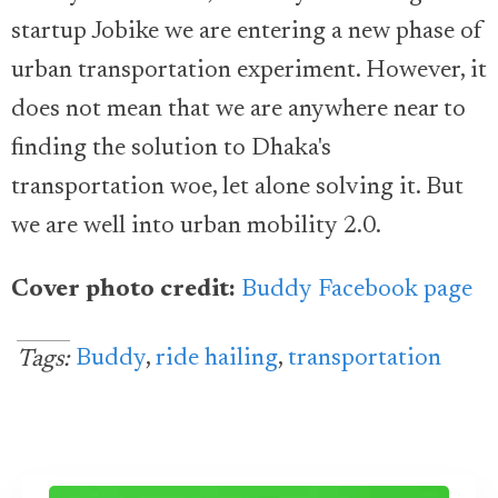
startup Jobike we are entering a new phase of
urban transportation experiment. However, it
does not mean that we are anywhere near to
finding the solution to Dhaka's
transportation woe, let alone solving it. But
we are well into urban mobility 2.0.
Cover photo credit:
Buddy Facebook page
Buddy
,
ride hailing
,
transportation
Tags: