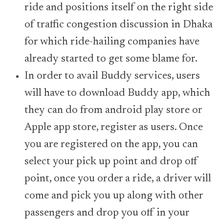
ride and positions itself on the right side
of traffic congestion discussion in Dhaka
for which ride-hailing companies have
already started to get some blame for.
In order to avail Buddy services, users
will have to download Buddy app, which
they can do from android play store or
Apple app store, register as users. Once
you are registered on the app, you can
select your pick up point and drop off
point, once you order a ride, a driver will
come and pick you up along with other
passengers and drop you off in your