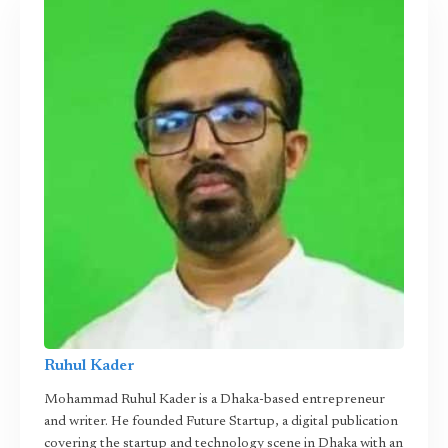
Ruhul Kader
Mohammad Ruhul Kader is a Dhaka-based entrepreneur
and writer. He founded Future Startup, a digital publication
covering the startup and technology scene in Dhaka with an