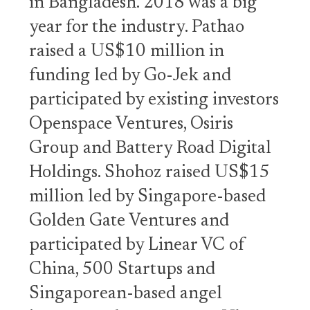
in Bangladesh. 2018 was a big
year for the industry. Pathao
raised a US$10 million in
funding led by Go-Jek and
participated by existing investors
Openspace Ventures, Osiris
Group and Battery Road Digital
Holdings. Shohoz raised US$15
million led by Singapore-based
Golden Gate Ventures and
participated by Linear VC of
China, 500 Startups and
Singaporean-based angel