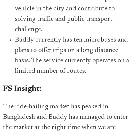
vehicle in the city and contribute to
solving traffic and public transport
challenge.
Buddy currently has ten microbuses and
plans to offer trips on a long distance
basis. The service currently operates on a
limited number of routes.
FS Insight:
The ride-hailing market has peaked in
Bangladesh and Buddy has managed to enter
the market at the right time when we are