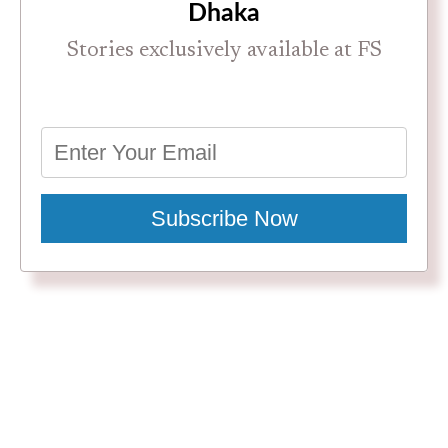
Dhaka
Stories exclusively available at FS
Subscribe Now