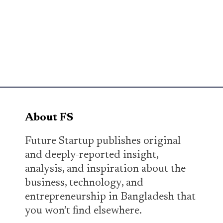
About FS
Future Startup publishes original
and deeply-reported insight,
analysis, and inspiration about the
business, technology, and
entrepreneurship in Bangladesh that
you won’t find elsewhere.