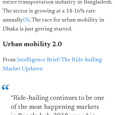
entire transportation industry in Bangladesh.
The sector is growing at a 14-16% rate
annually
(5)
. The race for urban mobility in
Dhaka is just getting started.
Urban mobility 2.0
From
Intelligence Brief: The Ride-hailing
Market Updates:
“Ride-hailing continues to be one
of the most happening markets