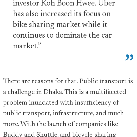
investor Koh Boon Hwee. Uber
has also increased its focus on
bike sharing market while it
continues to dominate the car
market.”
There are reasons for that. Public transport is
a challenge in Dhaka. This is a multifaceted
problem inundated with insufficiency of
public transport, infrastructure, and much
more. With the launch of companies like
Buddy and Shuttle, and bicycle-sharing