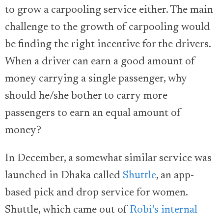
to grow a carpooling service either. The main
challenge to the growth of carpooling would
be finding the right incentive for the drivers.
When a driver can earn a good amount of
money carrying a single passenger, why
should he/she bother to carry more
passengers to earn an equal amount of
money?
In December, a somewhat similar service was
launched in Dhaka called
Shuttle
, an app-
based pick and drop service for women.
Shuttle, which came out of
Robi’s internal