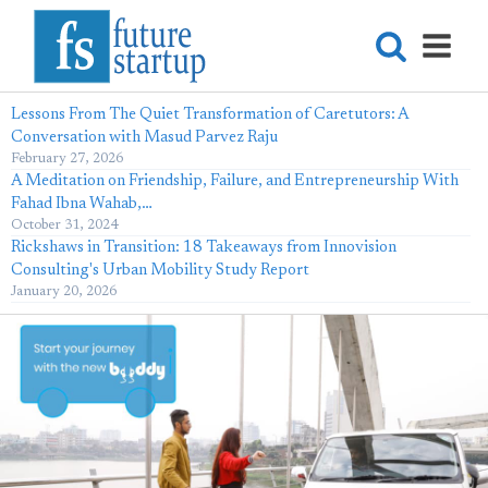
Lessons From The Quiet Transformation of Caretutors: A
Conversation with Masud Parvez Raju
February 27, 2026
A Meditation on Friendship, Failure, and Entrepreneurship With
Fahad Ibna Wahab,…
October 31, 2024
Rickshaws in Transition: 18 Takeaways from Innovision
Consulting's Urban Mobility Study Report
January 20, 2026