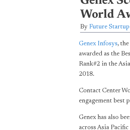
Genex Sc
World Aw
By
Future Startu
Genex Infosys
, th
awarded as the Be
Rank#2 in the Asia
2018.
Contact Center Wor
engagement best pr
Genex has also bee
across Asia Pacif