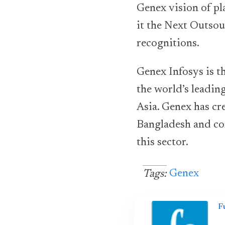
Genex vision of pl
it the Next Outsou
recognitions.
Genex Infosys is 
the world’s leadin
Asia. Genex has c
Bangladesh and con
this sector.
Genex
Tags:
F