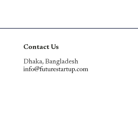
Contact Us
Dhaka, Bangladesh