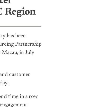
ter
C Region
try has been
urcing Partnership
 Macau, in July
s and customer
day.
ond time in a row
e engagement