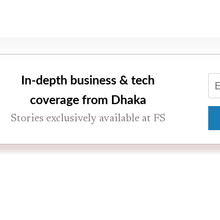
In-depth business & tech
coverage from Dhaka
Stories exclusively available at FS