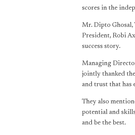
scores in the ind
Mr. Dipto Ghosal,
President, Robi Axi
success story.
Managing Directo
jointly thanked the
and trust that has 
They also mentione
potential and skil
and be the best.