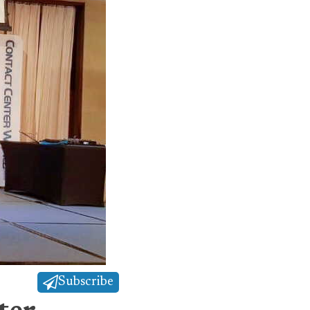
Subscribe