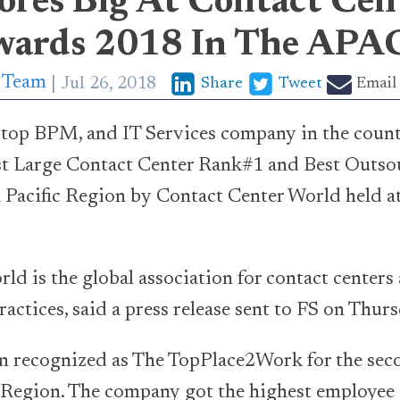
ores Big At Contact Cen
ards 2018 In The APA
p Team
Jul 26, 2018
Share
Tweet
Email
e top BPM, and IT Services company in the coun
st Large Contact Center Rank#1 and Best Outso
 Pacific Region by Contact Center World held at
ld is the global association for contact center
actices, said a press release sent to FS on Thurs
n recognized as The TopPlace2Work for the sec
ic Region. The company got the highest employe