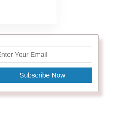
Subscribe Now