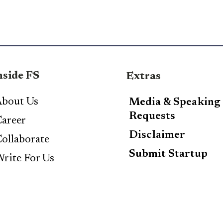
nside FS
Extras
bout Us
Media & Speaking
Requests
areer
Disclaimer
ollaborate
Submit Startup
rite For Us