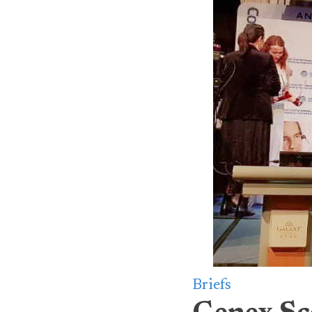
Briefs