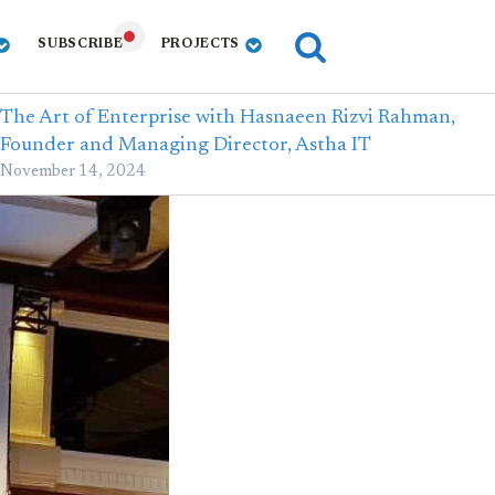
SUBSCRIBE
PROJECTS
The Art of Enterprise with Hasnaeen Rizvi Rahman,
Founder and Managing Director, Astha IT
November 14, 2024