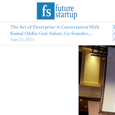
The Art of Enterprise: A Conversation With
Kamal Uddin Gazi Jishan, Co-founder,…
June 25, 2025