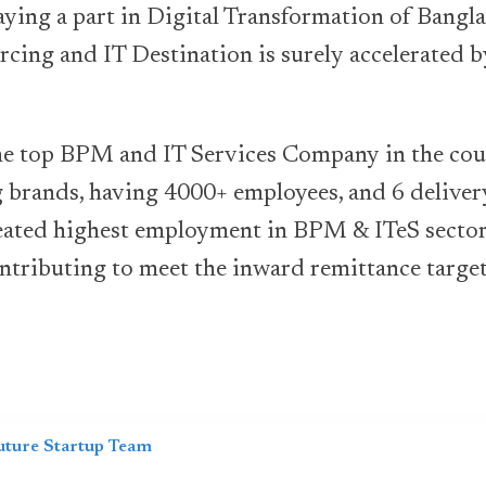
aying a part in Digital Transformation of Bang
rcing and IT Destination is surely accelerated b
the top BPM and IT Services Company in the cou
g brands, having 4000+ employees, and 6 delive
reated highest employment in BPM & ITeS sector
tributing to meet the inward remittance target 
uture Startup Team