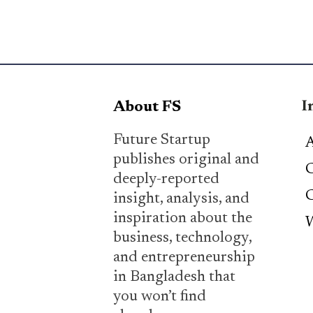
I
About FS
Future Startup
A
publishes original and
C
deeply-reported
C
insight, analysis, and
inspiration about the
W
business, technology,
and entrepreneurship
in Bangladesh that
you won’t find