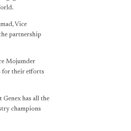
orld.
hmad, Vice
 the partnership
nce Mojumder
for their efforts
 Genex has all the
ustry champions