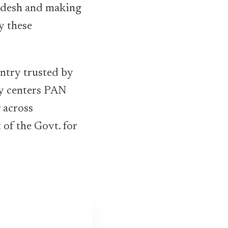
ladesh and making
y these
ntry trusted by
ry centers PAN
 across
of the Govt. for