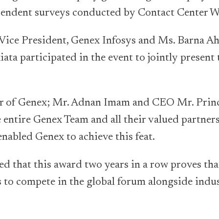
ependent surveys conducted by Contact Center W
 Vice President, Genex Infosys and Ms. Barna A
ata participated in the event to jointly present
r of Genex; Mr. Adnan Imam and CEO Mr. Pri
 entire Genex Team and all their valued partners 
enabled Genex to achieve this feat.
d that this award two years in a row proves that
ls to compete in the global forum alongside ind