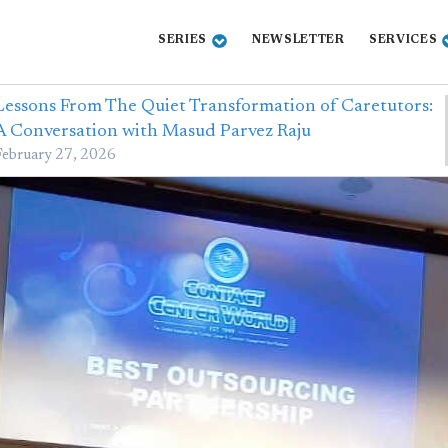
SERIES
NEWSLETTER
SERVICES
Lessons From The Quiet Transformation of Caretutors:
A Conversation with Masud Parvez Raju
February 27, 2026