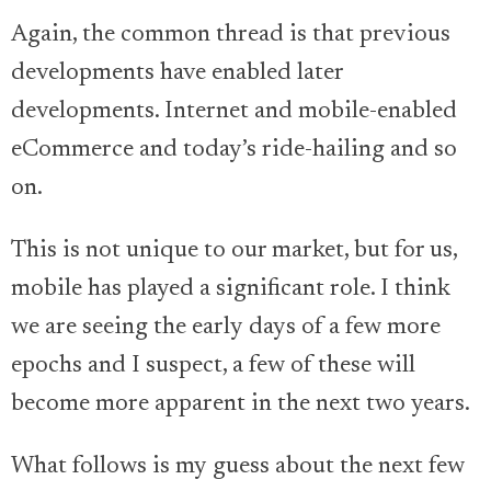
Again, the common thread is that previous
developments have enabled later
developments. Internet and mobile-enabled
eCommerce and today’s ride-hailing and so
on.
This is not unique to our market, but for us,
mobile has played a significant role. I think
we are seeing the early days of a few more
epochs and I suspect, a few of these will
become more apparent in the next two years.
What follows is my guess about the next few