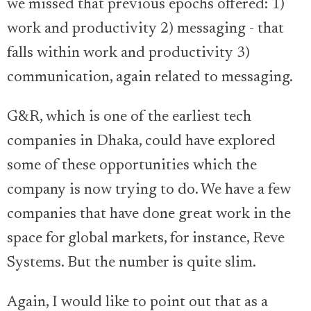
we missed that previous epochs offered: 1)
work and productivity 2) messaging - that
falls within work and productivity 3)
communication, again related to messaging.
G&R, which is one of the earliest tech
companies in Dhaka, could have explored
some of these opportunities which the
company is now trying to do. We have a few
companies that have done great work in the
space for global markets, for instance, Reve
Systems. But the number is quite slim.
Again, I would like to point out that as a