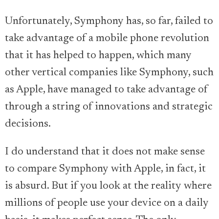
Unfortunately, Symphony has, so far, failed to
take advantage of a mobile phone revolution
that it has helped to happen, which many
other vertical companies like Symphony, such
as Apple, have managed to take advantage of
through a string of innovations and strategic
decisions.
I do understand that it does not make sense
to compare Symphony with Apple, in fact, it
is absurd. But if you look at the reality where
millions of people use your device on a daily