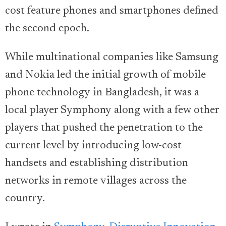
cost feature phones and smartphones defined
the second epoch.
While multinational companies like Samsung
and Nokia led the initial growth of mobile
phone technology in Bangladesh, it was a
local player Symphony along with a few other
players that pushed the penetration to the
current level by introducing low-cost
handsets and establishing distribution
networks in remote villages across the
country.