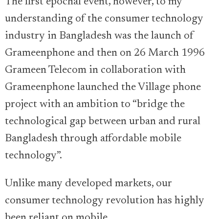
The first epochal event, however, to my
understanding of the consumer technology
industry in Bangladesh was the launch of
Grameenphone and then on 26 March 1996
Grameen Telecom in collaboration with
Grameenphone launched the Village phone
project with an ambition to “bridge the
technological gap between urban and rural
Bangladesh through affordable mobile
technology”.
Unlike many developed markets, our
consumer technology revolution has highly
been reliant on mobile.