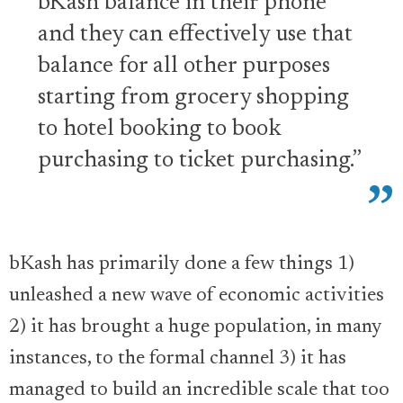
bKash balance in their phone
and they can effectively use that
balance for all other purposes
starting from grocery shopping
to hotel booking to book
purchasing to ticket purchasing.”
bKash has primarily done a few things 1)
unleashed a new wave of economic activities
2) it has brought a huge population, in many
instances, to the formal channel 3) it has
managed to build an incredible scale that too