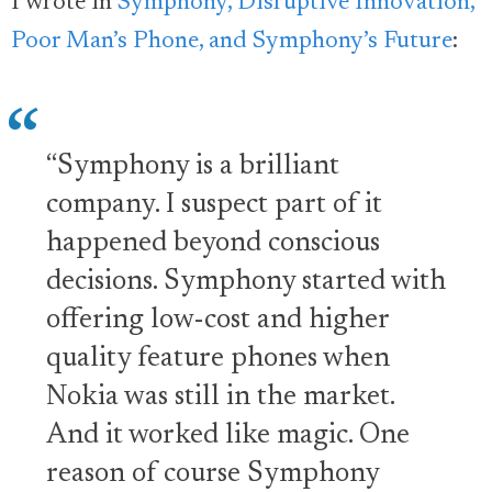
I wrote in
Symphony, Disruptive Innovation,
Poor Man’s Phone, and Symphony’s Future
:
“Symphony is a brilliant
company. I suspect part of it
happened beyond conscious
decisions. Symphony started with
offering low-cost and higher
quality feature phones when
Nokia was still in the market.
And it worked like magic. One
reason of course Symphony