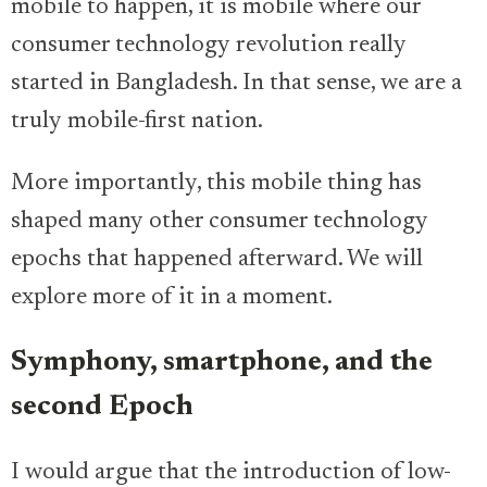
mobile to happen, it is mobile where our
consumer technology revolution really
started in Bangladesh. In that sense, we are a
truly mobile-first nation.
More importantly, this mobile thing has
shaped many other consumer technology
epochs that happened afterward. We will
explore more of it in a moment.
Symphony, smartphone, and the
second Epoch
I would argue that the introduction of low-