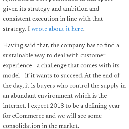
given its strategy and ambition and
consistent execution in line with that
strategy. I
wrote about it here
.
Having said that, the company has to find a
sustainable way to deal with customer
experience - a challenge that comes with its
model - if it wants to succeed. At the end of
the day, it is buyers who control the supply in
an abundant environment which is the
internet. I expect 2018 to be a defining year
for eCommerce and we will see some
consolidation in the market.