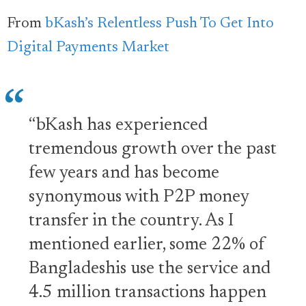
From
bKash’s Relentless Push To Get Into
Digital Payments Market
“bKash has experienced
tremendous growth over the past
few years and has become
synonymous with P2P money
transfer in the country. As I
mentioned earlier, some 22% of
Bangladeshis use the service and
4.5 million transactions happen