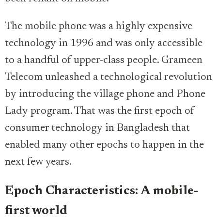
The mobile phone was a highly expensive
technology in 1996 and was only accessible
to a handful of upper-class people. Grameen
Telecom unleashed a technological revolution
by introducing the village phone and Phone
Lady program. That was the first epoch of
consumer technology in Bangladesh that
enabled many other epochs to happen in the
next few years.
Epoch Characteristics: A mobile-
first world