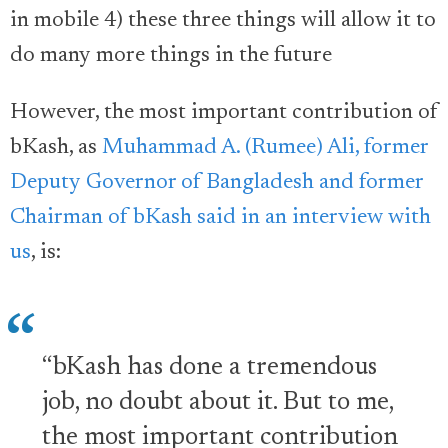
in mobile 4) these three things will allow it to
do many more things in the future
However, the most important contribution of
bKash, as
Muhammad A. (Rumee) Ali, former
Deputy Governor of Bangladesh and former
Chairman of bKash said in an interview with
us
, is:
“bKash has done a tremendous
job, no doubt about it. But to me,
the most important contribution