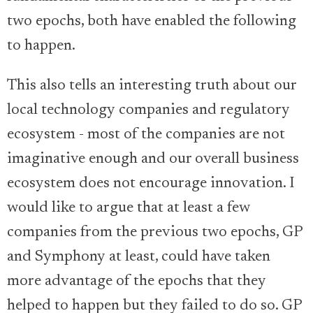
two epochs, both have enabled the following
to happen.
This also tells an interesting truth about our
local technology companies and regulatory
ecosystem - most of the companies are not
imaginative enough and our overall business
ecosystem does not encourage innovation. I
would like to argue that at least a few
companies from the previous two epochs, GP
and Symphony at least, could have taken
more advantage of the epochs that they
helped to happen but they failed to do so. GP