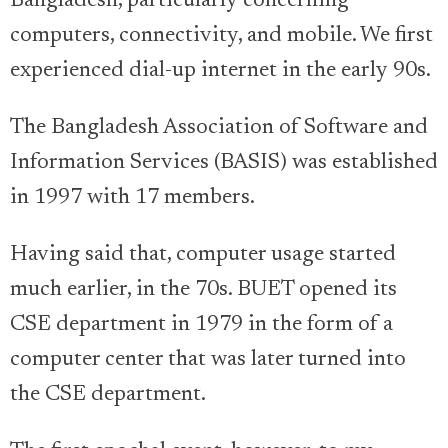
Bangladesh, particularly concerning
computers, connectivity, and mobile. We first
experienced dial-up internet in the early 90s.
The Bangladesh Association of Software and
Information Services (BASIS) was established
in 1997 with 17 members.
Having said that, computer usage started
much earlier, in the 70s. BUET opened its
CSE department in 1979 in the form of a
computer center that was later turned into
the CSE department.