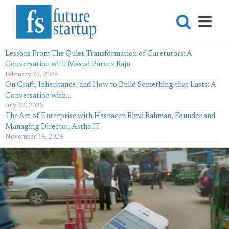
Lessons From The Quiet Transformation of Caretutors: A
Conversation with Masud Parvez Raju
February 27, 2026
On Craft, Inheritance, and How to Build Something that Lasts: A
Conversation with…
July 22, 2026
The Art of Enterprise with Hasnaeen Rizvi Rahman, Founder and
Managing Director, Astha IT
November 14, 2024