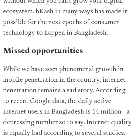
without which you can’t grow your digital
ecosystem. bKash in many ways has made it
possible for the next epochs of consumer
technology to happen in Bangladesh.
Missed opportunities
While we have seen phenomenal growth in
mobile penetration in the country, internet
penetration remains a sad story. According
to recent Google data, the daily active
internet users in Bangladesh is 14 million - a
depressing number so to say. Internet quality
is equally bad according to several studies.