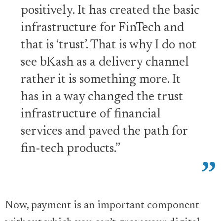
positively. It has created the basic
infrastructure for FinTech and
that is ‘trust’. That is why I do not
see bKash as a delivery channel
rather it is something more. It
has in a way changed the trust
infrastructure of financial
services and paved the path for
fin-tech products.”
Now, payment is an important component