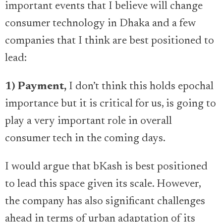
important events that I believe will change
consumer technology in Dhaka and a few
companies that I think are best positioned to
lead:
1) Payment,
I don’t think this holds epochal
importance but it is critical for us, is going to
play a very important role in overall
consumer tech in the coming days.
I would argue that bKash is best positioned
to lead this space given its scale. However,
the company has also significant challenges
ahead in terms of urban adaptation of its