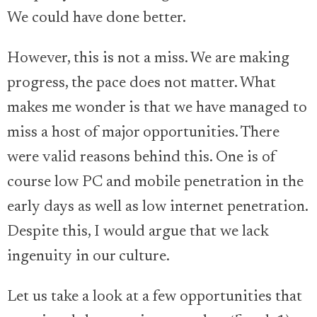
We could have done better.
However, this is not a miss. We are making
progress, the pace does not matter. What
makes me wonder is that we have managed to
miss a host of major opportunities. There
were valid reasons behind this. One is of
course low PC and mobile penetration in the
early days as well as low internet penetration.
Despite this, I would argue that we lack
ingenuity in our culture.
Let us take a look at a few opportunities that