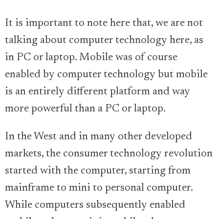
It is important to note here that, we are not
talking about computer technology here, as
in PC or laptop. Mobile was of course
enabled by computer technology but mobile
is an entirely different platform and way
more powerful than a PC or laptop.
In the West and in many other developed
markets, the consumer technology revolution
started with the computer, starting from
mainframe to mini to personal computer.
While computers subsequently enabled