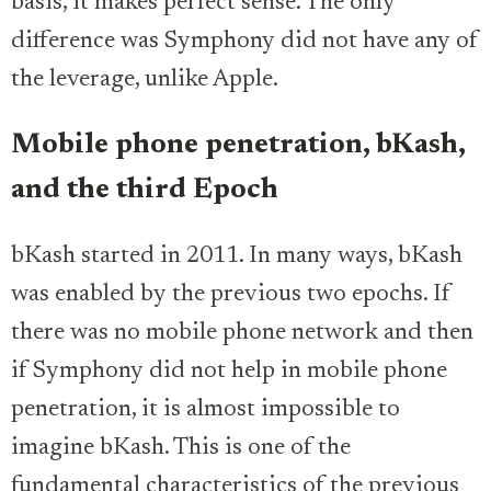
basis, it makes perfect sense. The only
difference was Symphony did not have any of
the leverage, unlike Apple.
Mobile phone penetration, bKash,
and the third Epoch
bKash started in 2011. In many ways, bKash
was enabled by the previous two epochs. If
there was no mobile phone network and then
if Symphony did not help in mobile phone
penetration, it is almost impossible to
imagine bKash. This is one of the
fundamental characteristics of the previous