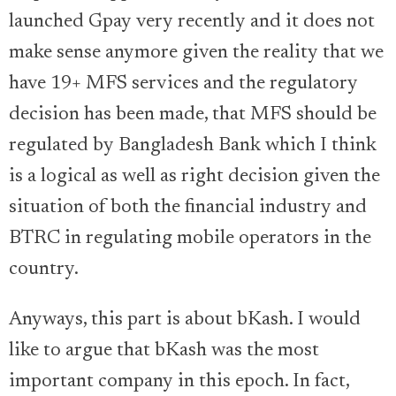
launched Gpay very recently and it does not
make sense anymore given the reality that we
have 19+ MFS services and the regulatory
decision has been made, that MFS should be
regulated by Bangladesh Bank which I think
is a logical as well as right decision given the
situation of both the financial industry and
BTRC in regulating mobile operators in the
country.
Anyways, this part is about bKash. I would
like to argue that bKash was the most
important company in this epoch. In fact,