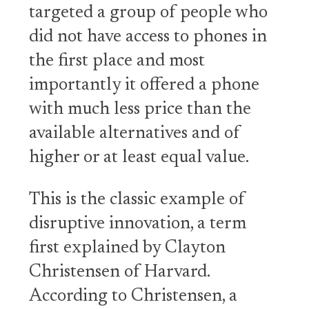
targeted a group of people who
did not have access to phones in
the first place and most
importantly it offered a phone
with much less price than the
available alternatives and of
higher or at least equal value.
This is the classic example of
disruptive innovation, a term
first explained by Clayton
Christensen of Harvard.
According to Christensen, a