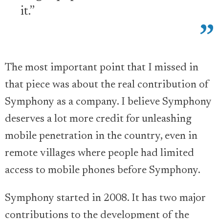
it.”
The most important point that I missed in
that piece was about the real contribution of
Symphony as a company. I believe Symphony
deserves a lot more credit for unleashing
mobile penetration in the country, even in
remote villages where people had limited
access to mobile phones before Symphony.
Symphony started in 2008. It has two major
contributions to the development of the