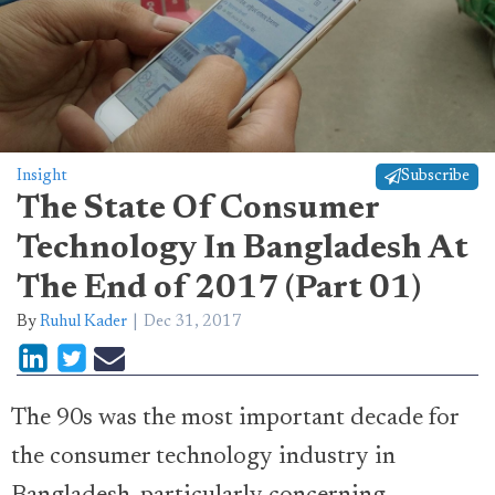
Insight
Subscribe
The State Of Consumer
Technology In Bangladesh At
The End of 2017 (Part 01)
By
Ruhul Kader
Dec 31, 2017
The 90s was the most important decade for
the consumer technology industry in