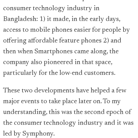
consumer technology industry in
Bangladesh: 1) it made, in the early days,
access to mobile phones easier for people by
offering affordable feature phones 2) and
then when Smartphones came along, the
company also pioneered in that space,
particularly for the low-end customers.
These two developments have helped a few
major events to take place later on. To my
understanding, this was the second epoch of
the consumer technology industry and it was
led by Symphony.