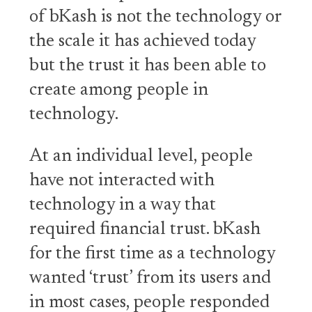
of bKash is not the technology or
the scale it has achieved today
but the trust it has been able to
create among people in
technology.
At an individual level, people
have not interacted with
technology in a way that
required financial trust. bKash
for the first time as a technology
wanted ‘trust’ from its users and
in most cases, people responded