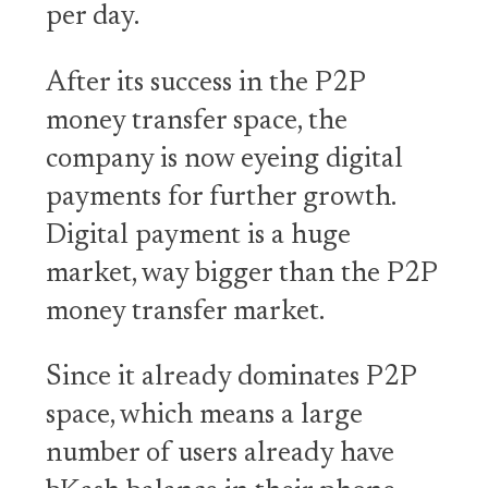
per day.
After its success in the P2P
money transfer space, the
company is now eyeing digital
payments for further growth.
Digital payment is a huge
market, way bigger than the P2P
money transfer market.
Since it already dominates P2P
space, which means a large
number of users already have