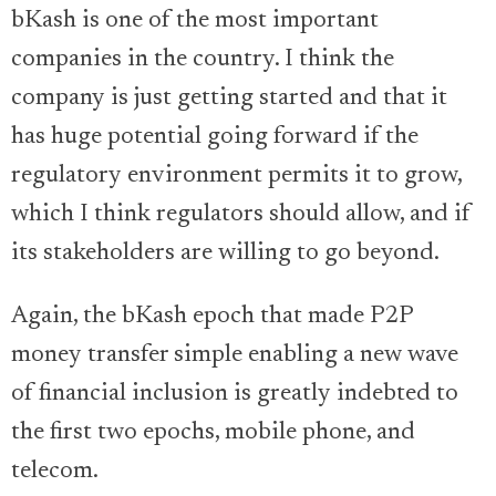
bKash is one of the most important
companies in the country. I think the
company is just getting started and that it
has huge potential going forward if the
regulatory environment permits it to grow,
which I think regulators should allow, and if
its stakeholders are willing to go beyond.
Again, the bKash epoch that made P2P
money transfer simple enabling a new wave
of financial inclusion is greatly indebted to
the first two epochs, mobile phone, and
telecom.