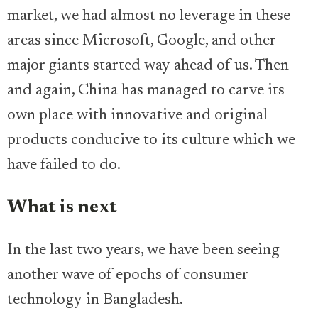
market, we had almost no leverage in these
areas since Microsoft, Google, and other
major giants started way ahead of us. Then
and again, China has managed to carve its
own place with innovative and original
products conducive to its culture which we
have failed to do.
What is next
In the last two years, we have been seeing
another wave of epochs of consumer
technology in Bangladesh.