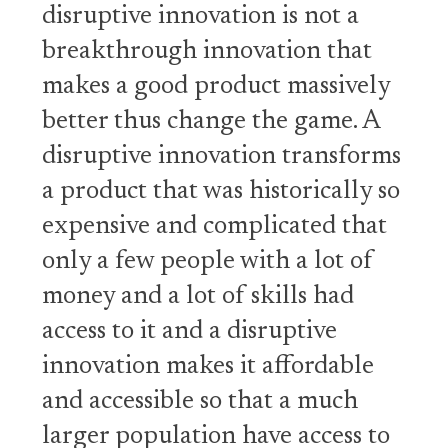
disruptive innovation is not a
breakthrough innovation that
makes a good product massively
better thus change the game. A
disruptive innovation transforms
a product that was historically so
expensive and complicated that
only a few people with a lot of
money and a lot of skills had
access to it and a disruptive
innovation makes it affordable
and accessible so that a much
larger population have access to