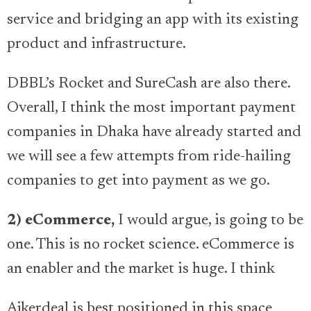
service and bridging an app with its existing
product and infrastructure.
DBBL’s Rocket and SureCash are also there.
Overall, I think the most important payment
companies in Dhaka have already started and
we will see a few attempts from ride-hailing
companies to get into payment as we go.
2) eCommerce,
I would argue, is going to be
one. This is no rocket science. eCommerce is
an enabler and the market is huge. I think
Ajkerdeal is best positioned in this space